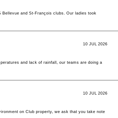
 Bellevue and St-François clubs. Our ladies took
10 JUL 2026
eratures and lack of rainfall, our teams are doing a
10 JUL 2026
vironment on Club property, we ask that you take note