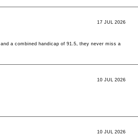
17 JUL 2026
 and a combined handicap of 91.5, they never miss a
10 JUL 2026
10 JUL 2026