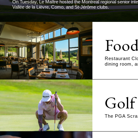
On Tuesday, Le Maître hosted the Montreal regional senior int
Vallée de la Lièvre, Como, and St-Jérôme clubs.
Food
Restaurant Cl
dining room, a
Golf
The PGA Scram