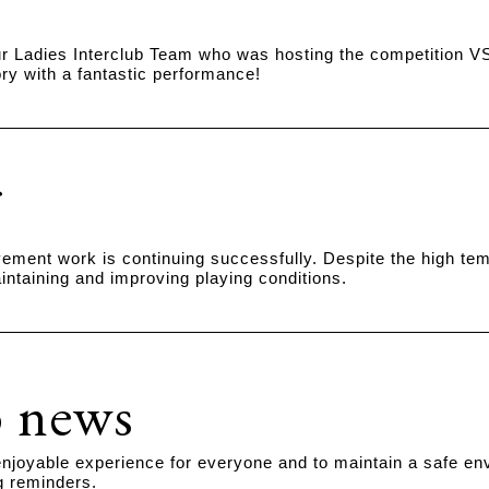
r Ladies Interclub Team who was hosting the competition VS
ry with a fantastic performance!
ment work is continuing successfully. Despite the high temp
intaining and improving playing conditions.
 news
njoyable experience for everyone and to maintain a safe en
ng reminders.