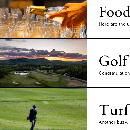
Food
Here are the u
Golf
Congratulation
Turf
Another busy,