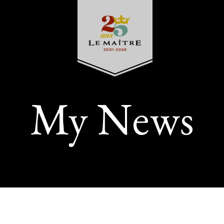
My News