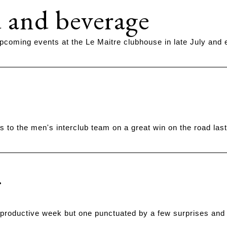
 and beverage
pcoming events at the Le Maitre clubhouse in late July and 
s to the men's interclub team on a great win on the road las
 productive week but one punctuated by a few surprises and