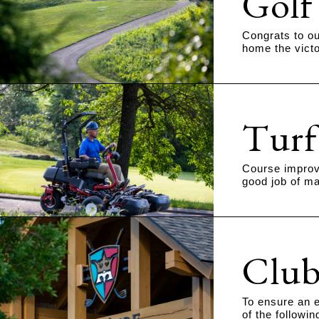
Golf
Congrats to ou
home the victo
Turf
Course improve
good job of ma
Club
To ensure an e
of the followi