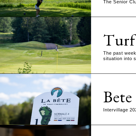
The Senior Clu
Turf
The past week 
situation into
Bete
Intervillage 2