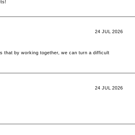
ts!
24 JUL 2026
 that by working together, we can turn a difficult
24 JUL 2026