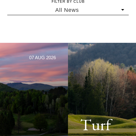
FILTER BY CLUB
All News
07 AUG 2026
Turf