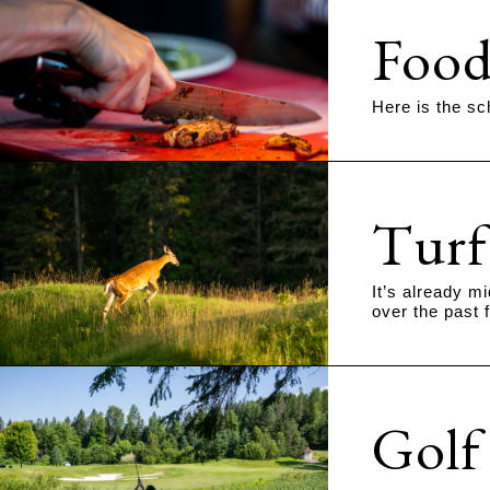
Food
Here is the sc
Turf
It’s already m
over the past 
Golf