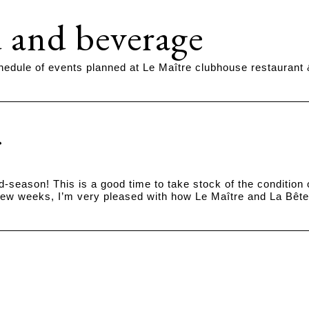
 and beverage
hedule of events planned at Le Maître clubhouse restaurant
id-season! This is a good time to take stock of the conditio
few weeks, I’m very pleased with how Le Maître and La Bête