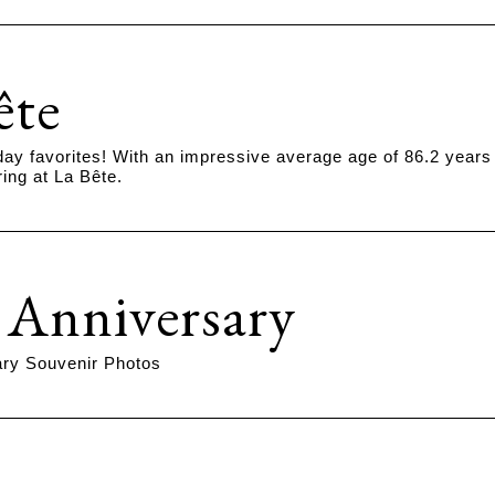
ête
ay favorites! With an impressive average age of 86.2 years
ing at La Bête.
 Anniversary
ary Souvenir Photos