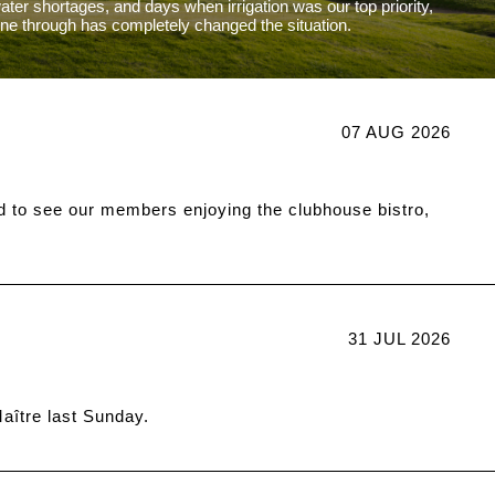
water shortages, and days when irrigation was our top priority,
one through has completely changed the situation.
07 AUG 2026
d to see our members enjoying the clubhouse bistro,
31 JUL 2026
ître last Sunday.