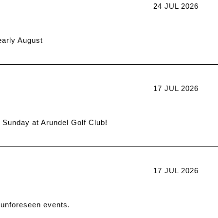
24 JUL 2026
early August
17 JUL 2026
t Sunday at Arundel Golf Club!
17 JUL 2026
 unforeseen events.