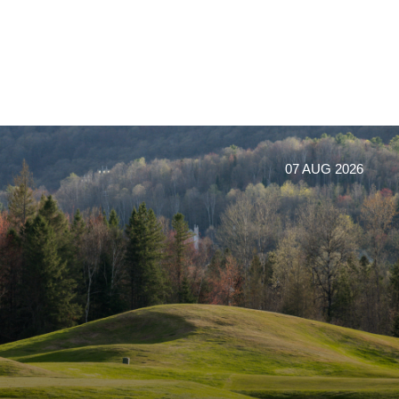
07 AUG 2026