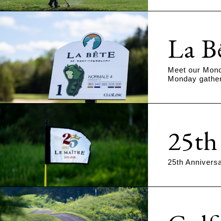
La B
Meet our Mond
Monday gather
25th
25th Annivers