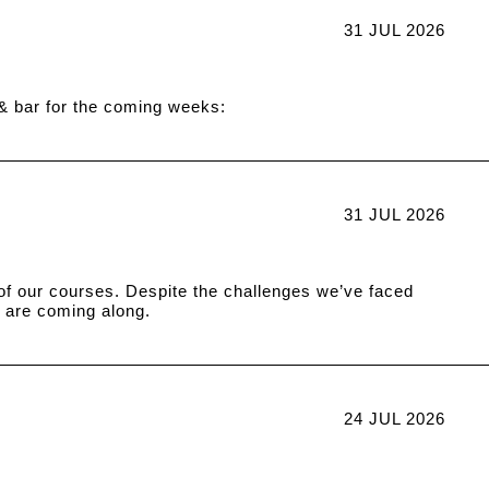
31 JUL 2026
 & bar for the coming weeks:
31 JUL 2026
n of our courses. Despite the challenges we’ve faced
 are coming along.
24 JUL 2026