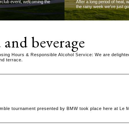
erclub event, welcoming the
After a long period of heat, 
the rainy week we’ve just g
 and beverage
osing Hours & Responsible Alcohol Service: We are delighte
nd terrace.
ble tournament presented by BMW took place here at Le Ma