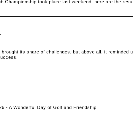
b Championship took place last weekend; here are the resul
brought its share of challenges, but above all, it reminded us
 success.
026 - A Wonderful Day of Golf and Friendship