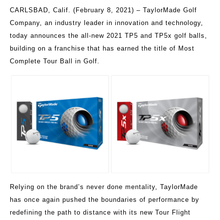
CARLSBAD, Calif. (February 8, 2021) – TaylorMade Golf
Company, an industry leader in innovation and technology,
today announces the all-new 2021 TP5 and TP5x golf balls,
building on a franchise that has earned the title of Most
Complete Tour Ball in Golf.
Relying on the brand’s never done mentality, TaylorMade
has once again pushed the boundaries of performance by
redefining the path to distance with its new Tour Flight