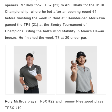
openers. McIlroy took TP5x (21) to Abu Dhabi for the HSBC
Championship, where he led after an opening round 64
before finishing the week in third at 13-under-par. Morikawa
gamed the TP5 (21) at the Sentry Tournament of
Champions, citing the ball’s wind stability in Maui’s Hawaii
breeze. He finished the week T7 at 20-under-par.
Rory McIlroy plays TP5X #22 and Tommy Fleetwood plays
TP5X #19