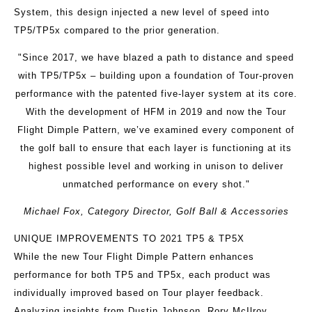
System, this design injected a new level of speed into
TP5/TP5x compared to the prior generation.
"Since 2017, we have blazed a path to distance and speed
with TP5/TP5x – building upon a foundation of Tour-proven
performance with the patented five-layer system at its core.
With the development of HFM in 2019 and now the Tour
Flight Dimple Pattern, we’ve examined every component of
the golf ball to ensure that each layer is functioning at its
highest possible level and working in unison to deliver
unmatched performance on every shot."
Michael Fox, Category Director, Golf Ball & Accessories
UNIQUE IMPROVEMENTS TO 2021 TP5 & TP5X
While the new Tour Flight Dimple Pattern enhances
performance for both TP5 and TP5x, each product was
individually improved based on Tour player feedback.
Analyzing insights from Dustin Johnson, Rory McIlroy,