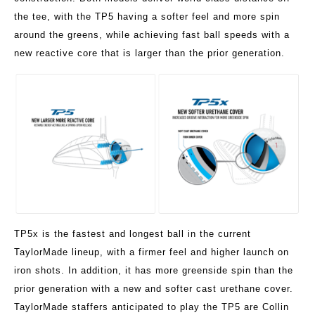
the tee, with the TP5 having a softer feel and more spin
around the greens, while achieving fast ball speeds with a
new reactive core that is larger than the prior generation.
TP5x is the fastest and longest ball in the current
TaylorMade lineup, with a firmer feel and higher launch on
iron shots. In addition, it has more greenside spin than the
prior generation with a new and softer cast urethane cover.
TaylorMade staffers anticipated to play the TP5 are Collin