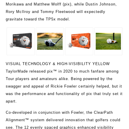
Morikawa and Matthew Wolff (pix), while Dustin Johnson,
Rory McIlroy and Tommy Fleetwood will expectedly
gravitate toward the TP5x model.
VISUAL TECHNOLOGY & HIGH-VISIBILITY YELLOW
TaylorMade released pix™ in 2020 to much fanfare among
Tour players and amateurs alike. Being powered by the
swagger and appeal of Rickie Fowler certainly helped, but it
was the performance and functionality of pix that truly set it
apart.
Co-developed in conjunction with Fowler, the ClearPath
Alignment™ system delivered innovation that golfers could
see. The 12 evenly spaced graphics enhanced visibility