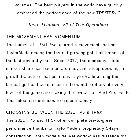
volumes. The best players in the world have quickly
embraced the performance of the new TP5/TP5x."
Keith Sbarbaro, VP of Tour Operations
THE MOVEMENT HAS MOMENTUM
The launch of TP5/TP5x spurred a movement that has
TaylorMade among the fastest growing golf ball brands of
the last several years. Since 2017, the company’s total
market share has been on a steady and steep upswing, a
growth trajectory that positions TaylorMade among the
largest golf ball companies in the world. Golfers at every
level of the game are making the switch to TP5/TP5x, while
Tour adoption continues to happen rapidly.
CHOOSING BETWEEN THE 2021 TP5 & TP5X
The 2021 TP5 and TP5x offer complete tee-to-green
performance thanks to TaylorMade’s proprietary 5-layer
construction. Both models deliver world-class distance off