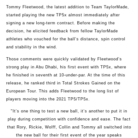
Tommy Fleetwood, the latest addition to Team TaylorMade,
started playing the new TP5x almost immediately after
signing a new long-term contract. Before making the
decision, he elicited feedback from fellow TaylorMade
athletes who vouched for the ball’s distance, spin control
and stability in the wind.
Those comments were quickly validated by Fleetwood’s
strong play in Abu Dhabi, his first event with TP5x, where
he finished in seventh at 10-under-par. At the time of this
release, he ranked third in Total Strokes Gained on the
European Tour. This adds Fleetwood to the long list of
players moving into the 2021 TP5/TP5x.
"It’s one thing to test a new ball, it’s another to put it in
play during competition with confidence and ease. The fact
that Rory, Rickie, Wolff, Collin and Tommy all switched into
the new ball for their first event of the year speaks