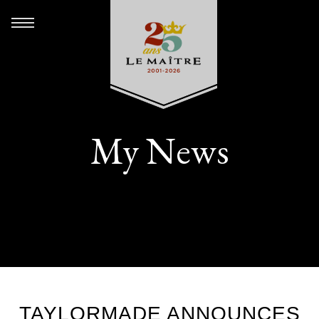
My News
TAYLORMADE ANNOUNCES