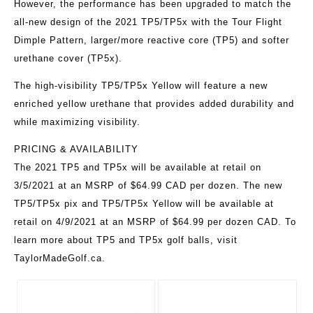
However, the performance has been upgraded to match the
all-new design of the 2021 TP5/TP5x with the Tour Flight
Dimple Pattern, larger/more reactive core (TP5) and softer
urethane cover (TP5x).
The high-visibility TP5/TP5x Yellow will feature a new
enriched yellow urethane that provides added durability and
while maximizing visibility.
PRICING & AVAILABILITY
The 2021 TP5 and TP5x will be available at retail on
3/5/2021 at an MSRP of $64.99 CAD per dozen. The new
TP5/TP5x pix and TP5/TP5x Yellow will be available at
retail on 4/9/2021 at an MSRP of $64.99 per dozen CAD. To
learn more about TP5 and TP5x golf balls, visit
TaylorMadeGolf.ca.