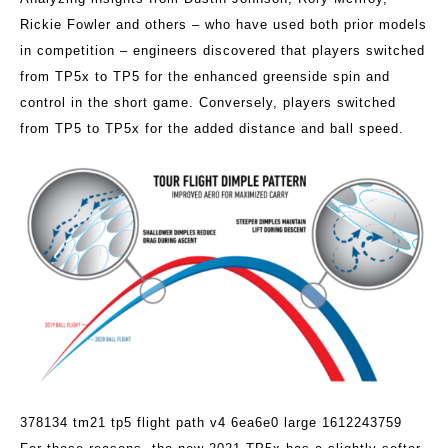
Rickie Fowler and others – who have used both prior models
in competition – engineers discovered that players switched
from TP5x to TP5 for the enhanced greenside spin and
control in the short game. Conversely, players switched
from TP5 to TP5x for the added distance and ball speed.
378134 tm21 tp5 flight path v4 6ea6e0 large 1612243759