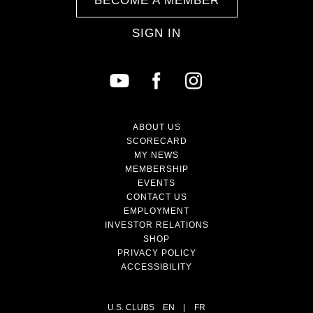
BECOME A MEMBER
SIGN IN
ABOUT US
SCORECARD
MY NEWS
MEMBERSHIP
EVENTS
CONTACT US
EMPLOYMENT
INVESTOR RELATIONS
SHOP
PRIVACY POLICY
ACCESSIBILITY
U.S. CLUBS
EN
|
FR