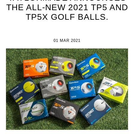
THE ALL-NEW 2021 TP5 AND
TP5X GOLF BALLS.
01 MAR 2021