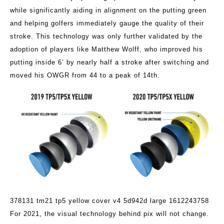
while significantly aiding in alignment on the putting green
and helping golfers immediately gauge the quality of their
stroke. This technology was only further validated by the
adoption of players like Matthew Wolff, who improved his
putting inside 6’ by nearly half a stroke after switching and
moved his OWGR from 44 to a peak of 14th.
378131 tm21 tp5 yellow cover v4 5d942d large 1612243758
For 2021, the visual technology behind pix will not change.