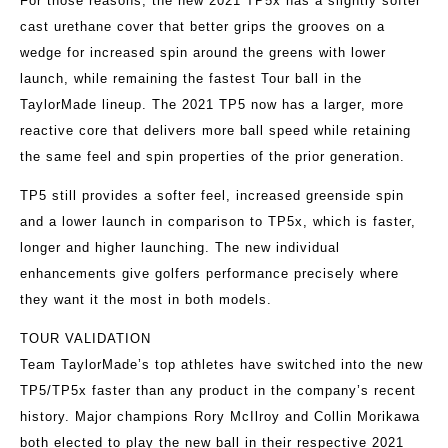
For those reasons, the new 2021 TP5x has a slightly softer
cast urethane cover that better grips the grooves on a
wedge for increased spin around the greens with lower
launch, while remaining the fastest Tour ball in the
TaylorMade lineup. The 2021 TP5 now has a larger, more
reactive core that delivers more ball speed while retaining
the same feel and spin properties of the prior generation.
TP5 still provides a softer feel, increased greenside spin
and a lower launch in comparison to TP5x, which is faster,
longer and higher launching. The new individual
enhancements give golfers performance precisely where
they want it the most in both models.
TOUR VALIDATION
Team TaylorMade’s top athletes have switched into the new
TP5/TP5x faster than any product in the company’s recent
history. Major champions Rory McIlroy and Collin Morikawa
both elected to play the new ball in their respective 2021