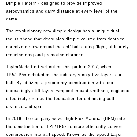
Dimple Pattern - designed to provide improved
aerodynamics and carry distance at every level of the
game.
The revolutionary new dimple design has a unique dual-
radius shape that decouples dimple volume from depth to
optimize airflow around the golf ball during flight, ultimately
reducing drag and promoting distance.
TaylorMade first set out on this path in 2017, when
TP5/TP5x debuted as the industry’s only five-layer Tour
ball. By utilizing a proprietary construction with four
increasingly stiff layers wrapped in cast urethane, engineers
effectively created the foundation for optimizing both
distance and spin.
In 2019, the company wove High-Flex Material (HFM) into
the construction of TP5/TP5x to more efficiently convert
compression into ball speed. Known as the Speed-Layer