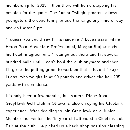
membership for 2019 – then there will be no stopping his
passion for the game. The Junior Twilight program allows
youngsters the opportunity to use the range any time of day
and golf after 5 pm.
“I guess you could say I’m a range rat,” Lucas says, while
Heron Point Associate Professional, Morgan Burjaw nods
his head in agreement. “I can go out there and hit several
hundred balls until I can’t hold the club anymore and then
I’ll go to the putting green to work on that. I love it,” says
Lucas, who weighs in at 90 pounds and drives the ball 235
yards with confidence.
It’s only been a few months, but Marcus Piche from
GreyHawk Golf Club in Ottawa is also enjoying his ClubLink
experience. After deciding to join GreyHawk as a Junior
Member last winter, the 15-year-old attended a ClubLink Job
Fair at the club. He picked up a back shop position cleaning