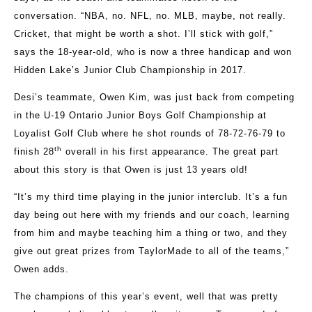
conversation. “NBA, no. NFL, no. MLB, maybe, not really.
Cricket, that might be worth a shot. I’ll stick with golf,”
says the 18-year-old, who is now a three handicap and won
Hidden Lake’s Junior Club Championship in 2017.
Desi’s teammate, Owen Kim, was just back from competing
in the U-19 Ontario Junior Boys Golf Championship at
Loyalist Golf Club where he shot rounds of 78-72-76-79 to
th
finish 28
overall in his first appearance. The great part
about this story is that Owen is just 13 years old!
“It’s my third time playing in the junior interclub. It’s a fun
day being out here with my friends and our coach, learning
from him and maybe teaching him a thing or two, and they
give out great prizes from TaylorMade to all of the teams,”
Owen adds.
The champions of this year’s event, well that was pretty