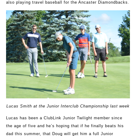
also playing travel baseball for the Ancaster Diamondbacks.
Lucas Smith at the Junior Interclub Championship last week
Lucas has been a ClubLink Junior Twilight member since
the age of five and he’s hoping that if he finally beats his
dad this summer, that Doug will get him a full Junior