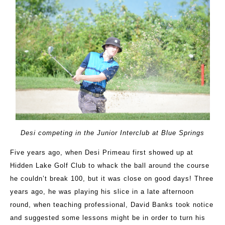
Desi competing in the Junior Interclub at Blue Springs
Five years ago, when Desi Primeau first showed up at
Hidden Lake Golf Club to whack the ball around the course
he couldn’t break 100, but it was close on good days! Three
years ago, he was playing his slice in a late afternoon
round, when teaching professional, David Banks took notice
and suggested some lessons might be in order to turn his