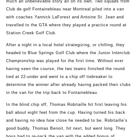
much an unbelievable story all on its own. Two squads from
Club de golf Fontainebleau near Montreal piled into a van
with coaches Yannick LaForest and Antoine St. Jean and
travelled to the GTA where they played a practice round at
Station Creek Golf Club.
After a night in a local hotel strategizing, or chilling, they
headed to Blue Springs Golf Club where the Junior Interclub
Championship was played for the first time. Without ever
having seen the course, the two teams finished the round
tied at 22-under and went to a chip off tiebreaker to
determine the winner after already having packed their clubs
in the van for the trip back to Fontainebleau.
In the blind chip off, Thomas Robitaille hit first leaving his
ball about eight feet from the cup. Having turned his back
and having no idea how close he needed to be, Robitaille’s
good buddy, Thomas Benoit, hit next, but went long. They
boys had to re-pack the van with the added bonus of