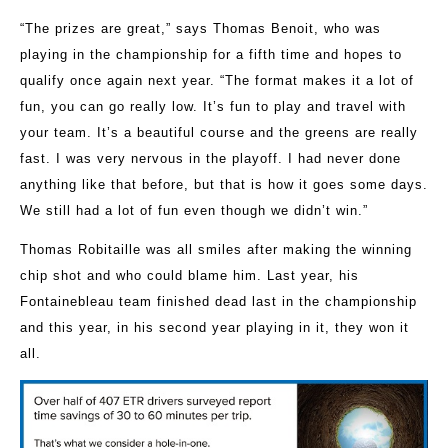
“The prizes are great,” says Thomas Benoit, who was
playing in the championship for a fifth time and hopes to
qualify once again next year. “The format makes it a lot of
fun, you can go really low. It’s fun to play and travel with
your team. It’s a beautiful course and the greens are really
fast. I was very nervous in the playoff. I had never done
anything like that before, but that is how it goes some days.
We still had a lot of fun even though we didn’t win.”
Thomas Robitaille was all smiles after making the winning
chip shot and who could blame him. Last year, his
Fontainebleau team finished dead last in the championship
and this year, in his second year playing in it, they won it
all.