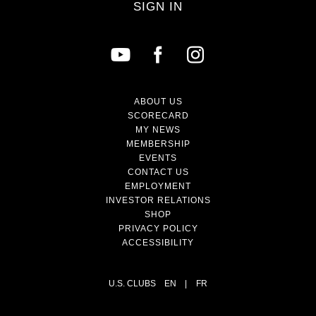
SIGN IN
ABOUT US
SCORECARD
MY NEWS
MEMBERSHIP
EVENTS
CONTACT US
EMPLOYMENT
INVESTOR RELATIONS
SHOP
PRIVACY POLICY
ACCESSIBILITY
U.S. CLUBS
EN
|
FR