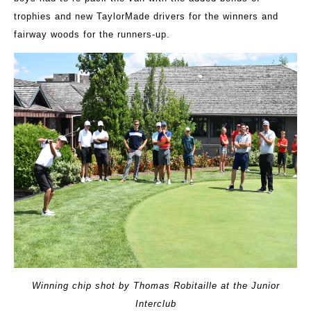
trophies and new TaylorMade drivers for the winners and
fairway woods for the runners-up.
Winning chip shot by Thomas Robitaille at the Junior
Interclub