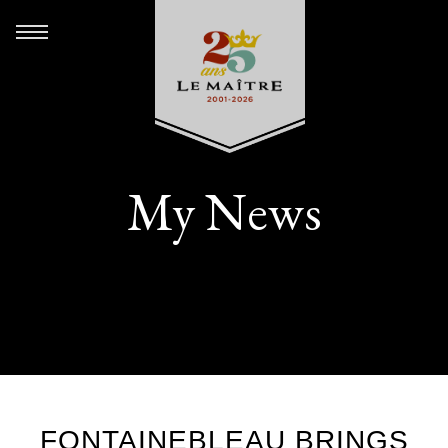
My News
FONTAINEBLEAU BRINGS