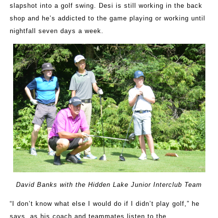
slapshot into a golf swing. Desi is still working in the back
shop and he’s addicted to the game playing or working until
nightfall seven days a week.
David Banks with the Hidden Lake Junior Interclub Team
“I don’t know what else I would do if I didn’t play golf,” he
says, as his coach and teammates listen to the