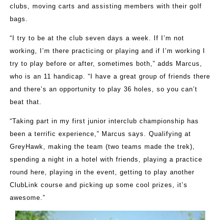
clubs, moving carts and assisting members with their golf
bags.
“I try to be at the club seven days a week. If I’m not
working, I’m there practicing or playing and if I’m working I
try to play before or after, sometimes both,” adds Marcus,
who is an 11 handicap. “I have a great group of friends there
and there’s an opportunity to play 36 holes, so you can’t
beat that.
“Taking part in my first junior interclub championship has
been a terrific experience,” Marcus says. Qualifying at
GreyHawk, making the team (two teams made the trek),
spending a night in a hotel with friends, playing a practice
round here, playing in the event, getting to play another
ClubLink course and picking up some cool prizes, it’s
awesome.”