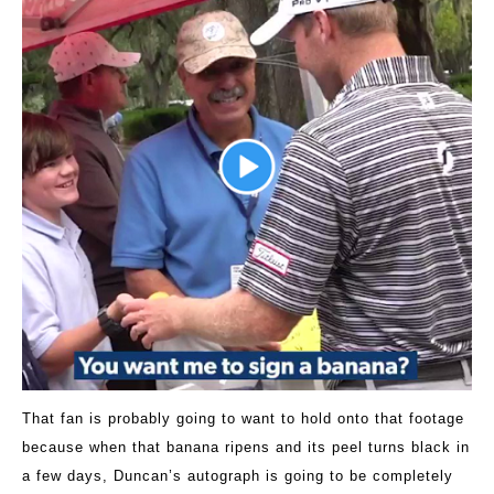
That fan is probably going to want to hold onto that footage
because when that banana ripens and its peel turns black in
a few days, Duncan’s autograph is going to be completely