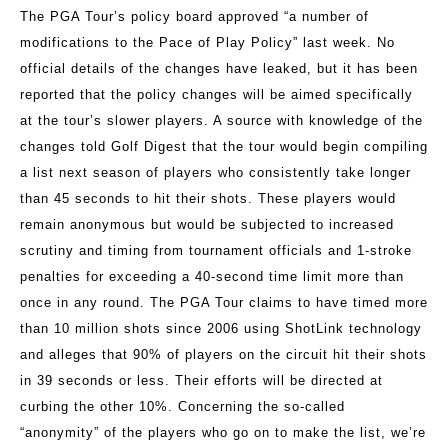
The PGA Tour’s policy board approved “a number of
modifications to the Pace of Play Policy” last week. No
official details of the changes have leaked, but it has been
reported that the policy changes will be aimed specifically
at the tour’s slower players. A source with knowledge of the
changes told Golf Digest that the tour would begin compiling
a list next season of players who consistently take longer
than 45 seconds to hit their shots. These players would
remain anonymous but would be subjected to increased
scrutiny and timing from tournament officials and 1-stroke
penalties for exceeding a 40-second time limit more than
once in any round. The PGA Tour claims to have timed more
than 10 million shots since 2006 using ShotLink technology
and alleges that 90% of players on the circuit hit their shots
in 39 seconds or less. Their efforts will be directed at
curbing the other 10%. Concerning the so-called
“anonymity” of the players who go on to make the list, we’re