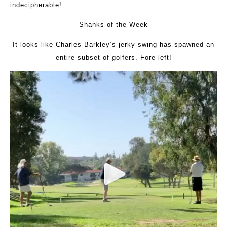
indecipherable!
Shanks of the Week
It looks like Charles Barkley’s jerky swing has spawned an
entire subset of golfers. Fore left!