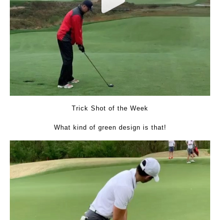
Trick Shot of the Week
What kind of green design is that!