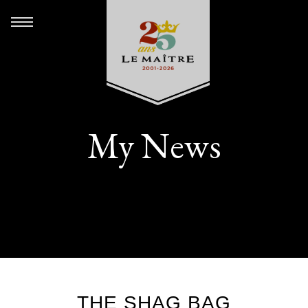
My News
THE SHAG BAG