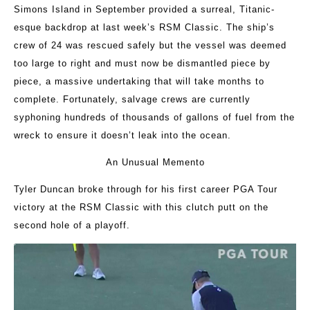
Simons Island in September provided a surreal, Titanic-
esque backdrop at last week’s RSM Classic. The ship’s
crew of 24 was rescued safely but the vessel was deemed
too large to right and must now be dismantled piece by
piece, a massive undertaking that will take months to
complete. Fortunately, salvage crews are currently
syphoning hundreds of thousands of gallons of fuel from the
wreck to ensure it doesn’t leak into the ocean.
An Unusual Memento
Tyler Duncan broke through for his first career PGA Tour
victory at the RSM Classic with this clutch putt on the
second hole of a playoff.