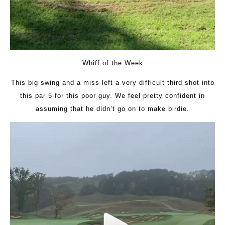
Whiff of the Week
This big swing and a miss left a very difficult third shot into
this par 5 for this poor guy. We feel pretty confident in
assuming that he didn’t go on to make birdie.