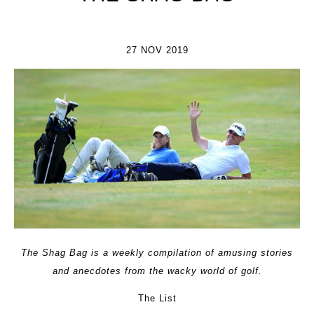
27 NOV 2019
The Shag Bag is a weekly compilation of amusing stories
and anecdotes from the wacky world of golf.
The List