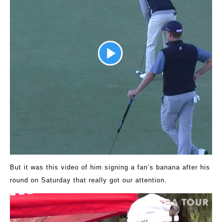
But it was this video of him signing a fan’s banana after his
round on Saturday that really got our attention.