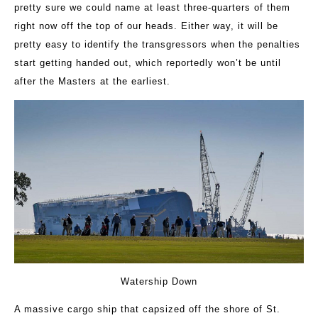
pretty sure we could name at least three-quarters of them
right now off the top of our heads. Either way, it will be
pretty easy to identify the transgressors when the penalties
start getting handed out, which reportedly won’t be until
after the Masters at the earliest.
Watership Down
A massive cargo ship that capsized off the shore of St.