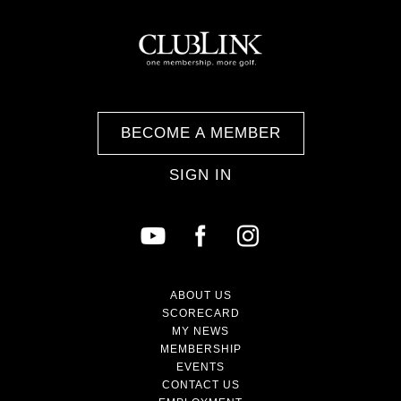
BECOME A MEMBER
SIGN IN
ABOUT US
SCORECARD
MY NEWS
MEMBERSHIP
EVENTS
CONTACT US