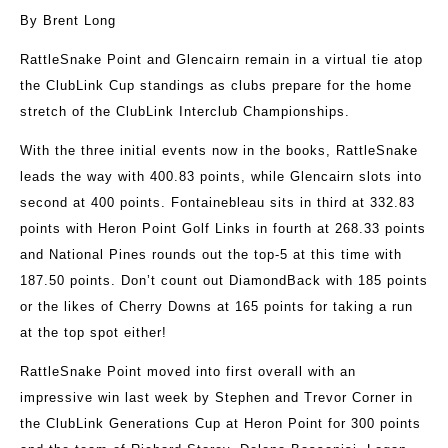
By Brent Long
RattleSnake Point and Glencairn remain in a virtual tie atop
the ClubLink Cup standings as clubs prepare for the home
stretch of the ClubLink Interclub Championships.
With the three initial events now in the books, RattleSnake
leads the way with 400.83 points, while Glencairn slots into
second at 400 points. Fontainebleau sits in third at 332.83
points with Heron Point Golf Links in fourth at 268.33 points
and National Pines rounds out the top-5 at this time with
187.50 points. Don’t count out DiamondBack with 185 points
or the likes of Cherry Downs at 165 points for taking a run
at the top spot either!
RattleSnake Point moved into first overall with an
impressive win last week by Stephen and Trevor Corner in
the ClubLink Generations Cup at Heron Point for 300 points