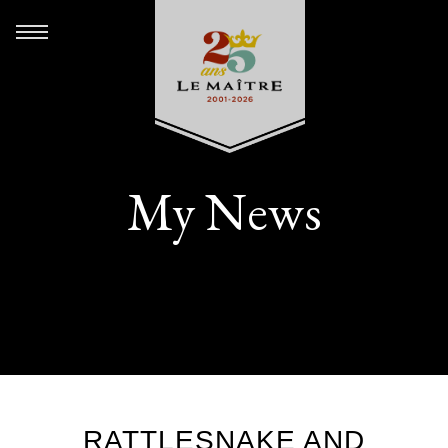
My News
RATTLESNAKE AND