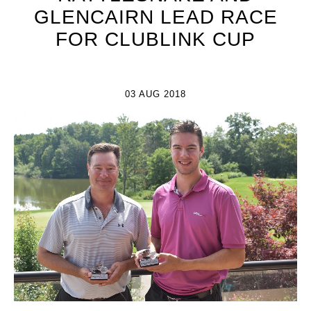
GLENCAIRN LEAD RACE
FOR CLUBLINK CUP
03 AUG 2018