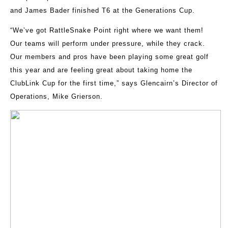
and James Bader finished T6 at the Generations Cup.
“We’ve got RattleSnake Point right where we want them!
Our teams will perform under pressure, while they crack.
Our members and pros have been playing some great golf
this year and are feeling great about taking home the
ClubLink Cup for the first time,” says Glencairn’s Director of
Operations, Mike Grierson.