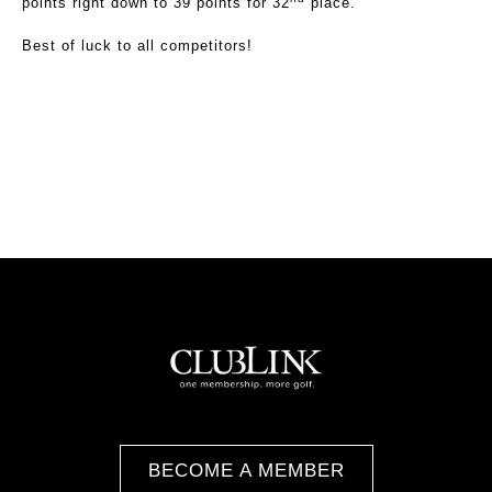
points right down to 39 points for 32
place.
Best of luck to all competitors!
BECOME A MEMBER