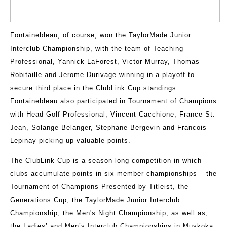
Fontainebleau, of course, won the TaylorMade Junior
Interclub Championship, with the team of Teaching
Professional, Yannick LaForest, Victor Murray, Thomas
Robitaille and Jerome Durivage winning in a playoff to
secure third place in the ClubLink Cup standings.
Fontainebleau also participated in Tournament of Champions
with Head Golf Professional, Vincent Cacchione, France St.
Jean, Solange Belanger, Stephane Bergevin and Francois
Lepinay picking up valuable points.
The ClubLink Cup is a season-long competition in which
clubs accumulate points in six-member championships – the
Tournament of Champions Presented by Titleist, the
Generations Cup, the TaylorMade Junior Interclub
Championship, the Men's Night Championship, as well as,
the Ladies’ and Men’s Interclub Championships in Muskoka