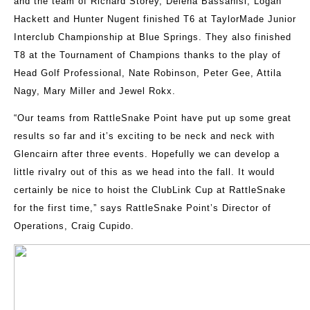
and the team of Richard Storey, Delena Bassanisi, Logan
Hackett and Hunter Nugent finished T6 at TaylorMade Junior
Interclub Championship at Blue Springs. They also finished
T8 at the Tournament of Champions thanks to the play of
Head Golf Professional, Nate Robinson, Peter Gee, Attila
Nagy, Mary Miller and Jewel Rokx.
“Our teams from RattleSnake Point have put up some great
results so far and it’s exciting to be neck and neck with
Glencairn after three events. Hopefully we can develop a
little rivalry out of this as we head into the fall. It would
certainly be nice to hoist the ClubLink Cup at RattleSnake
for the first time,” says RattleSnake Point’s Director of
Operations, Craig Cupido.