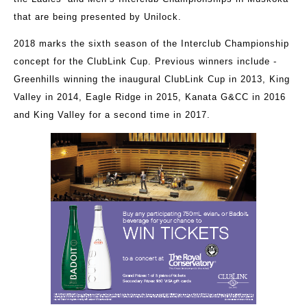
that are being presented by Unilock.
2018 marks the sixth season of the Interclub Championship
concept for the ClubLink Cup. Previous winners include -
Greenhills winning the inaugural ClubLink Cup in 2013, King
Valley in 2014, Eagle Ridge in 2015, Kanata G&CC in 2016
and King Valley for a second time in 2017.