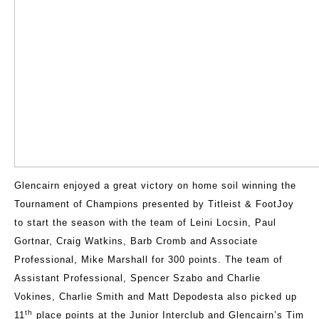
Glencairn enjoyed a great victory on home soil winning the
Tournament of Champions presented by Titleist & FootJoy
to start the season with the team of Leini Locsin, Paul
Gortnar, Craig Watkins, Barb Cromb and Associate
Professional, Mike Marshall for 300 points. The team of
Assistant Professional, Spencer Szabo and Charlie
Vokines, Charlie Smith and Matt Depodesta also picked up
th
11
place points at the Junior Interclub and Glencairn’s Tim