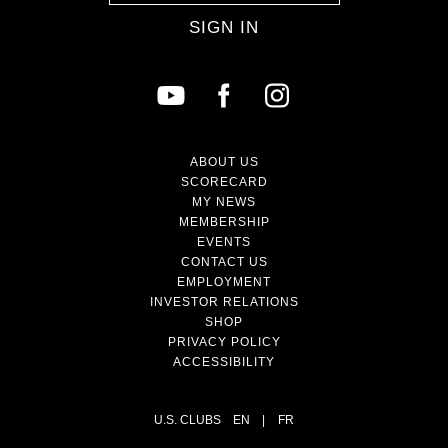
SIGN IN
ABOUT US
SCORECARD
MY NEWS
MEMBERSHIP
EVENTS
CONTACT US
EMPLOYMENT
INVESTOR RELATIONS
SHOP
PRIVACY POLICY
ACCESSIBILITY
U.S. CLUBS
EN
|
FR