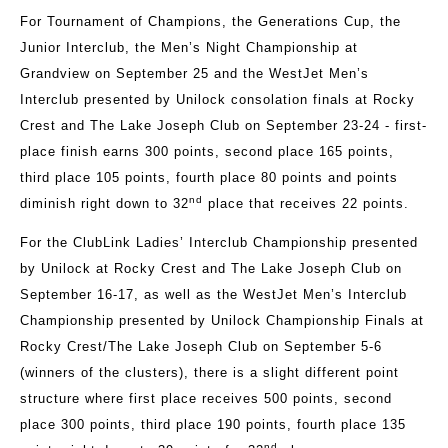
For Tournament of Champions, the Generations Cup, the
Junior Interclub, the Men’s Night Championship at
Grandview on September 25 and the WestJet Men’s
Interclub presented by Unilock consolation finals at Rocky
Crest and The Lake Joseph Club on September 23-24 - first-
place finish earns 300 points, second place 165 points,
third place 105 points, fourth place 80 points and points
nd
diminish right down to 32
place that receives 22 points.
For the ClubLink Ladies’ Interclub Championship presented
by Unilock at Rocky Crest and The Lake Joseph Club on
September 16-17, as well as the WestJet Men’s Interclub
Championship presented by Unilock Championship Finals at
Rocky Crest/The Lake Joseph Club on September 5-6
(winners of the clusters), there is a slight different point
structure where first place receives 500 points, second
place 300 points, third place 190 points, fourth place 135
nd