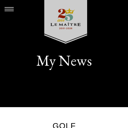
My News
GOLF