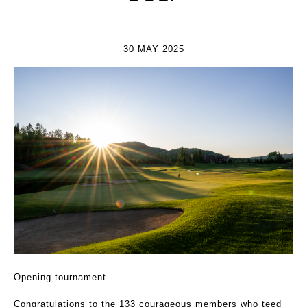
30 MAY 2025
Opening tournament
Congratulations to the 133 courageous members who teed