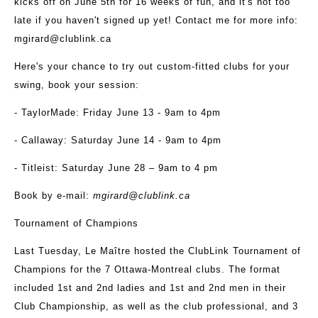
kicks off on June 5
th
for 16 weeks of fun, and it's not too
late if you haven't signed up yet! Contact me for more info:
mgirard@clublink.ca
Here's your chance to try out custom-fitted clubs for your
swing, book your session:
- TaylorMade: Friday June 13 - 9am to 4pm
- Callaway: Saturday June 14 - 9am to 4pm
- Titleist: Saturday June 28 – 9am to 4 pm
Book by e-mail:
mgirard@clublink.ca
Tournament of Champions
Last Tuesday, Le Maître hosted the ClubLink Tournament of
Champions for the 7 Ottawa-Montreal clubs. The format
included 1st and 2nd ladies and 1st and 2nd men in their
Club Championship, as well as the club professional, and 3