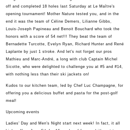
off and completed 18 holes last Saturday at Le Maître's
opening tournament! Mother Nature tested you, and in the
end it was the team of Céline Demers, Lilianne Gibbs,
Louis-Joseph Papineau and Benoit Bouchard who took the
honors with a score of 54 net!!! They beat the team of
Bernadette Turcotte, Evelyn Ryan, Richard Hunter and René
Laplante by just 1 stroke. And let's not forget our pros
Mathieu and Marc-André, a long with club Captain Michel
Sicotte, who were delighted to challenge you at #5 and #14,
with nothing less than their ski jackets on!
Kudos to our kitchen team, led by Chef Luc Champagne, for
offering you a delicious buffet and pasta for the post-golf
meal!
Upcoming events
Ladies' Day and Men's Night start next week! In fact, it all