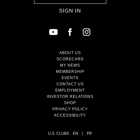
SIGN IN
ABOUT US
SCORECARD
MY NEWS
MEMBERSHIP
EVENTS
CONTACT US
EMPLOYMENT
INVESTOR RELATIONS
SHOP
PRIVACY POLICY
ACCESSIBILITY
U.S. CLUBS
EN
|
FR