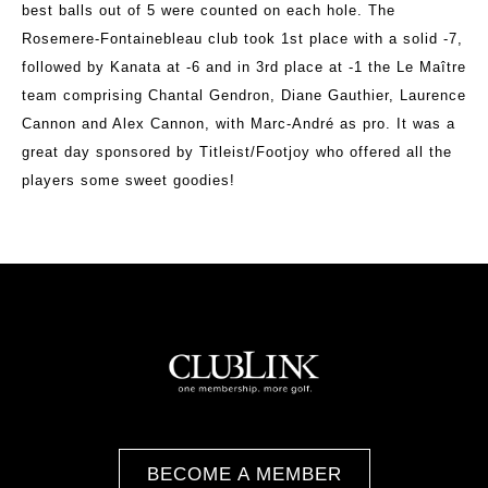
best balls out of 5 were counted on each hole. The
Rosemere-Fontainebleau club took 1st place with a solid -7,
followed by Kanata at -6 and in 3rd place at -1 the Le Maître
team comprising Chantal Gendron, Diane Gauthier, Laurence
Cannon and Alex Cannon, with Marc-André as pro. It was a
great day sponsored by Titleist/Footjoy who offered all the
players some sweet goodies!
BECOME A MEMBER