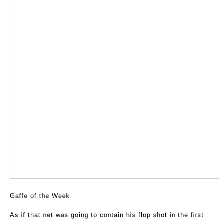
Gaffe of the Week
As if that net was going to contain his flop shot in the first