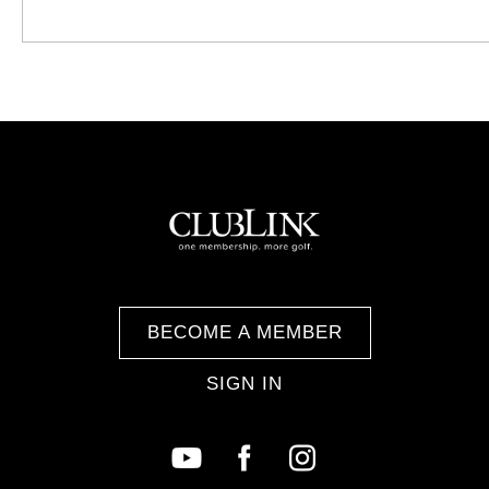
BECOME A MEMBER
SIGN IN