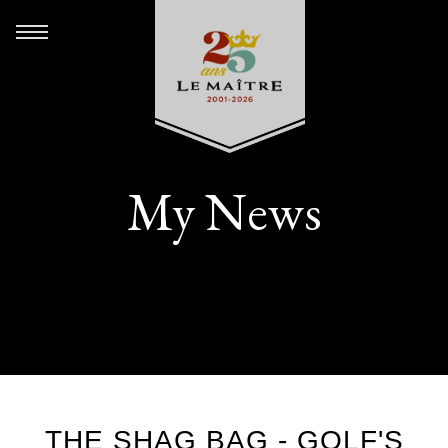
My News
THE SHAG BAG - GOLF'S