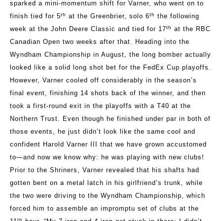
sparked a mini-momentum shift for Varner, who went on to
th
th
finish tied for 5
at the Greenbrier, solo 6
the following
th
week at the John Deere Classic and tied for 17
at the RBC
Canadian Open two weeks after that. Heading into the
Wyndham Championship in August, the long bomber actually
looked like a solid long shot bet for the FedEx Cup playoffs.
However, Varner cooled off considerably in the season’s
final event, finishing 14 shots back of the winner, and then
took a first-round exit in the playoffs with a T40 at the
Northern Trust. Even though he finished under par in both of
those events, he just didn’t look like the same cool and
confident Harold Varner III that we have grown accustomed
to—and now we know why: he was playing with new clubs!
Prior to the Shriners, Varner revealed that his shafts had
gotten bent on a metal latch in his girlfriend’s trunk, while
the two were driving to the Wyndham Championship, which
forced him to assemble an impromptu set of clubs at the
th