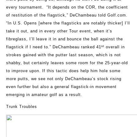
every tournament.
“It depends on the COR, the coefficient
of restitution of the flagstick,” DeChambeau told Golf.com.
“In U.S. Opens [where the flagsticks are notably thicker] I’ll
take it out, and in every other Tour event, when it’s
fibreglass, I’ll leave it in and bounce the ball against the
st
flagstick if I need to.” DeChambeau ranked 41
overall in
strokes gained with the putter last season, which is not
shabby, but certainly leaves some room for the 25-year-old
to improve upon. If this tactic does help him hole some
more putts, we see not only DeChambeau’s stock rising
even further but also a general flagstick-in movement
emerging in amateur golf as a result.
Trunk Troubles