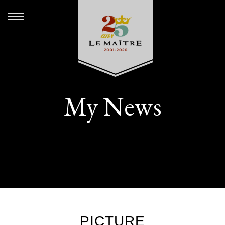
My News
PICTURE