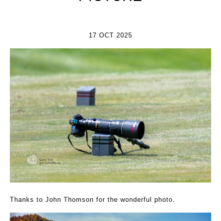
17 OCT 2025
Thanks to John Thomson for the wonderful photo.