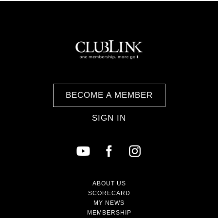
BECOME A MEMBER
SIGN IN
ABOUT US
SCORECARD
MY NEWS
MEMBERSHIP