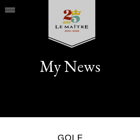
My News
GOLF