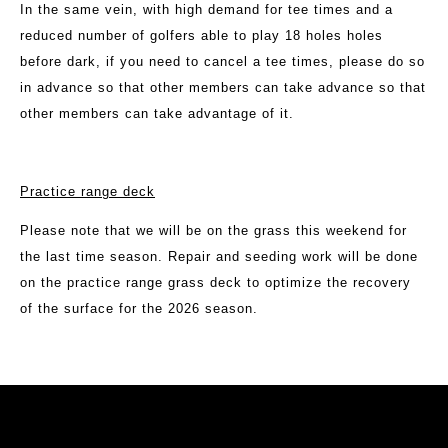
In the same vein, with high demand for tee times and a
reduced number of golfers able to play 18 holes holes
before dark, if you need to cancel a tee times, please do so
in advance so that other members can take advance so that
other members can take advantage of it.
Practice range deck
Please note that we will be on the grass this weekend for
the last time season. Repair and seeding work will be done
on the practice range grass deck to optimize the recovery
of the surface for the 2026 season.