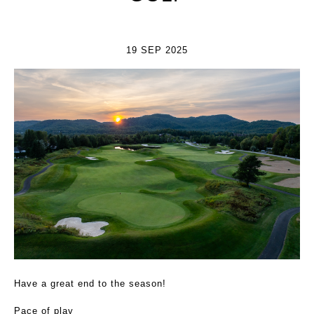
19 SEP 2025
Have a great end to the season!
Pace of play