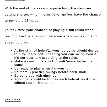
With the end of the season approaching, the days are
getting shorter, which means fewer golfers have the chance
to complete 18 holes.
To maximize your chances of playing a full round when
teeing off in the afternoon, here are a few suggestions to
speed up play:
At the start of hole #1, your foursome should decide
to play ‘ready golf,’ meaning you can swing even if
it's not your turn according to the rules.
Make a conscious effort to walk/move faster than
usual.
Be ready to play when it's your turn!
No more 3 practice swings before each shot!
Be generous with gimmies
Your goal should be to play each hole at least one
minute faster than usual.
Tee times