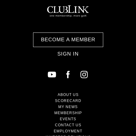
BECOME A MEMBER
SIGN IN
ABOUT US
SCORECARD
MY NEWS
MEMBERSHIP
EVENTS
CONTACT US
EMPLOYMENT