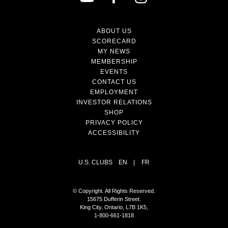
ABOUT US
SCORECARD
MY NEWS
MEMBERSHIP
EVENTS
CONTACT US
EMPLOYMENT
INVESTOR RELATIONS
SHOP
PRIVACY POLICY
ACCESSIBILITY
U.S. CLUBS
EN
|
FR
© Copyright. All Rights Reserved.
15675 Dufferin Street.
King City, Ontario, L7B 1K5,
1-800-661-1818