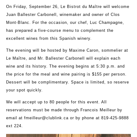
On Friday, September 26, Le Bistrot du Maître will welcome
Juan Ballester Carbonell, winemaker and owner of Clos
Mont-Blanc. For the occasion, our chef, Luc Champagne,
has prepared a five-course menu to complement the
excellent wines from this Spanish winery.
The evening will be hosted by Maxime Caron, sommelier at
Le Maître, and Mr. Ballester Carbonell will explain each
wine and its history. The evening begins at 5:30 p.m. and
the price for the meal and wine pairing is $155 per person.
Dessert will be complimentary. Space is limited, so reserve
your spot quickly.
We will accept up to 80 people for this event. All
reservations must be made through Francois Meilleur by
email at
fmeilleur@clublink.ca
or by phone at 819-425-9888
ext 224.