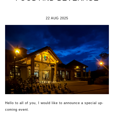
22 AUG 2025
Hello to all of you, I would like to announce a special up-
coming event.