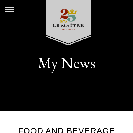
My News
FOOD AND BEVERAGE