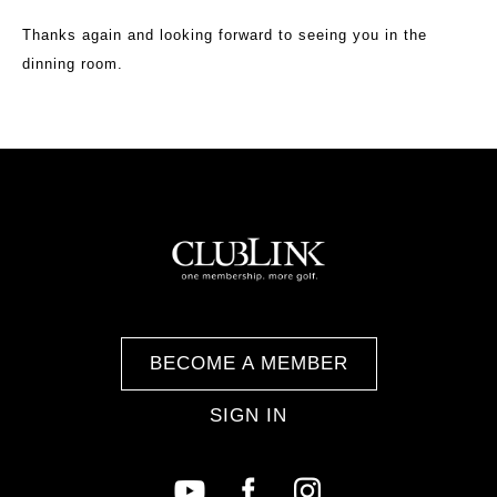
Thanks again and looking forward to seeing you in the
dinning room.
BECOME A MEMBER
SIGN IN