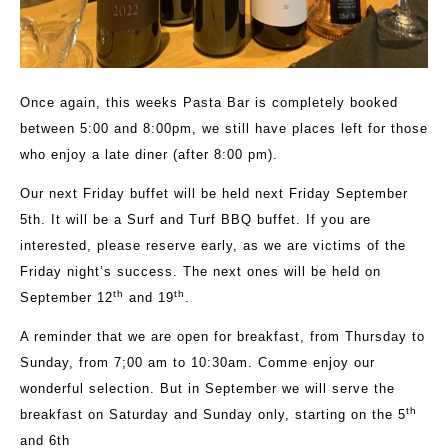
Once again, this weeks Pasta Bar is completely booked
between 5:00 and 8:00pm, we still have places left for those
who enjoy a late diner (after 8:00 pm).
Our next Friday buffet will be held next Friday September
5th. It will be a Surf and Turf BBQ buffet. If you are
interested, please reserve early, as we are victims of the
Friday night’s success. The next ones will be held on
th
th
September 12
and 19
.
A reminder that we are open for breakfast, from Thursday to
Sunday, from 7;00 am to 10:30am. Comme enjoy our
wonderful selection. But in September we will serve the
th
breakfast on Saturday and Sunday only, starting on the 5
and 6th