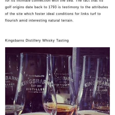
for its intimate connection with the sea. The fact that its
golf origins date back to 1793 is testimony to the attributes
of the site which foster ideal conditions for links turf to
flourish amid interesting natural terrain.
Kingsbarns Distillery Whisky Tasting