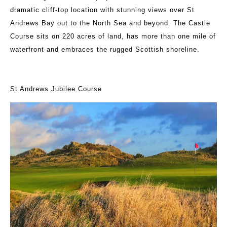
dramatic cliff-top location with stunning views over St
Andrews Bay out to the North Sea and beyond. The Castle
Course sits on 220 acres of land, has more than one mile of
waterfront and embraces the rugged Scottish shoreline.
St Andrews Jubilee Course