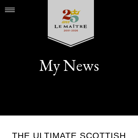
My News
THE ULTIMATE SCOTTISH