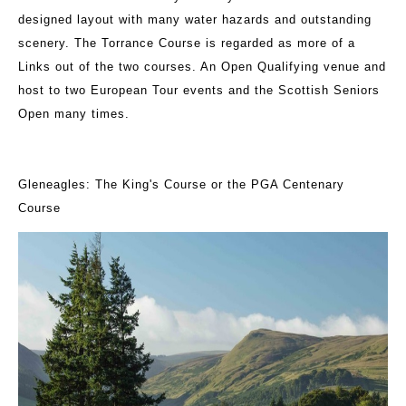
designed layout with many water hazards and outstanding
scenery. The Torrance Course is regarded as more of a
Links out of the two courses. An Open Qualifying venue and
host to two European Tour events and the Scottish Seniors
Open many times.
Gleneagles: The King's Course or the PGA Centenary
Course