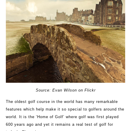
Source: Evan Wilson on Flickr
The oldest golf course in the world has many remarkable
features which help make it so special to golfers around the
world. It is the ‘Home of Golf’ where golf was first played
600 years ago and yet it remains a real test of golf for