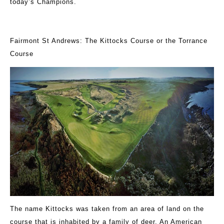
today’s Champions.
Fairmont St Andrews: The Kittocks Course or the Torrance
Course
The name Kittocks was taken from an area of land on the
course that is inhabited by a family of deer. An American