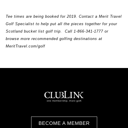
Tee times are being booked for 2019. Contact a Merit Travel
Golf Specialist to help put all the pieces together for your
Scotland bucket list golf trip. Call
1-866-341-1777 or
browse more recommended golfing destinations at
MeritTravel.com/golf
BECOME A MEMBER