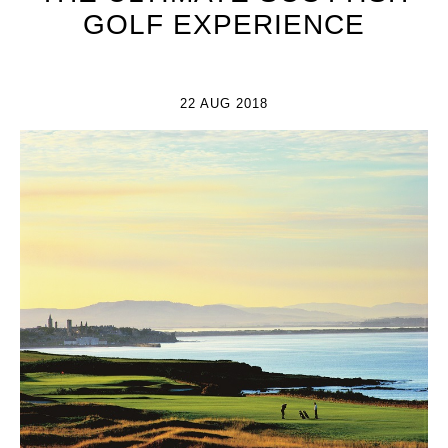
GOLF EXPERIENCE
22 AUG 2018