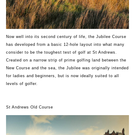
Now well into its second century of life, the Jubilee Course
has developed from a basic 12-hole layout into what many
consider to be the toughest test of golf at St Andrews.
Created on a narrow strip of prime golfing land between the
New Course and the sea, the Jubilee was originally intended
for ladies and beginners, but is now ideally suited to all
levels of golfer.
St Andrews Old Course