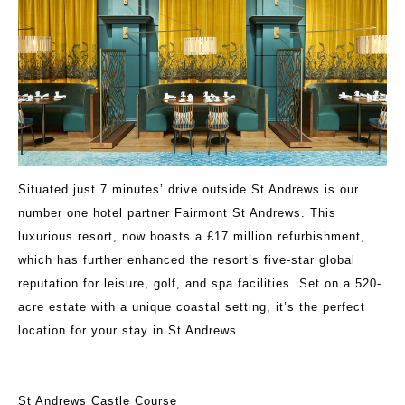
Situated just 7 minutes’ drive outside St Andrews is our
number one hotel partner Fairmont St Andrews. This
luxurious resort, now boasts a £17 million refurbishment,
which has further enhanced the resort’s five-star global
reputation for leisure, golf, and spa facilities. Set on a 520-
acre estate with a unique coastal setting, it’s the perfect
location for your stay in St Andrews.
St Andrews Castle Course