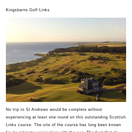
Kingsbarns Golf Links
No trip to St Andrews would be complete without
experiencing at least one round on this outstanding Scottish
Links course. The site of the course has long been known