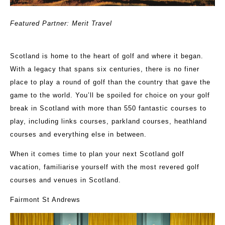
Featured Partner: Merit Travel
Scotland is home to the heart of golf and where it began.
With a legacy that spans six centuries, there is no finer
place to play a round of golf than the country that gave the
game to the world. You’ll be spoiled for choice on your golf
break in Scotland with more than 550 fantastic courses to
play, including links courses, parkland courses, heathland
courses and everything else in between.
When it comes time to plan your next Scotland golf
vacation, familiarise yourself with the most revered golf
courses and venues in Scotland.
Fairmont St Andrews