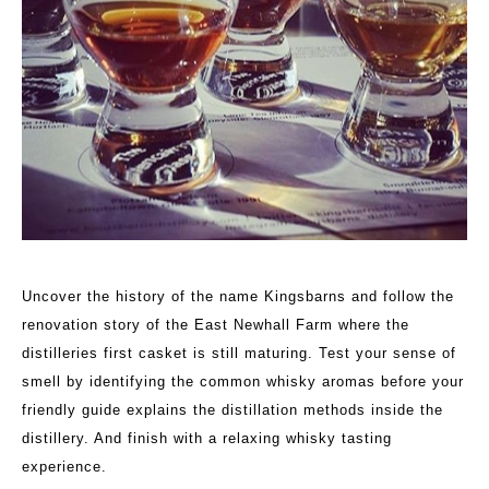
Uncover the history of the name Kingsbarns and follow the
renovation story of the East Newhall Farm where the
distilleries first casket is still maturing. Test your sense of
smell by identifying the common whisky aromas before your
friendly guide explains the distillation methods inside the
distillery. And finish with a relaxing whisky tasting
experience.