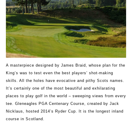
A masterpiece designed by James Braid, whose plan for the
King’s was to test even the best players’ shot-making
skills. All the holes have evocative and pithy Scots names.
It’s certainly one of the most beautiful and exhilarating
places to play golf in the world – sweeping views from every
tee. Gleneagles PGA Centenary Course, created by Jack
Nicklaus, hosted 2014’s Ryder Cup. It is the longest inland
course in Scotland.