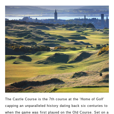
The Castle Course is the 7th course at the ‘Home of Golf’
capping an unparalleled history dating back six centuries to
when the game was first played on the Old Course. Set on a