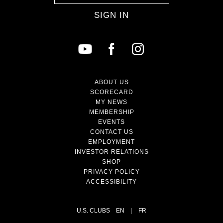
SIGN IN
ABOUT US
SCORECARD
MY NEWS
MEMBERSHIP
EVENTS
CONTACT US
EMPLOYMENT
INVESTOR RELATIONS
SHOP
PRIVACY POLICY
ACCESSIBILITY
U.S. CLUBS
EN
|
FR