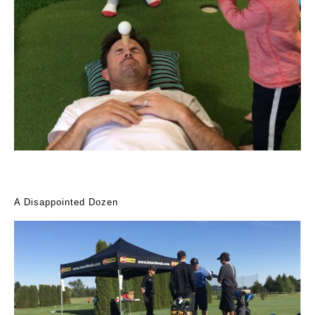
A Disappointed Dozen