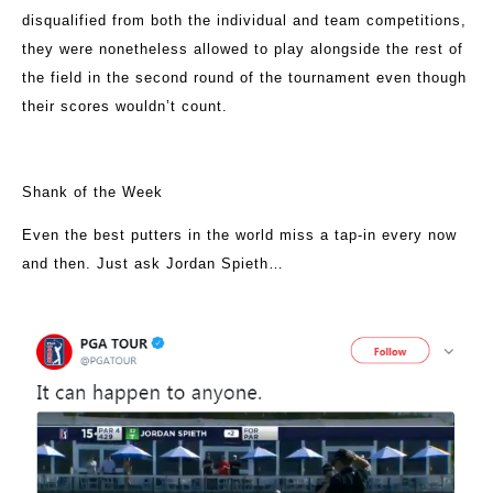
disqualified from both the individual and team competitions,
they were nonetheless allowed to play alongside the rest of
the field in the second round of the tournament even though
their scores wouldn’t count.
Shank of the Week
Even the best putters in the world miss a tap-in every now
and then. Just ask Jordan Spieth…