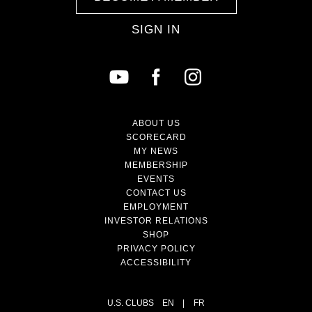
SIGN IN
ABOUT US
SCORECARD
MY NEWS
MEMBERSHIP
EVENTS
CONTACT US
EMPLOYMENT
INVESTOR RELATIONS
SHOP
PRIVACY POLICY
ACCESSIBILITY
U.S. CLUBS
EN
|
FR