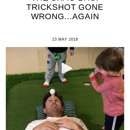
TRICKSHOT GONE
WRONG...AGAIN
23 MAY 2018