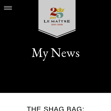
My News
THE SHAG BAG: