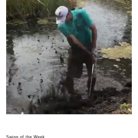
Swing of the Week