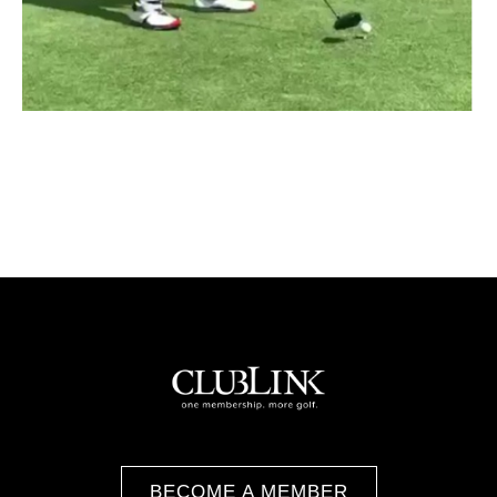
BECOME A MEMBER