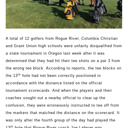
A total of 12 golfers from Rogue River, Columbia Christian
and Grant Union high schools were unfairly disqualified from
a state tournament in Oregon last week after it was
determined that they had hit their tee shots on a par 3 from
the wrong tee block. According to reports, the tee blocks on
th
the 13
hole had not been correctly positioned in
accordance with the distance listed on the official
tournament scorecards. And when the players and their
coaches sought out a nearby official to clear up the
confusion, they were erroneously instructed to tee off from
the markers that matched the distance on the scorecard. It
was only after the fourth group of the day had played the
th
13
hole that Rogue River coach Joe Lafever was