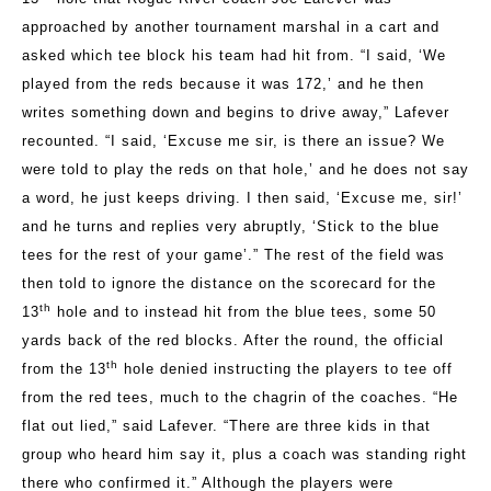
approached by another tournament marshal in a cart and
asked which tee block his team had hit from. “I said, ‘We
played from the reds because it was 172,’ and he then
writes something down and begins to drive away,” Lafever
recounted. “I said, ‘Excuse me sir, is there an issue? We
were told to play the reds on that hole,’ and he does not say
a word, he just keeps driving. I then said, ‘Excuse me, sir!’
and he turns and replies very abruptly, ‘Stick to the blue
tees for the rest of your game’.” The rest of the field was
then told to ignore the distance on the scorecard for the
th
13
hole and to instead hit from the blue tees, some 50
yards back of the red blocks. After the round, the official
th
from the 13
hole denied instructing the players to tee off
from the red tees, much to the chagrin of the coaches. “He
flat out lied,” said Lafever. “There are three kids in that
group who heard him say it, plus a coach was standing right
there who confirmed it.” Although the players were