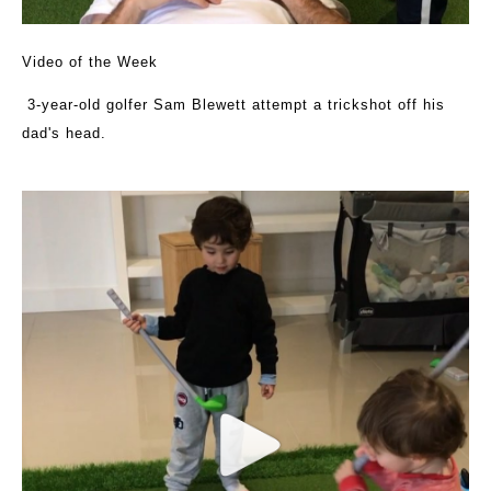
Video of the Week
3-year-old golfer Sam Blewett attempt a trickshot off his
dad's head.