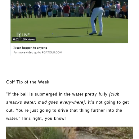
Golf Tip of the Week
“
If the ball is submerged in the water pretty fully
[club
smacks water; mud goes everywhere]
, it’s not going to get
out. You’re just going to drive that thing further into the
water.” He’s right, you know!