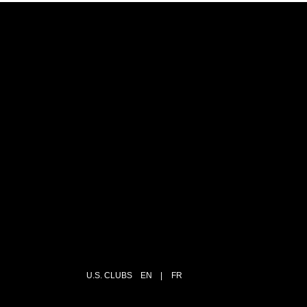
U.S. CLUBS
EN
|
FR