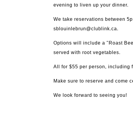
evening to liven up your dinner.
We take reservations between 5p
sblouinlebrun@clublink.ca.
Options will include a "Roast Bee
served with root vegetables.
All for $55 per person, including
Make sure to reserve and come ce
We look forward to seeing you!