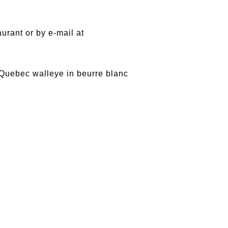
rant or by e-mail at
f Quebec walleye in beurre blanc