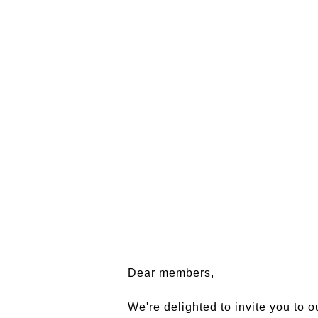
Dear members,
We're delighted to invite you to o