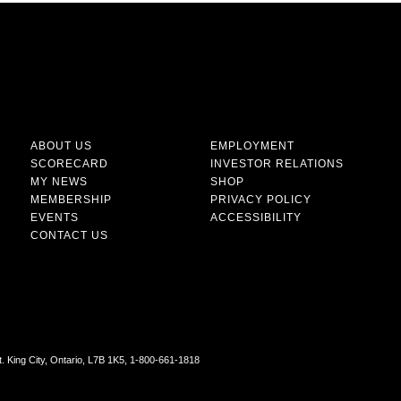
ABOUT US
EMPLOYMENT
SCORECARD
INVESTOR RELATIONS
MY NEWS
SHOP
MEMBERSHIP
PRIVACY POLICY
EVENTS
ACCESSIBILITY
CONTACT US
t. King City, Ontario, L7B 1K5, 1-800-661-1818