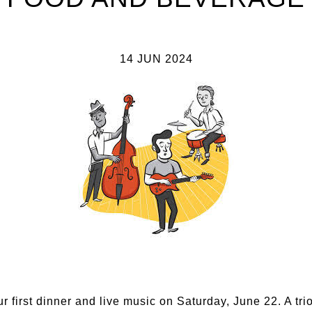
14 JUN 2024
ur first dinner and live music on Saturday, June 22. A tri