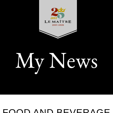
My News
FOOD AND BEVERAGE