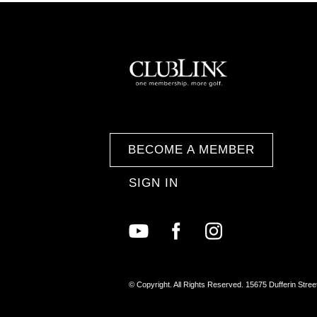
BECOME A MEMBER
SIGN IN
© Copyright. All Rights Reserved. 15675 Dufferin Stree