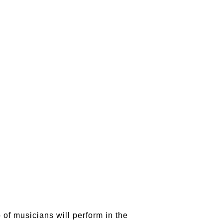
o of musicians will perform in the