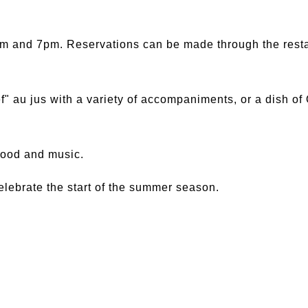
m and 7pm. Reservations can be made through the restau
f" au jus with a variety of accompaniments, or a dish o
 food and music.
lebrate the start of the summer season.