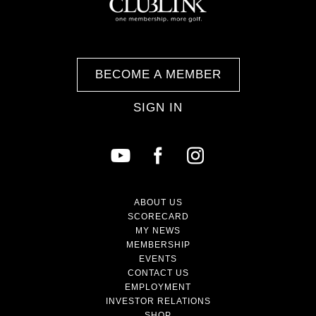
BECOME A MEMBER
SIGN IN
ABOUT US
SCORECARD
MY NEWS
MEMBERSHIP
EVENTS
CONTACT US
EMPLOYMENT
INVESTOR RELATIONS
SHOP