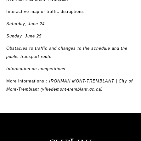
Interactive map of traffic disruptions
Saturday, June 24
Sunday, June 25
Obstacles to traffic and changes to the schedule and the
public transport route
Information on competitions
More informations :
IRONMAN MONT-TREMBLANT | City of
Mont-Tremblant (villedemont-tremblant.qc.ca)