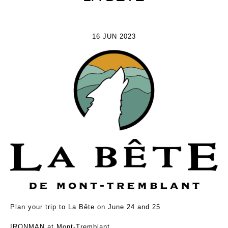
16 JUN 2023
Plan your trip to La Bête on June 24 and 25
IRONMAN at Mont-Tremblant