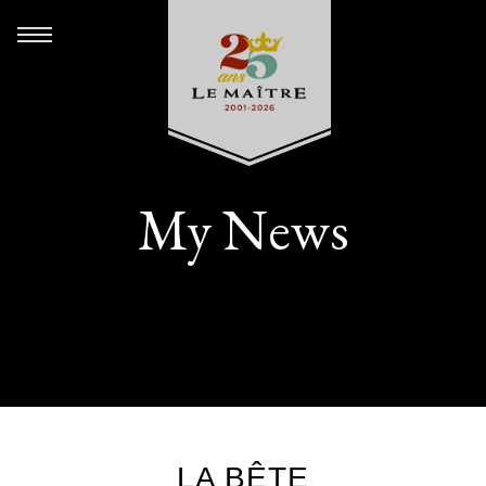
My News
LA BÊTE