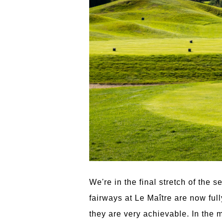
We're in the final stretch of the 
fairways at Le Maître are now ful
they are very achievable. In the 