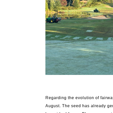
Regarding the evolution of fairwa
August. The seed has already germ