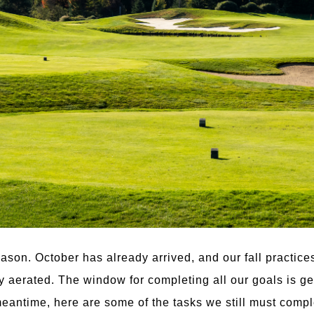
season. October has already arrived, and our fall practic
ly aerated. The window for completing all our goals is ge
meantime, here are some of the tasks we still must comple