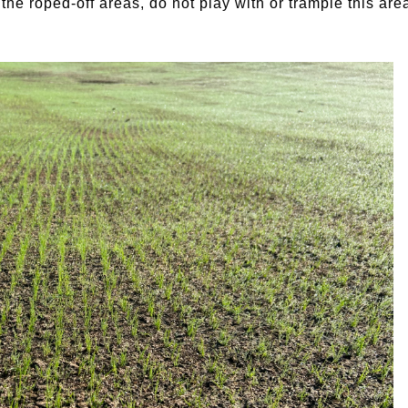
the roped-off areas, do not play with or trample this area