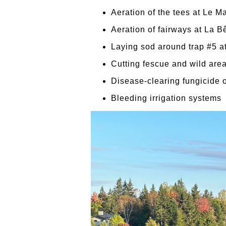
Aeration of the tees at Le Ma
Aeration of fairways at La B
Laying sod around trap #5 a
Cutting fescue and wild areas
Disease-clearing fungicide 
Bleeding irrigation systems