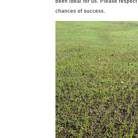
been ideal for us. Please respect 
chances of success.