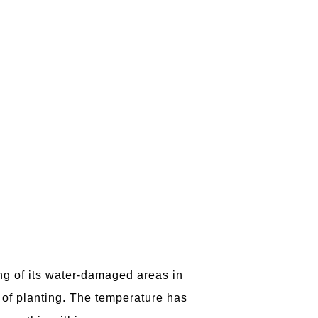
ing of its water-damaged areas in
 of planting. The temperature has