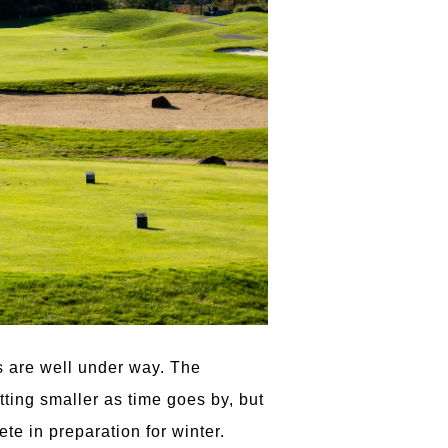
es are well under way. The
tting smaller as time goes by, but
te in preparation for winter.