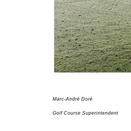
Marc-André Doré
Golf Course Superintendent