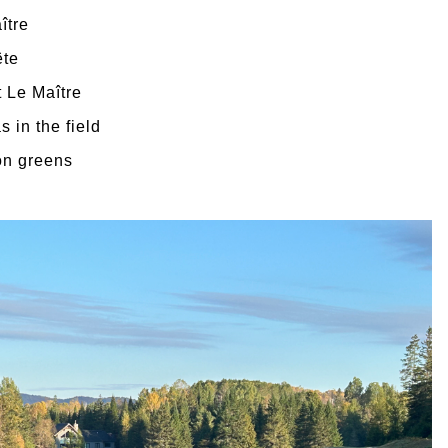
ître
ête
t Le Maître
 in the field
on greens