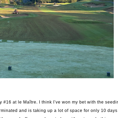
y #16 at le Maître. I think I've won my bet with the seed
inated and is taking up a lot of space for only 10 days