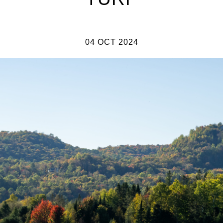
04 OCT 2024