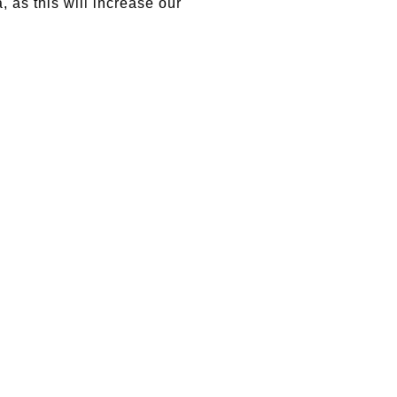
, as this will increase our