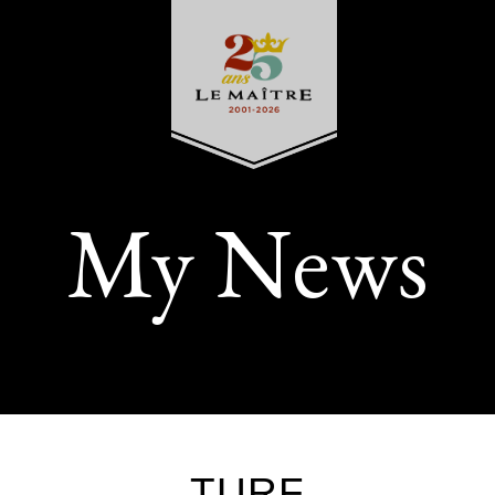
My News
TURF