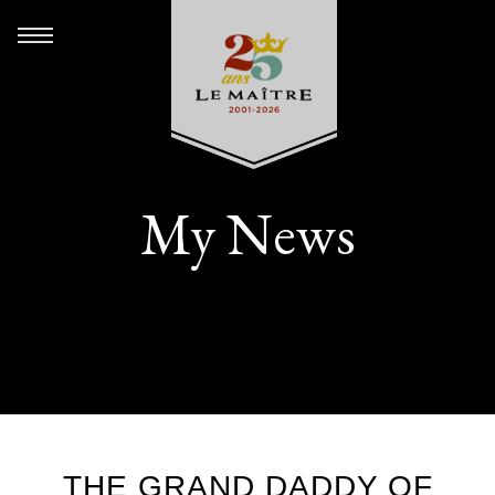
My News
THE GRAND DADDY OF