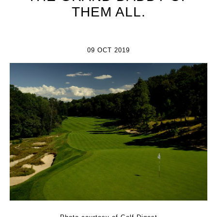
THEM ALL.
09 OCT 2019