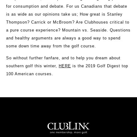
for consumption and debate. For us Canadians that debate
is as wide as our opinions take us; How great is Stanley
Thompson? Carrick or McBroom? Are Clubhouses critical to
a pure course experience? Mountain vs. Seaside. Questions
and healthy arguments are always a good way to spend
some down time away from the golf course.
So without further fanfare, and to help you dream about
southern golf this winter,
HERE
is the 2019 Golf Digest top
100 American courses.