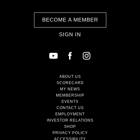
BECOME A MEMBER
SIGN IN
ABOUT US
SCORECARD
MY NEWS
MEMBERSHIP
EVENTS
CONTACT US
EMPLOYMENT
INVESTOR RELATIONS
SHOP
PRIVACY POLICY
ACCESSIBILITY