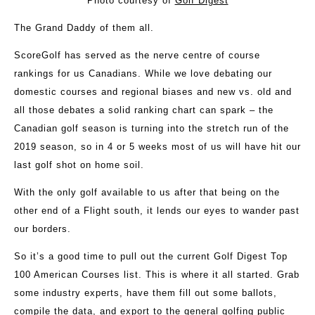
Photo courtesy of
Golf Digest
The Grand Daddy of them all.
ScoreGolf has served as the nerve centre of course
rankings for us Canadians. While we love debating our
domestic courses and regional biases and new vs. old and
all those debates a solid ranking chart can spark – the
Canadian golf season is turning into the stretch run of the
2019 season, so in 4 or 5 weeks most of us will have hit our
last golf shot on home soil.
With the only golf available to us after that being on the
other end of a Flight south, it lends our eyes to wander past
our borders.
So it’s a good time to pull out the current Golf Digest Top
100 American Courses list. This is where it all started. Grab
some industry experts, have them fill out some ballots,
compile the data, and export to the general golfing public