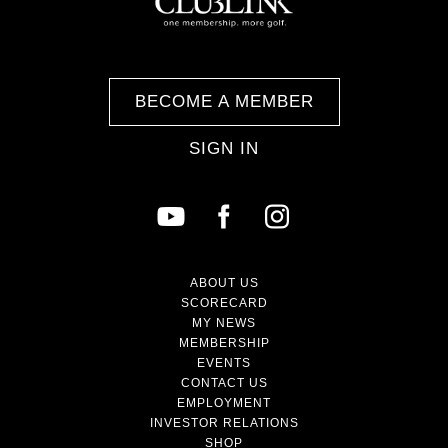
BECOME A MEMBER
SIGN IN
ABOUT US
SCORECARD
MY NEWS
MEMBERSHIP
EVENTS
CONTACT US
EMPLOYMENT
INVESTOR RELATIONS
SHOP