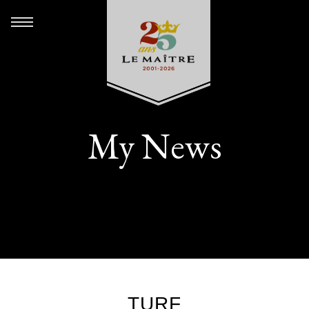
My News
TURF