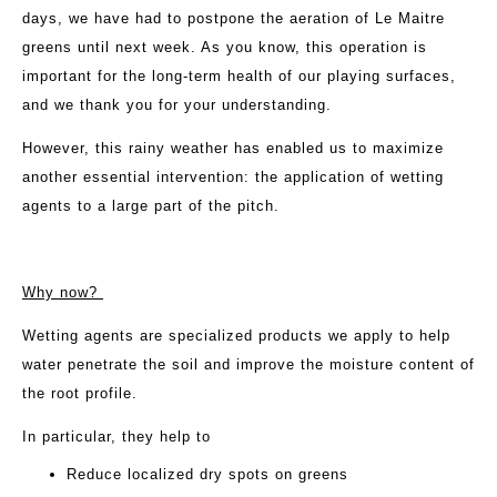
days, we have had to postpone the aeration of Le Maitre
greens until next week. As you know, this operation is
important for the long-term health of our playing surfaces,
and we thank you for your understanding.
However, this rainy weather has enabled us to maximize
another essential intervention: the application of wetting
agents to a large part of the pitch.
Why now?
Wetting agents are specialized products we apply to help
water penetrate the soil and improve the moisture content of
the root profile.
In particular, they help to
Reduce localized dry spots on greens