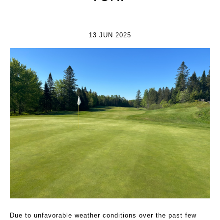
13 JUN 2025
Due to unfavorable weather conditions over the past few