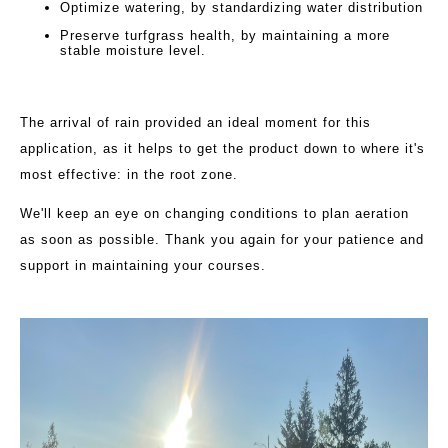
Optimize watering, by standardizing water distribution
Preserve turfgrass health, by maintaining a more
stable moisture level.
The arrival of rain provided an ideal moment for this
application, as it helps to get the product down to where it's
most effective: in the root zone.
We'll keep an eye on changing conditions to plan aeration
as soon as possible. Thank you again for your patience and
support in maintaining your courses.