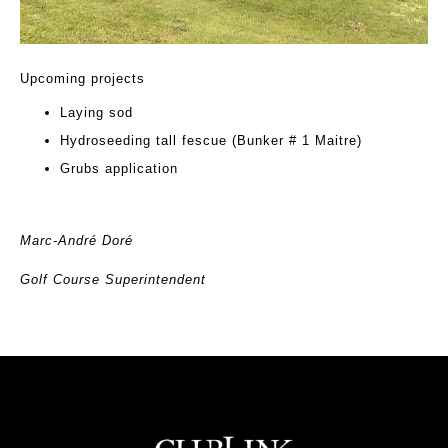
Upcoming projects
Laying sod
Hydroseeding tall fescue (Bunker # 1 Maitre)
Grubs application
Marc-André Doré
Golf Course Superintendent