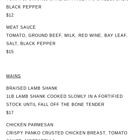
BLACK PEPPER
$12
MEAT SAUCE
TOMATO, GROUND BEEF, MILK, RED WINE, BAY LEAF,
SALT, BLACK PEPPER
$15
MAINS
BRAISED LAMB SHANK
1LB LAMB SHANK COOKED SLOWLY IN A FORTIFIED
STOCK UNTIL FALL OFF THE BONE TENDER
$17
CHICKEN PARMESAN
CRISPY PANKO CRUSTED CHICKEN BREAST, TOMATO