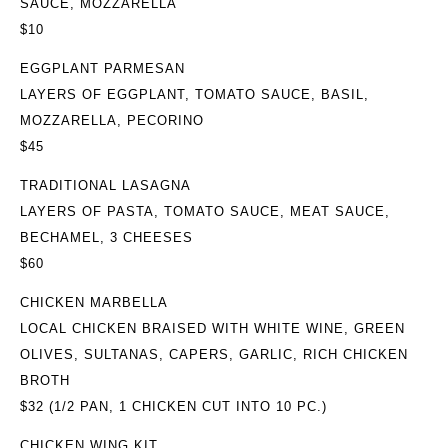
SAUCE, MOZZARELLA
$10
EGGPLANT PARMESAN
LAYERS OF EGGPLANT, TOMATO SAUCE, BASIL,
MOZZARELLA, PECORINO
$45
TRADITIONAL LASAGNA
LAYERS OF PASTA, TOMATO SAUCE, MEAT SAUCE,
BECHAMEL, 3 CHEESES
$60
CHICKEN MARBELLA
LOCAL CHICKEN BRAISED WITH WHITE WINE, GREEN
OLIVES, SULTANAS, CAPERS, GARLIC, RICH CHICKEN
BROTH
$32
(1/2 PAN, 1 CHICKEN CUT INTO 10 PC.)
CHICKEN WING KIT