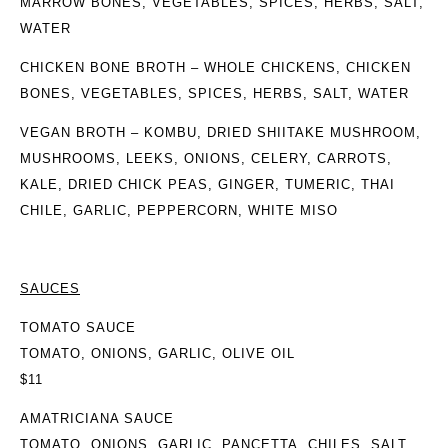
MARROW BONES, VEGETABLES, SPICES, HERBS, SALT,
WATER
CHICKEN BONE BROTH
– WHOLE CHICKENS, CHICKEN
BONES, VEGETABLES, SPICES, HERBS, SALT, WATER
VEGAN BROTH
– KOMBU, DRIED SHIITAKE MUSHROOM,
MUSHROOMS, LEEKS, ONIONS, CELERY, CARROTS,
KALE, DRIED CHICK PEAS, GINGER, TUMERIC, THAI
CHILE, GARLIC, PEPPERCORN, WHITE MISO
SAUCES
TOMATO SAUCE
TOMATO, ONIONS, GARLIC, OLIVE OIL
$11
AMATRICIANA SAUCE
TOMATO, ONIONS, GARLIC, PANCETTA, CHILES, SALT,