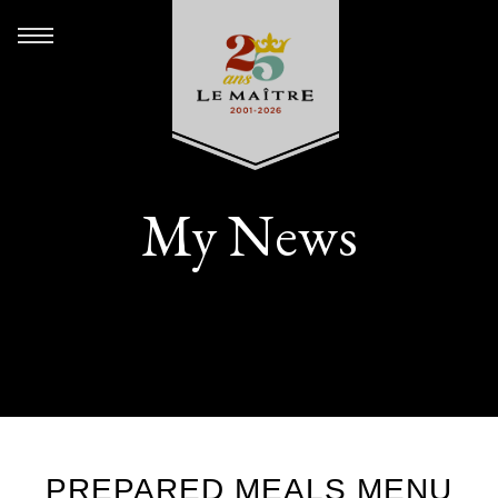
My News
PREPARED MEALS MENU