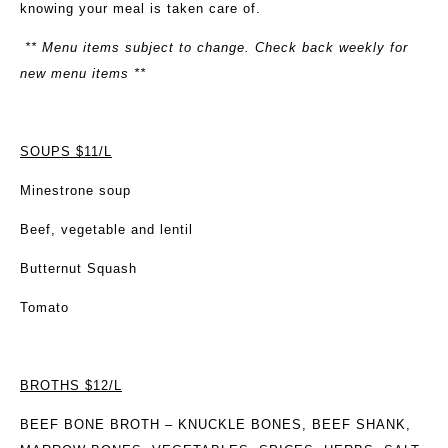
knowing your meal is taken care of.
** Menu items subject to change. Check back weekly for
new menu items **
SOUPS $11/L
Minestrone soup
Beef, vegetable and lentil
Butternut Squash
Tomato
BROTHS $12/L
BEEF BONE BROTH
– KNUCKLE BONES, BEEF SHANK,