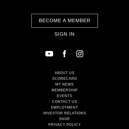
BECOME A MEMBER
SIGN IN
ABOUT US
SCORECARD
MY NEWS
MEMBERSHIP
EVENTS
CONTACT US
EMPLOYMENT
INVESTOR RELATIONS
SHOP
PRIVACY POLICY