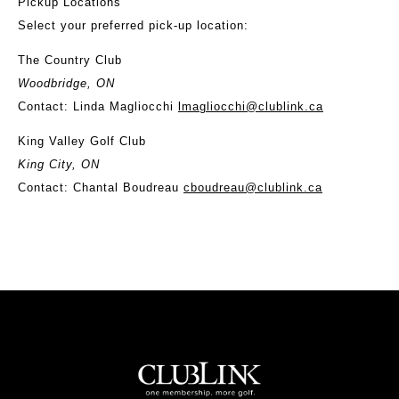
Pickup Locations
Select your preferred pick-up location:
The Country Club
Woodbridge, ON
Contact: Linda Magliocchi
lmagliocchi@clublink.ca
King Valley Golf Club
King City, ON
Contact: Chantal Boudreau
cboudreau@clublink.ca