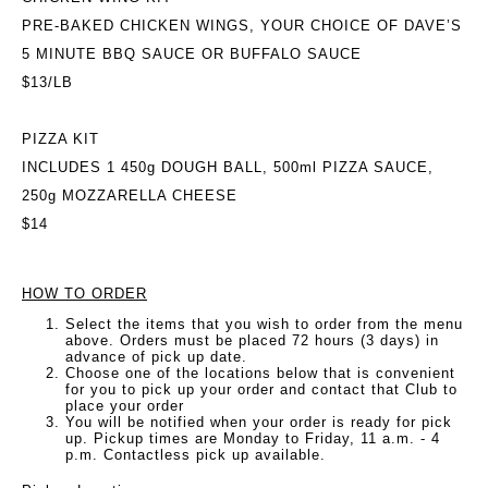
PRE-BAKED CHICKEN WINGS, YOUR CHOICE OF DAVE’S
5 MINUTE BBQ SAUCE OR BUFFALO SAUCE
$13/LB
PIZZA KIT
INCLUDES 1 450g DOUGH BALL, 500ml PIZZA SAUCE,
250g MOZZARELLA CHEESE
$14
HOW TO ORDER
Select the items that you wish to order from the menu
above. Orders must be placed 72 hours (3 days) in
advance of pick up date.
Choose one of the locations below that is convenient
for you to pick up your order and contact that Club to
place your order
You will be notified when your order is ready for pick
up. Pickup times are Monday to Friday, 11 a.m. - 4
p.m. Contactless pick up available.