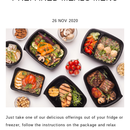
26 NOV 2020
Just take one of our delicious offerings out of your fridge or
freezer, follow the instructions on the package and relax