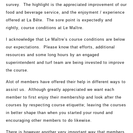
survey. The highlight is the appreciated improvement of our
food and beverage service, and the enjoyment / experience
offered at La Bête. The sore point is expectedly and
rightly, course conditions at Le Maître.
I acknowledge that Le Maître’s course conditions are below
our expectations. Please know that efforts, additional
resources and some long hours by an engaged
superintendent and turf team are being invested to improve
the course.
Alot of members have offered their help in different ways to
assist us. Although greatly appreciated we want each
member to first enjoy their membership and look after the
courses by respecting course etiquette; leaving the courses
in better shape than when you started your round and
encouraging other members to do likewise.
There is however another very important way that members