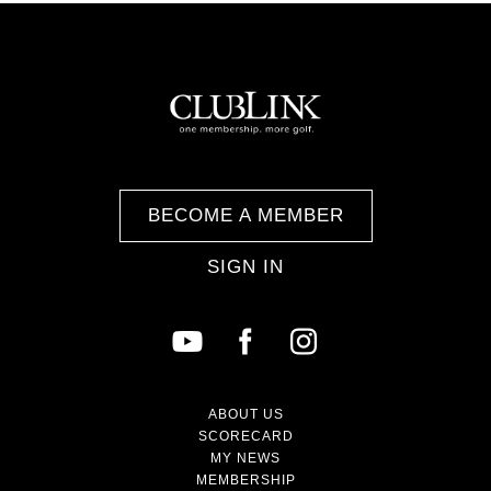
BECOME A MEMBER
SIGN IN
ABOUT US
SCORECARD
MY NEWS
MEMBERSHIP