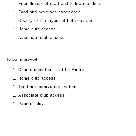
Friendliness of staff and fellow members
Food and beverage experience
Quality of the layout of both courses
Home club access
Associate club access
To be improved
Course conditions - at Le Maitre
Home club access
Tee time reservation system
Associate club access
Pace of play