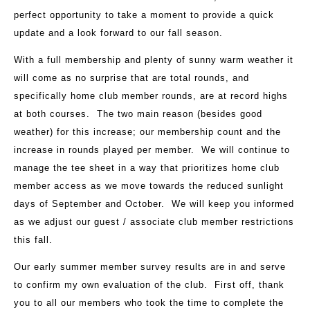
perfect opportunity to take a moment to provide a quick
update and a look forward to our fall season.
With a full membership and plenty of sunny warm weather it
will come as no surprise that are total rounds, and
specifically home club member rounds, are at record highs
at both courses. The two main reason (besides good
weather) for this increase; our membership count and the
increase in rounds played per member. We will continue to
manage the tee sheet in a way that prioritizes home club
member access as we move towards the reduced sunlight
days of September and October. We will keep you informed
as we adjust our guest / associate club member restrictions
this fall.
Our early summer member survey results are in and serve
to confirm my own evaluation of the club. First off, thank
you to all our members who took the time to complete the