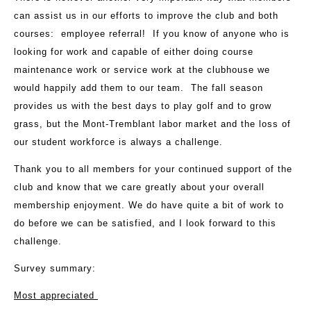
can assist us in our efforts to improve the club and both
courses: employee referral! If you know of anyone who is
looking for work and capable of either doing course
maintenance work or service work at the clubhouse we
would happily add them to our team. The fall season
provides us with the best days to play golf and to grow
grass, but the Mont-Tremblant labor market and the loss of
our student workforce is always a challenge.
Thank you to all members for your continued support of the
club and know that we care greatly about your overall
membership enjoyment. We do have quite a bit of work to
do before we can be satisfied, and I look forward to this
challenge.
Survey summary:
Most appreciated