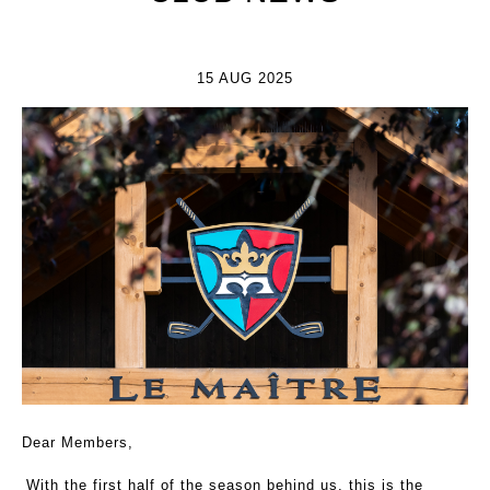
15 AUG 2025
Dear Members,
With the first half of the season behind us, this is the