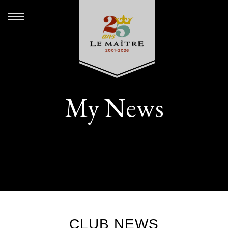
My News
CLUB NEWS