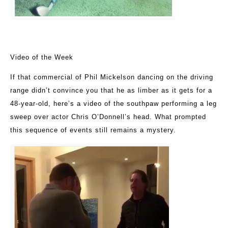
Video of the Week
If that commercial of Phil Mickelson dancing on the driving
range didn’t convince you that he as limber as it gets for a
48-year-old, here’s a video of the southpaw performing a leg
sweep over actor Chris O’Donnell’s head. What prompted
this sequence of events still remains a mystery.