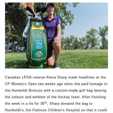
Canadian LPGA veteran Alena Sharp made headlines at the
CP Women’s Open two weeks ago when she paid homage to
the Humboldt Broncos with a custom-made golf bag bearing
the colours and emblem of the hockey team. After finishing
th
the week in a tie for 36
, Sharp donated the bag to
Humboldt’s Jim Pattison Children’s Hospital so that it could