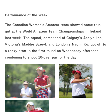
Performance of the Week
The Canadian Women’s Amateur team showed some true
grit at the World Amateur Team Championships in Ireland
last week. The squad, comprised of Calgary’s Jaclyn Lee,
Victoria’s Maddie Szeryk and London’s Naomi Ko, got off to
a rocky start in the first round on Wednesday afternoon,
combining to shoot 10-over par for the day.