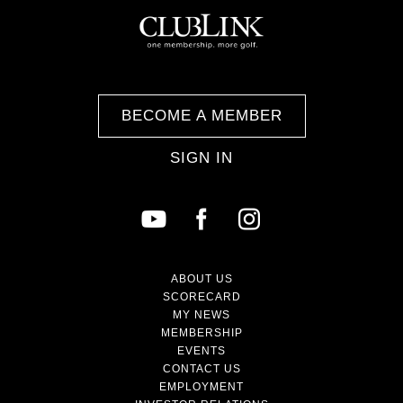
BECOME A MEMBER
SIGN IN
ABOUT US
SCORECARD
MY NEWS
MEMBERSHIP
EVENTS
CONTACT US
EMPLOYMENT