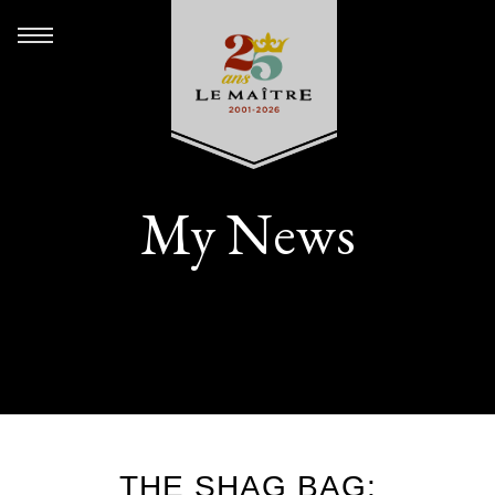
My News
THE SHAG BAG: