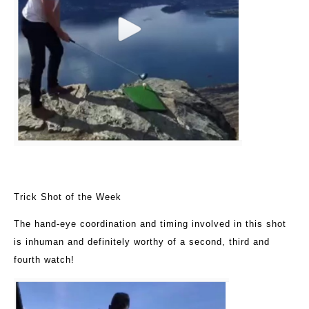
Trick Shot of the Week
The hand-eye coordination and timing involved in this shot
is inhuman and definitely worthy of a second, third and
fourth watch!