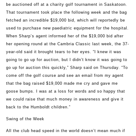
be auctioned off at a charity golf tournament in Saskatoon.
That tournament took place the following week and the bag
fetched an incredible $19,000 bid, which will reportedly be
used to purchase new paediatric equipment for the hospital.
When Sharp’s agent informed her of the $19,000 bid after
her opening round at the Cambria Classic last week, the 37-
year-old said it brought tears to her eyes. “I knew it was
going to go up for auction, but I didn’t know it was going to
go up for auction this quickly,” Sharp said on Thursday. “To
come off the golf course and see an email from my agent
that the bag raised $19,000 made me cry and gave me
goose bumps. I was at a loss for words and so happy that
we could raise that much money in awareness and give it
back to the Humboldt children.”
Swing of the Week
All the club head speed in the world doesn’t mean much if