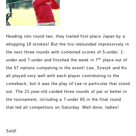
Heading into round two, they trailed first-place Japan by a
whopping 18 strokes! But the trio rebounded impressively in
the next three rounds with combined scores of 5-under, 1-
th
under and 7-under and finished the week in 7
place out of
the 57 nations competing in the event! Lee, Szeryk and Ko
all played very well with each player contributing to the
comeback, but it was the play of Lee in particular that stood
out. The 21-year-old carded three rounds of par or better in
the tournament, including a 7-under 65 in the final round
that led all competitors on Saturday. Well done, ladies!
Sold!