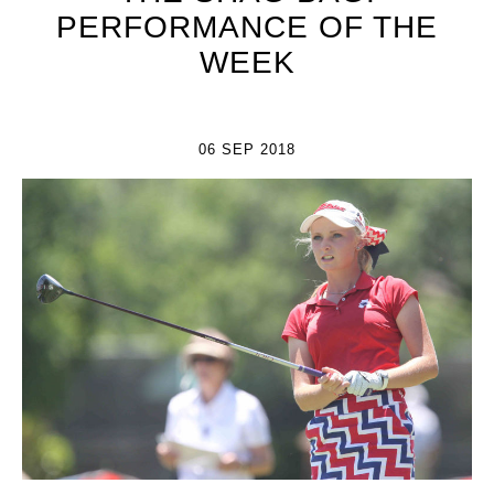
PERFORMANCE OF THE
WEEK
06 SEP 2018