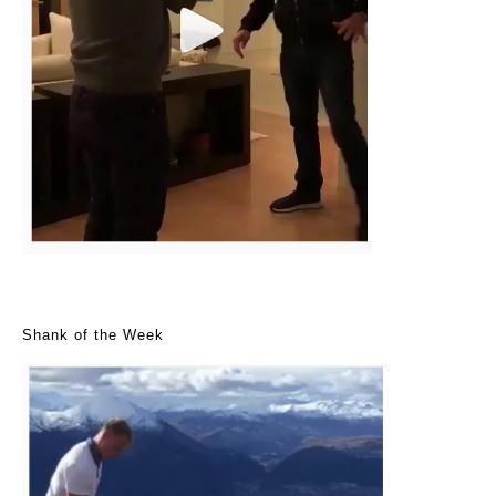
Shank of the Week