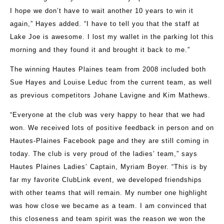
I hope we don’t have to wait another 10 years to win it
again,” Hayes added. “I have to tell you that the staff at
Lake Joe is awesome. I lost my wallet in the parking lot this
morning and they found it and brought it back to me.”
The winning Hautes Plaines team from 2008 included both
Sue Hayes and Louise Leduc from the current team, as well
as previous competitors Johane Lavigne and Kim Mathews.
“Everyone at the club was very happy to hear that we had
won. We received lots of positive feedback in person and on
Hautes-Plaines Facebook page and they are still coming in
today. The club is very proud of the ladies’ team,” says
Hautes Plaines Ladies’ Captain, Myriam Boyer. “This is by
far my favorite ClubLink event, we developed friendships
with other teams that will remain. My number one highlight
was how close we became as a team. I am convinced that
this closeness and team spirit was the reason we won the