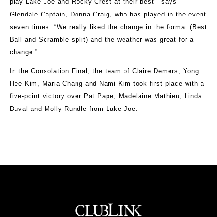
play Lake Joe and Rocky Crest at their best,” says
Glendale Captain, Donna Craig, who has played in the event
seven times. “We really liked the change in the format (Best
Ball and Scramble split) and the weather was great for a
change.”
In the Consolation Final, the team of Claire Demers, Yong
Hee Kim, Maria Chang and Nami Kim took first place with a
five-point victory over Pat Pape, Madelaine Mathieu, Linda
Duval and Molly Rundle from Lake Joe.