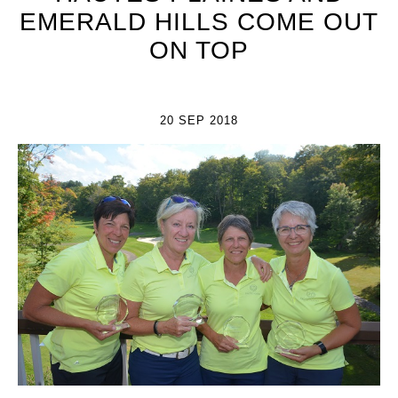
EMERALD HILLS COME OUT
ON TOP
20 SEP 2018