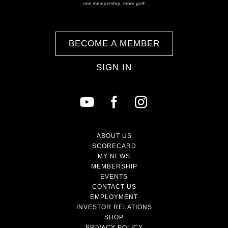
BECOME A MEMBER
SIGN IN
ABOUT US
SCORECARD
MY NEWS
MEMBERSHIP
EVENTS
CONTACT US
EMPLOYMENT
INVESTOR RELATIONS
SHOP
PRIVACY POLICY