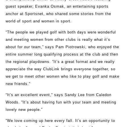
guest speaker, Evanka Osmak, an entertaining sports
anchor at Sportsnet, who shared some stories from the
world of sport and women in sport.
“The people we played golf with both days were wonderful
and meeting women from other clubs is really what it’s
about for our team,” says Pam Piotrowski, who enjoyed the
entire summer long qualifying process at the club and then
the regional playdowns. “It’s a great format and we really
appreciate the way ClubLink brings everyone together, so
we get to meet other women who like to play golf and make
new friends.”
“It’s an excellent event,” says Sandy Lee from Caledon
Woods. “It’s about having fun with your team and meeting
lovely new people.”
“We love coming up here every fall. It’s an opportunity to