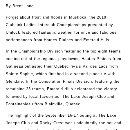
By Brent Long
Forget about frost and floods in Muskoka, the 2018
ClubLink Ladies Interclub Championships presented by
Unilock featured fantastic weather for once and fabulous
performances from Hautes Plaines and Emerald Hills.
In the Championship Division featuring the top eight teams
coming out of the regional playdowns, Hautes Plaines from
Gatineau outlasted their Quebec rivals Val des Lacs from
Sainte-Sophie, which finished in a second-place tie with
Glendale. In the Consolation Finals Division, featuring the
remaining 23 teams, Emerald Hills celebrated the victory
followed by local favourites, The Lake Joseph Club and
Fontainebleau from Blainville, Quebec.
The highlight of the September 16-17 outing at The Lake
Joseph Club and Rocky Crest was undoubtedly the hot and