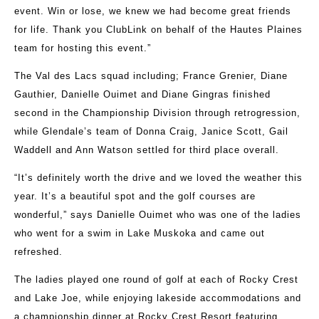
event. Win or lose, we knew we had become great friends
for life. Thank you ClubLink on behalf of the Hautes Plaines
team for hosting this event.”
The Val des Lacs squad including; France Grenier, Diane
Gauthier, Danielle Ouimet and Diane Gingras finished
second in the Championship Division through retrogression,
while Glendale’s team of Donna Craig, Janice Scott, Gail
Waddell and Ann Watson settled for third place overall.
“It’s definitely worth the drive and we loved the weather this
year. It’s a beautiful spot and the golf courses are
wonderful,” says Danielle Ouimet who was one of the ladies
who went for a swim in Lake Muskoka and came out
refreshed.
The ladies played one round of golf at each of Rocky Crest
and Lake Joe, while enjoying lakeside accommodations and
a championship dinner at Rocky Crest Resort featuring