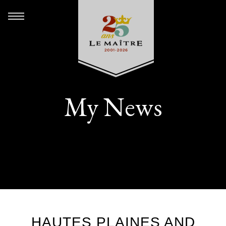
My News
HAUTES PLAINES AND