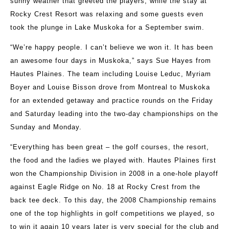
sunny weather that greeted the players, while the stay at
Rocky Crest Resort was relaxing and some guests even
took the plunge in Lake Muskoka for a September swim.
“We’re happy people. I can’t believe we won it. It has been
an awesome four days in Muskoka,” says Sue Hayes from
Hautes Plaines. The team including Louise Leduc, Myriam
Boyer and Louise Bisson drove from Montreal to Muskoka
for an extended getaway and practice rounds on the Friday
and Saturday leading into the two-day championships on the
Sunday and Monday.
“Everything has been great – the golf courses, the resort,
the food and the ladies we played with. Hautes Plaines first
won the Championship Division in 2008 in a one-hole playoff
against Eagle Ridge on No. 18 at Rocky Crest from the
back tee deck. To this day, the 2008 Championship remains
one of the top highlights in golf competitions we played, so
to win it again 10 years later is very special for the club and