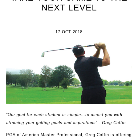
NEXT LEVEL
17 OCT 2018
“Our goal for each student is simple…to assist you with
attaining your golfing goals and aspirations” - Greg Coffin
PGA of America Master Professional, Greg Coffin is offering