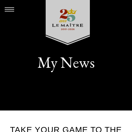
My News
TAKE YOUR GAME TO THE