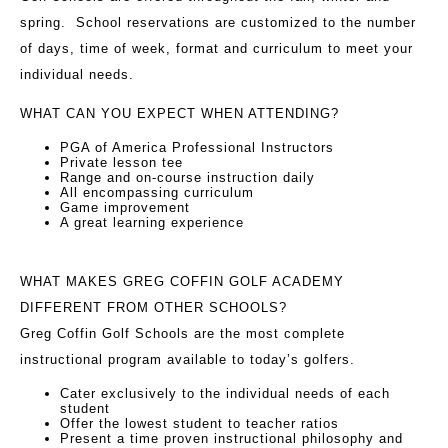
spring. School reservations are customized to the number
of days, time of week, format and curriculum to meet your
individual needs.
WHAT CAN YOU EXPECT WHEN ATTENDING?
PGA of America Professional Instructors
Private lesson tee
Range and on-course instruction daily
All encompassing curriculum
Game improvement
A great learning experience
WHAT MAKES GREG COFFIN GOLF ACADEMY
DIFFERENT FROM OTHER SCHOOLS?
Greg Coffin Golf Schools are the most complete
instructional program available to today’s golfers.
Cater exclusively to the individual needs of each
student
Offer the lowest student to teacher ratios
Present a time proven instructional philosophy and