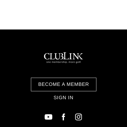
BECOME A MEMBER
SIGN IN