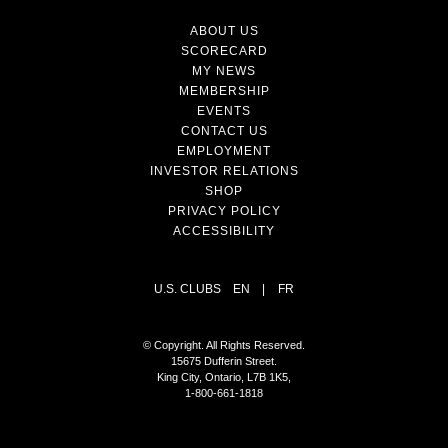
ABOUT US
SCORECARD
MY NEWS
MEMBERSHIP
EVENTS
CONTACT US
EMPLOYMENT
INVESTOR RELATIONS
SHOP
PRIVACY POLICY
ACCESSIBILITY
U.S. CLUBS
EN
|
FR
© Copyright. All Rights Reserved.
15675 Dufferin Street.
King City, Ontario, L7B 1K5,
1-800-661-1818