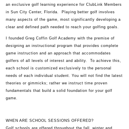
an exclusive golf learning experience for ClubLink Members
in Sun City Center, Florida. Playing better golf involves
many aspects of the game, most significantly developing a
clear and defined path needed to reach your golfing goals.
I founded Greg Coffin Golf Academy with the premise of
designing an instructional program that provides complete
game instruction and an approach that accommodates
golfers of all levels of interest and ability. To achieve this,
each school is customized exclusively to the personal
needs of each individual student. You will not find the latest
theories or gimmicks; rather we instruct time proven
fundamentals that build a solid foundation for your golf
game.
WHEN ARE SCHOOL SESSIONS OFFERED?
Golf schools are offered throughout the fall, winter and