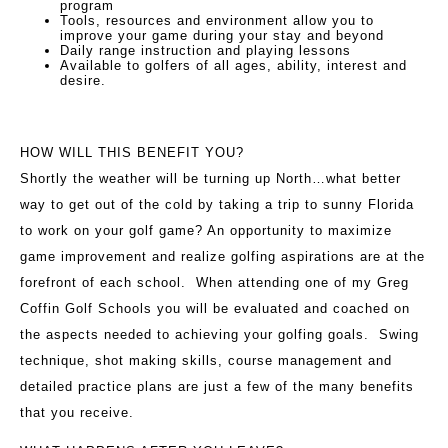
program
Tools, resources and environment allow you to
improve your game during your stay and beyond
Daily range instruction and playing lessons
Available to golfers of all ages, ability, interest and
desire.
HOW WILL THIS BENEFIT YOU?
Shortly the weather will be turning up North…what better
way to get out of the cold by taking a trip to sunny Florida
to work on your golf game? An opportunity to maximize
game improvement and realize golfing aspirations are at the
forefront of each school. When attending one of my Greg
Coffin Golf Schools you will be evaluated and coached on
the aspects needed to achieving your golfing goals. Swing
technique, shot making skills, course management and
detailed practice plans are just a few of the many benefits
that you receive.