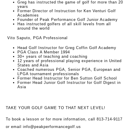
Greg has instructed the game of golf for more than 20
years
Former Director of Instruction for Ken Venturi Golf
Academies
Founder of Peak Performance Golf Junior Academy
Has instructed golfers of all skill levels from all
around the world
Vito Saputo, PGA Professional
Head Golf Instructor for Greg Coffin Golf Academy
PGA Class A Member 1994
30+ years of teaching and coaching
12 years of professional playing experience in United
States and Asia
Coached numerous PGA, Senior PGA, European and
LPGA tournament professionals
Former Head Instructor for Ben Sutton Golf School
Former Head Junior Golf Instructor for Golf Digest in
Asia
TAKE YOUR GOLF GAME TO THAT NEXT LEVEL!
To book a lesson or for more information, call 813-714-9117
or email
info@peakperformancegolf.us