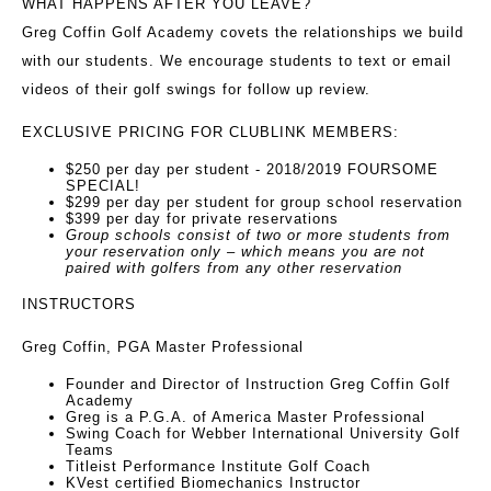
WHAT HAPPENS AFTER YOU LEAVE?
Greg Coffin Golf Academy covets the relationships we build
with our students. We encourage students to text or email
videos of their golf swings for follow up review.
EXCLUSIVE PRICING FOR CLUBLINK MEMBERS:
$250 per day per student - 2018/2019 FOURSOME
SPECIAL!
$299 per day per student for group school reservation
$399 per day for private reservations
Group schools consist of two or more students from
your reservation only – which means you are not
paired with golfers from any other reservation
INSTRUCTORS
Greg Coffin, PGA Master Professional
Founder and Director of Instruction Greg Coffin Golf
Academy
Greg is a P.G.A. of America Master Professional
Swing Coach for Webber International University Golf
Teams
Titleist Performance Institute Golf Coach
KVest certified Biomechanics Instructor