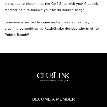
are asked to check-in at the Golf Shop with your ClubLink
Member card to receive your bistro access badge.
Everyone is invited to come and witness a great day of
gruelling competition as RattleSnake decides who is off to
Pebble Beach!!
BECOME A MEMBER