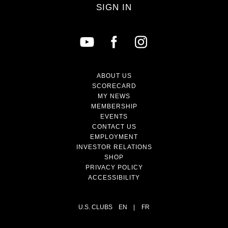
SIGN IN
ABOUT US
SCORECARD
MY NEWS
MEMBERSHIP
EVENTS
CONTACT US
EMPLOYMENT
INVESTOR RELATIONS
SHOP
PRIVACY POLICY
ACCESSIBILITY
U.S. CLUBS
EN
|
FR