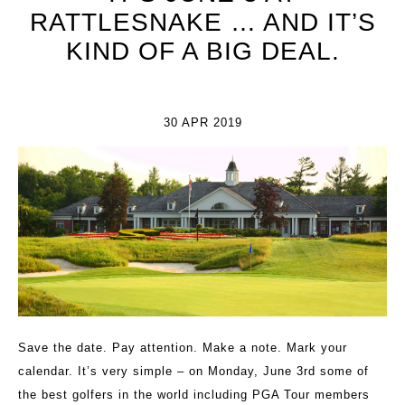
RATTLESNAKE … AND IT’S
KIND OF A BIG DEAL.
30 APR 2019
Save the date. Pay attention. Make a note. Mark your
calendar. It’s very simple – on Monday, June 3rd some of
the best golfers in the world including PGA Tour members