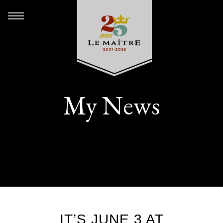
My News
IT’S JUNE 3 AT