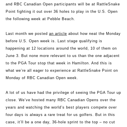
and RBC Canadian Open participants will be at RattleSnake
Point fighting it out over 36 holes to play in the U.S. Open
the following week at Pebble Beach.
Last month we posted
an article
about how neat the Monday
before U.S. Open week is. Last stage qualifying is
happening at 12 locations around the world, 10 of them on
June 3. But none more relevant to us than the one adjacent
to the PGA Tour stop that week in Hamilton. And this is
what we’re all eager to experience at RattleSnake Point on
Monday of RBC Canadian Open week.
A lot of us have had the privilege of seeing the PGA Tour up
close. We’ve hosted many RBC Canadian Opens over the
years and watching the world’s best players compete over
four days is always a rare treat for us golfers. But in this
case, it’ll be a one day, 36-hole sprint to the top – no cut