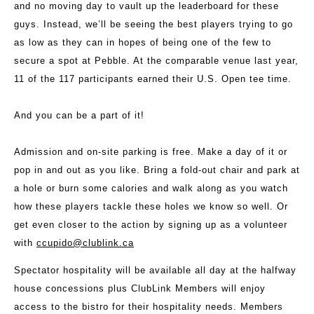
and no moving day to vault up the leaderboard for these
guys. Instead, we’ll be seeing the best players trying to go
as low as they can in hopes of being one of the few to
secure a spot at Pebble. At the comparable venue last year,
11 of the 117 participants earned their U.S. Open tee time.
And you can be a part of it!
Admission and on-site parking is free. Make a day of it or
pop in and out as you like. Bring a fold-out chair and park at
a hole or burn some calories and walk along as you watch
how these players tackle these holes we know so well. Or
get even closer to the action by signing up as a volunteer
with
ccupido@clublink.ca
Spectator hospitality will be available all day at the halfway
house concessions plus ClubLink Members will enjoy
access to the bistro for their hospitality needs. Members