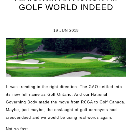
GOLF WORLD INDEED
19 JUN 2019
It was trending in the right direction. The GAO settled into
its new full name as Golf Ontario. And our National
Governing Body made the move from RCGA to Golf Canada.
Maybe, just maybe, the onslaught of golf acronyms had
crescendoed and we would be using real words again.
Not so fast.