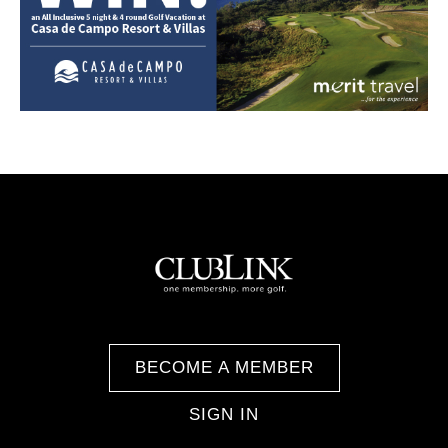
BECOME A MEMBER
SIGN IN