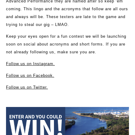
Advanced Performance they are named after so keep ‘em
coming. This lingo and the acronyms that follow are all ours
and always will be. These texters are late to the game and
trying to steal our gig – LMAO.
Keep your eyes open for a fun contest we will be launching
soon on social about acronyms and short forms. If you are
not already following us, make sure you are.
Follow us on Instagram.
Follow us on Facebook.
Follow us on Twitter.