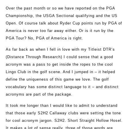
Over the past month or so we have reported on the PGA
Championship, the USGA Sectional qualifying and the US
Open. Of course talk about Ryder Cup points run by PGA of
America is never too far away either. Or is it run by the
PGA Tour? No, PGA of America is right.
As far back as when I fell in love with my Titleist DTR’s
(Distance Through Research) I could sense that a good
acronym was a pass to get inside the ropes to the cool
Lingo Club in the golf scene. And I jumped in – it helped
define the uniqueness of this game we love. The golf
vocabulary has some distinct language to it – and distinct
acronyms are part of the package.
It took me longer than I would like to admit to understand
that those early S2H2 Callaway clubs were setting the tone
for cool acronym jargon. S2H2. Short Straight Hollow Hosel.
It makes a lot of sense really, three of those words are