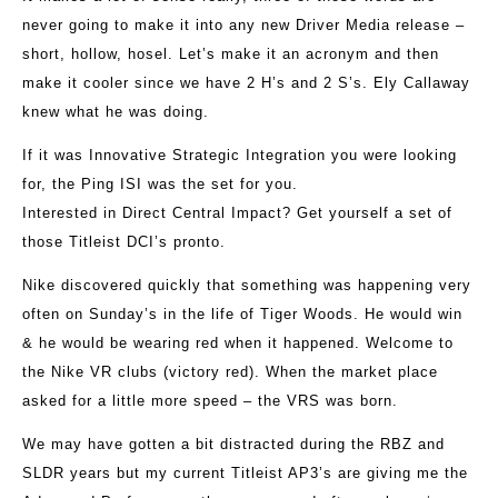
never going to make it into any new Driver Media release –
short, hollow, hosel. Let’s make it an acronym and then
make it cooler since we have 2 H’s and 2 S’s. Ely Callaway
knew what he was doing.
If it was Innovative Strategic Integration you were looking
for, the Ping ISI was the set for you.
Interested in Direct Central Impact? Get yourself a set of
those Titleist DCI’s pronto.
Nike discovered quickly that something was happening very
often on Sunday’s in the life of Tiger Woods. He would win
& he would be wearing red when it happened. Welcome to
the Nike VR clubs (victory red). When the market place
asked for a little more speed – the VRS was born.
We may have gotten a bit distracted during the RBZ and
SLDR years but my current Titleist AP3’s are giving me the