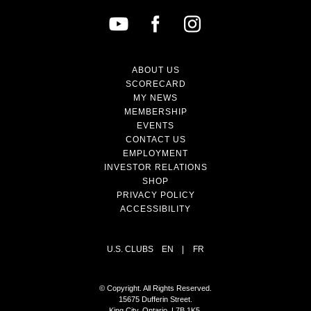
ABOUT US
SCORECARD
MY NEWS
MEMBERSHIP
EVENTS
CONTACT US
EMPLOYMENT
INVESTOR RELATIONS
SHOP
PRIVACY POLICY
ACCESSIBILITY
U.S. CLUBS
EN
|
FR
© Copyright. All Rights Reserved.
15675 Dufferin Street.
King City, Ontario, L7B 1K5,