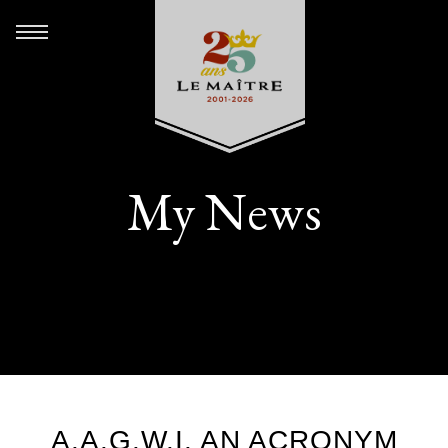
My News
A.A.G.W.I. AN ACRONYM