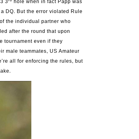
-3 3
hole when in fact Papp was
a DQ. But the error violated Rule
of the individual partner who
led after the round that upon
the tournament even if they
their male teammates, US Amateur
 all for enforcing the rules, but
take.