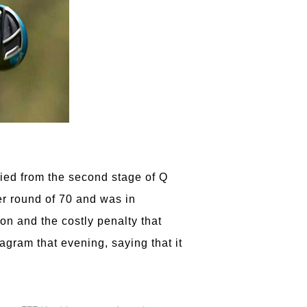
fied from the second stage of Q
r round of 70 and was in
on and the costly penalty that
agram that evening, saying that it