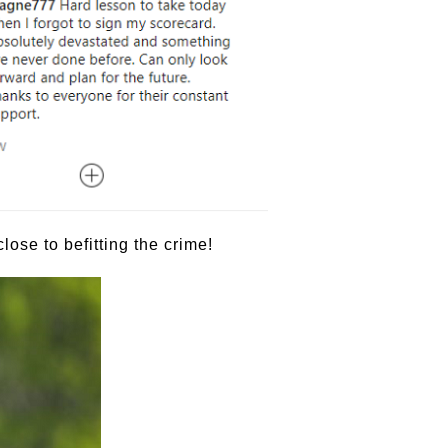
ose to befitting the crime!