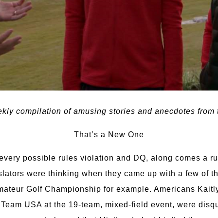
ly compilation of amusing stories and anecdotes from t
That’s a New One
very possible rules violation and DQ, along comes a ruli
islators were thinking when they came up with a few of 
 Amateur Golf Championship for example. Americans Kaitl
 Team USA at the 19-team, mixed-field event, were disqua