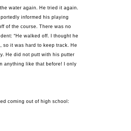
the water again. He tried it again.
eportedly informed his playing
ff of the course. There was no
ident: “He walked off. I thought he
, so it was hard to keep track. He
. He did not putt with his putter
 anything like that before! I only
ed coming out of high school: