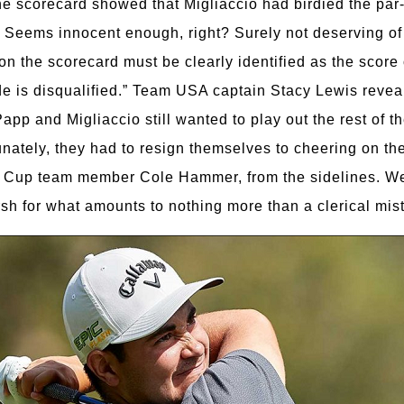
The scorecard showed that Migliaccio had birdied the par
 Seems innocent enough, right? Surely not deserving of 
on the scorecard must be clearly identified as the score 
side is disqualified.” Team USA captain Stacy Lewis revea
 Papp and Migliaccio still wanted to play out the rest of 
tunately, they had to resign themselves to cheering on 
up team member Cole Hammer, from the sidelines. We’re
sh for what amounts to nothing more than a clerical mis