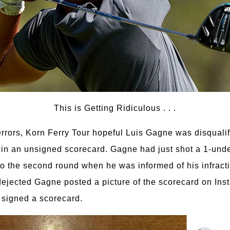
This is Getting Ridiculous . . .
errors, Korn Ferry Tour hopeful Luis Gagne was disquali
in an unsigned scorecard. Gagne had just shot a 1-unde
o the second round when he was informed of his infracti
dejected Gagne posted a picture of the scorecard on Inst
t signed a scorecard.