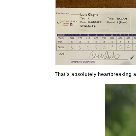
That’s absolutely heartbreaking a