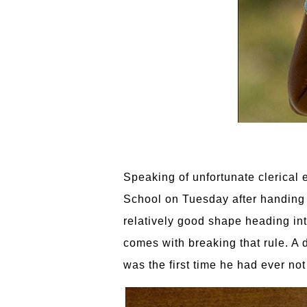
Speaking of unfortunate clerical 
School on Tuesday after handing 
relatively good shape heading int
comes with breaking that rule. A 
was the first time he had ever no