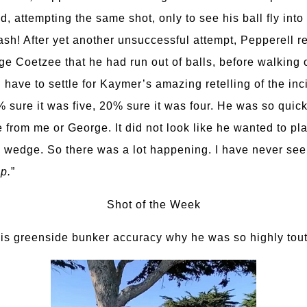
, attempting the same shot, only to see his ball fly into 
sh! After yet another unsuccessful attempt, Pepperell r
e Coetzee that he had run out of balls, before walking o
 have to settle for Kaymer’s amazing retelling of the inc
% sure it was five, 20% sure it was four. He was so quick
 from me or George. It did not look like he wanted to play
 a wedge. So there was a lot happening. I have never seen
p.
”
Shot of the Week
s greenside bunker accuracy why he was so highly tout