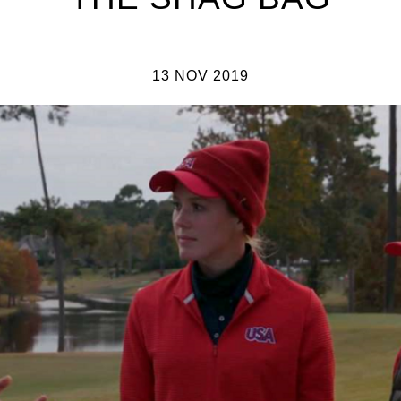
13 NOV 2019