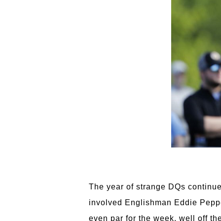
The year of strange DQs continue
involved Englishman Eddie Peppe
even par for the week, well off th