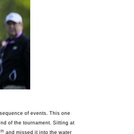
 sequence of events. This one
nd of the tournament. Sitting at
th
4
and missed it into the water