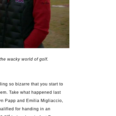
he wacky world of golf.
ng so bizarre that you start to
them. Take what happened last
yn Papp and Emilia Migliaccio,
lified for handing in an
rd