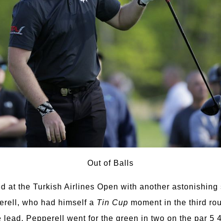
Out of Balls
d at the Turkish Airlines Open with another astonishing
rell, who had himself a
Tin Cup
moment in the third rou
e lead, Pepperell went for the green in two on the par 5 