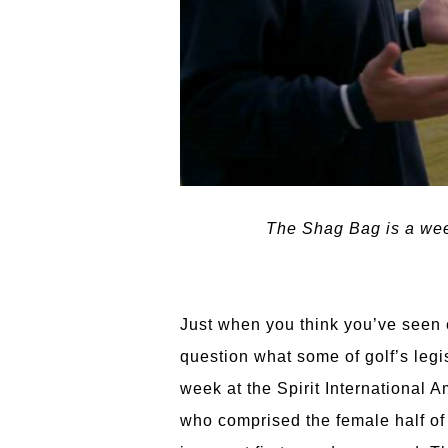
The Shag Bag is a week
Just when you think you’ve seen e
question what some of golf’s leg
week at the Spirit International
who comprised the female half of