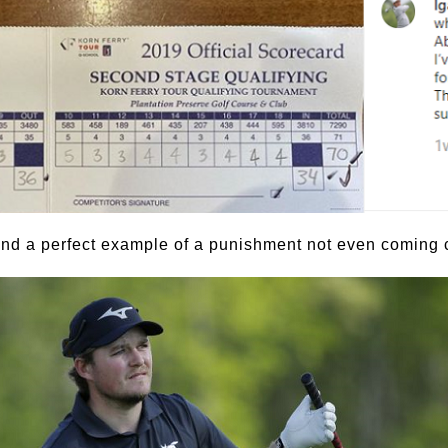
nd a perfect example of a punishment not even coming cl