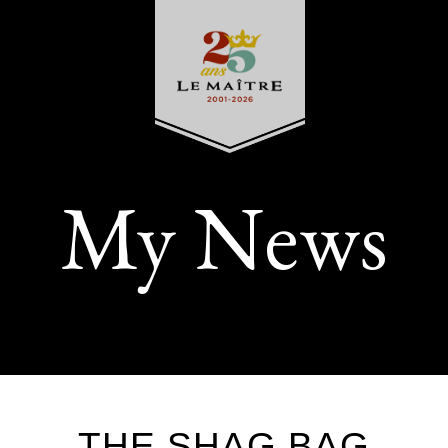
My News
THE SHAG BAG