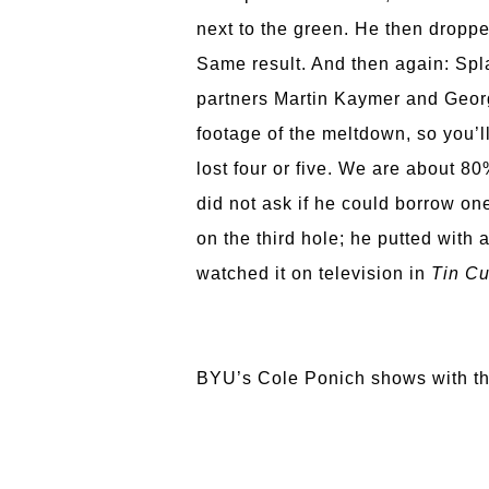
next to the green. He then dropped
Same result. And then again: Spla
partners Martin Kaymer and Georg
footage of the meltdown, so you’ll
lost four or five. We are about 80
did not ask if he could borrow one
on the third hole; he putted with
watched it on television in
Tin Cu
BYU’s Cole Ponich shows with thi