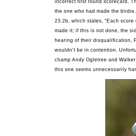
incorrect first round scorecard. 
the one who had made the birdie.
23.2b, which states, “Each score 
made it; if this is not done, the 
hearing of their disqualification,
wouldn’t be in contention. Unfor
champ Andy Ogletree and Walker C
this one seems unnecessarily har