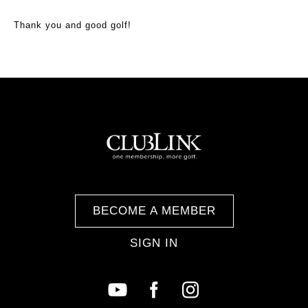
Thank you and good golf!
BECOME A MEMBER
SIGN IN