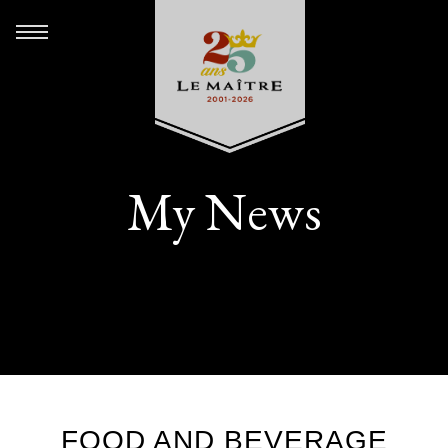
My News
FOOD AND BEVERAGE