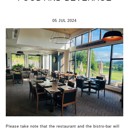
05 JUL 2024
Please take note that the restaurant and the bistro-bar will