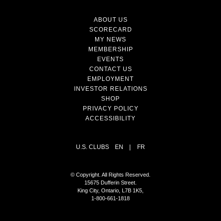
ABOUT US
SCORECARD
MY NEWS
MEMBERSHIP
EVENTS
CONTACT US
EMPLOYMENT
INVESTOR RELATIONS
SHOP
PRIVACY POLICY
ACCESSIBILITY
U.S. CLUBS
EN
|
FR
© Copyright. All Rights Reserved.
15675 Dufferin Street.
King City, Ontario, L7B 1K5,
1-800-661-1818