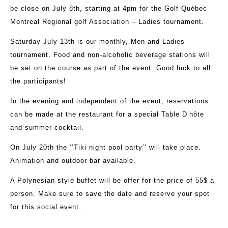
be close on July 8
th
, starting at 4pm for the Golf Québec
Montreal Regional golf Association – Ladies tournament.
Saturday July 13
th
is our monthly, Men and Ladies
tournament. Food and non-alcoholic beverage stations will
be set on the course as part of the event. Good luck to all
the participants!
In the evening and independent of the event, reservations
can be made at the restaurant for a special Table D’hôte
and summer cocktail.
On July 20th the ‘’Tiki night pool party’’ will take place.
Animation and outdoor bar available.
A Polynesian style buffet will be offer for the price of 55$ a
person. Make sure to save the date and reserve your spot
for this social event.