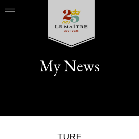
My News
TURF