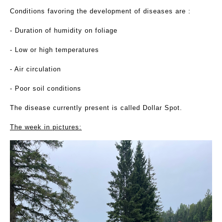
Conditions favoring the development of diseases are :
- Duration of humidity on foliage
- Low or high temperatures
- Air circulation
- Poor soil conditions
The disease currently present is called Dollar Spot.
The week in pictures: