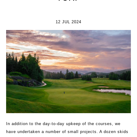
12 JUL 2024
In addition to the day-to-day upkeep of the courses, we
have undertaken a number of small projects. A dozen skids