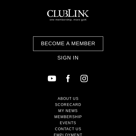
BECOME A MEMBER
SIGN IN
ABOUT US
SCORECARD
MY NEWS
MEMBERSHIP
EVENTS
CONTACT US
EMPLOYMENT