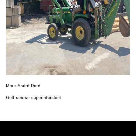
Marc-André Doré
Golf course superintendent