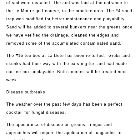
of sod were installed. The sod was laid at the entrance to
the Le Maitre golf course, in the practice area. The #4 sand
trap was modified for better maintenance and playability.
Sand will be added to several bunkers near the greens once
we have verified the drainage, cleaned the edges and
removed some of the accumulated contaminated sand.
The #16 tee box at La Bête has been re-turfed. Grubs and
skunks had their way with the existing turf and had made
our tee box unplayable. Both courses will be treated next
week.
Disease outbreaks
The weather over the past few days has been a perfect
cocktail for fungal diseases.
The appearance of disease on greens, fringes and
approaches will require the application of fungicides to