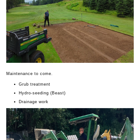
Maintenance to come.
Grub treatment
Hydro-seeding (Beast)
Drainage work