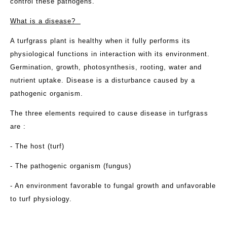
control these pathogens.
What is a disease?
A turfgrass plant is healthy when it fully performs its
physiological functions in interaction with its environment.
Germination, growth, photosynthesis, rooting, water and
nutrient uptake. Disease is a disturbance caused by a
pathogenic organism.
The three elements required to cause disease in turfgrass
are :
- The host (turf)
- The pathogenic organism (fungus)
- An environment favorable to fungal growth and unfavorable
to turf physiology.