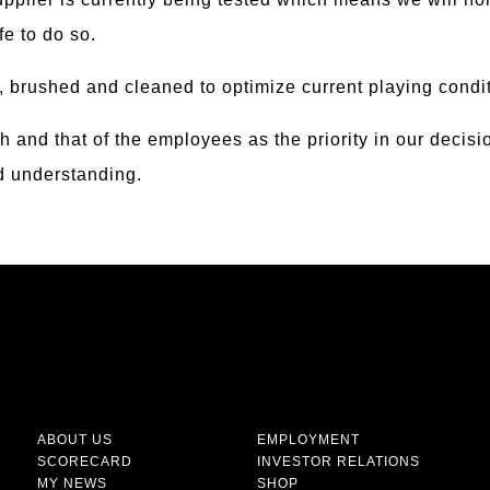
afe to do so.
, brushed and cleaned to optimize current playing condi
th and that of the employees as the priority in our deci
nd understanding.
ABOUT US
EMPLOYMENT
SCORECARD
INVESTOR RELATIONS
MY NEWS
SHOP