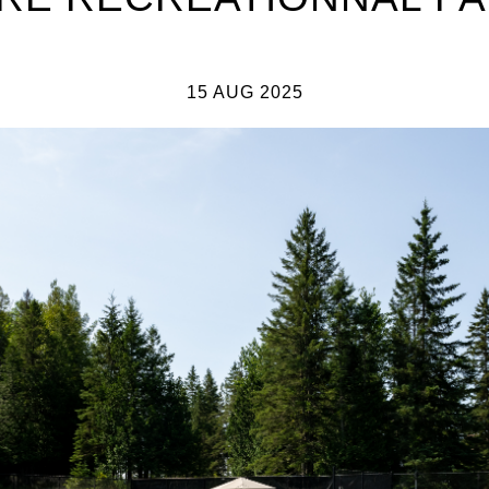
15 AUG 2025