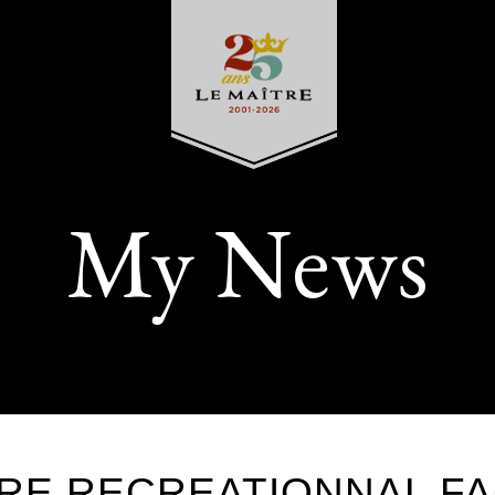
My News
RE RECREATIONNAL FA