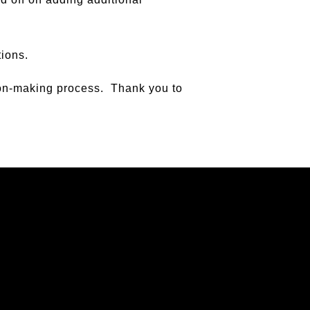
tions.
sion-making process. Thank you to