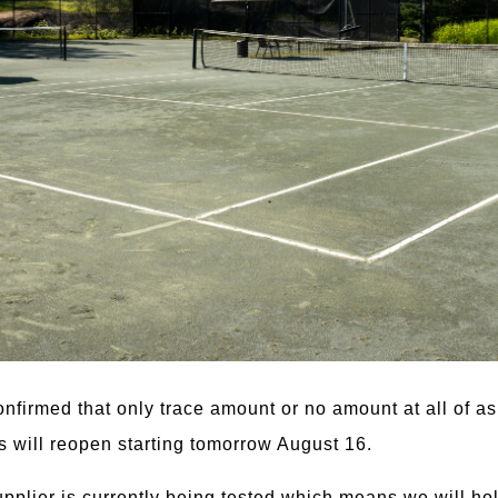
confirmed that only trace amount or no amount at all of
ts will reopen starting tomorrow August 16.
pplier is currently being tested which means we will hol