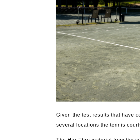
Given the test results that have 
several locations the tennis cour
The Har-Thru material from the su