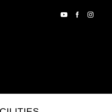
CILITIES