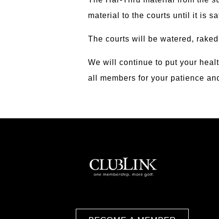
material to the courts until it is s
The courts will be watered, raked
We will continue to put your heal
all members for your patience a