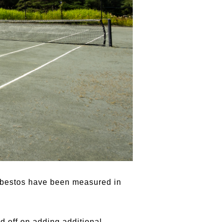
 asbestos have been measured in
d off on adding additional