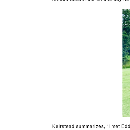
Keirstead summarizes, “I met Ed