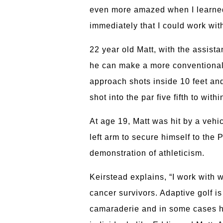
even more amazed when I learned 
immediately that I could work with
22 year old Matt, with the assista
he can make a more conventional 
approach shots inside 10 feet and
shot into the par five fifth to wit
At age 19, Matt was hit by a vehic
left arm to secure himself to the 
demonstration of athleticism.
Keirstead explains, “I work with 
cancer survivors. Adaptive golf i
camaraderie and in some cases has