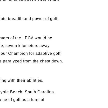
lute breadth and power of golf.
 stars of the LPGA would be
ile, seven kilometers away,
, our Champion for adaptive golf
s paralyzed from the chest down.
ng with their abilities.
Myrtle Beach, South Carolina.
ame of golf as a form of
e.