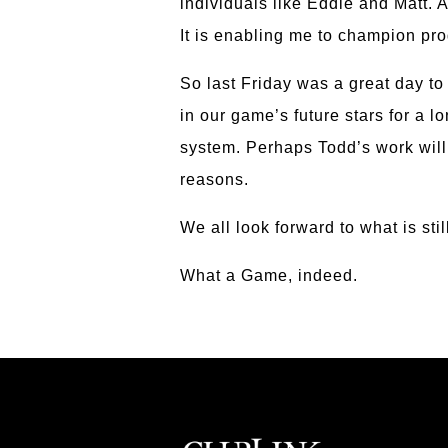
individuals like Eddie and Matt. 
It is enabling me to champion pro
So last Friday was a great day t
in our game’s future stars for a
system. Perhaps Todd’s work will
reasons.
We all look forward to what is stil
What a Game, indeed.