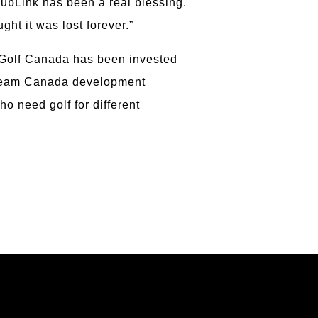
lubLink has been a real blessing.
ht it was lost forever.”
. Golf Canada has been invested
e Team Canada development
o need golf for different