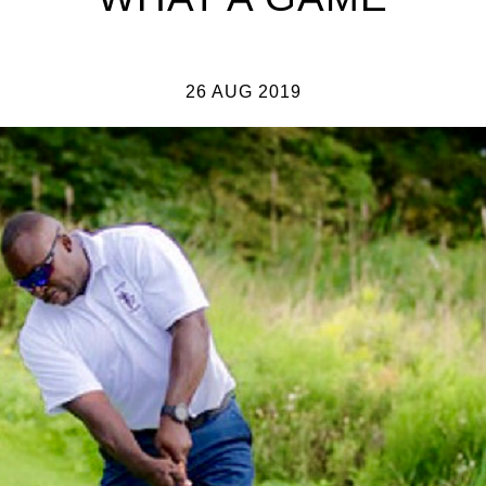
26 AUG 2019