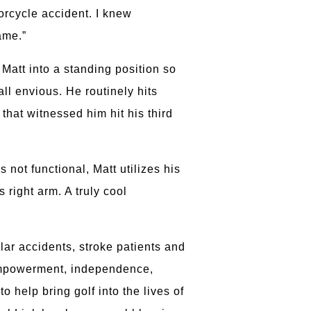
orcycle accident. I knew
ame.”
 Matt into a standing position so
l envious. He routinely hits
hat witnessed him hit his third
 not functional, Matt utilizes his
 right arm. A truly cool
lar accidents, stroke patients and
s empowerment, independence,
 help bring golf into the lives of