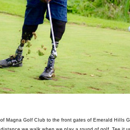
 of Magna Golf Club to the front gates of Emerald Hills 
he distance we walk when we play a round of golf. Tee it 