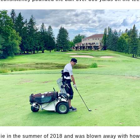
die in the summer of 2018 and was blown away with how 