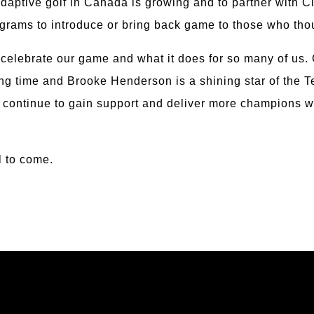
Adaptive golf in Canada is growing and to partner with C
grams to introduce or bring back game to those who thoug
o celebrate our game and what it does for so many of us
 long time and Brooke Henderson is a shining star of th
 continue to gain support and deliver more champions wh
l to come.