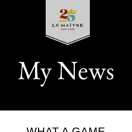
My News
WHAT A GAME