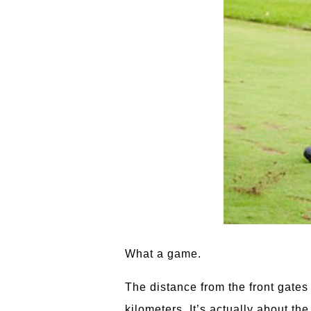
What a game.
The distance from the front gates
kilometers. It’s actually about t