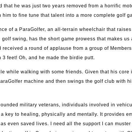
that he was just two years removed from a horrific mot
 him to fine tune that talent into a more complete golf g
nce of a ParaGolfer, an all-terrain wheelchair that raises
golf swing, has the short game prowess that makes us al
 received a round of applause from a group of Members t
hin 3 feet! Oh, and he made the birdie putt.
le while walking with some friends. Given that his core is
ParaGolfer machine and then swings the golf club with his
wounded military veterans, individuals involved in vehicu
s a key to healing, physically and mentally. It provide
 even saved lives. I need all the support I can muster to