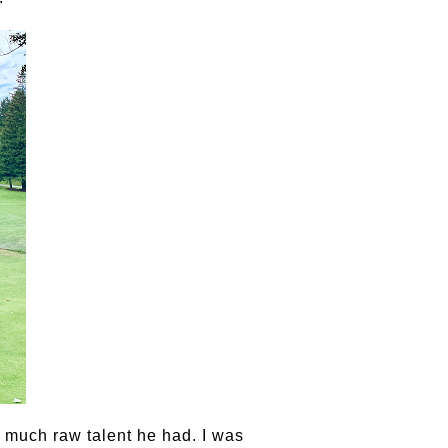
much raw talent he had. I was