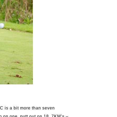
GC is a bit more than seven
up on one, putt out on 18. 7KM’s –