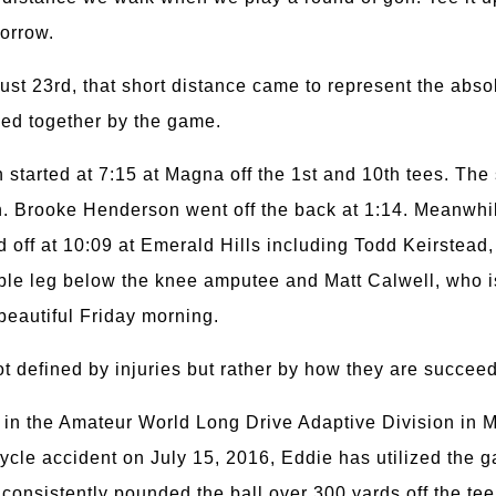
morrow.
ust 23rd, that short distance came to represent the abso
ied together by the game.
tarted at 7:15 at Magna off the 1st and 10th tees. The
oon. Brooke Henderson went off the back at 1:14. Meanwh
 off at 10:09 at Emerald Hills including Todd Keirstead
ble leg below the knee amputee and Matt Calwell, who i
beautiful Friday morning.
t defined by injuries but rather by how they are succeedi
p in the Amateur World Long Drive Adaptive Division in 
cycle accident on July 15, 2016, Eddie has utilized the g
 consistently pounded the ball over 300 yards off the te