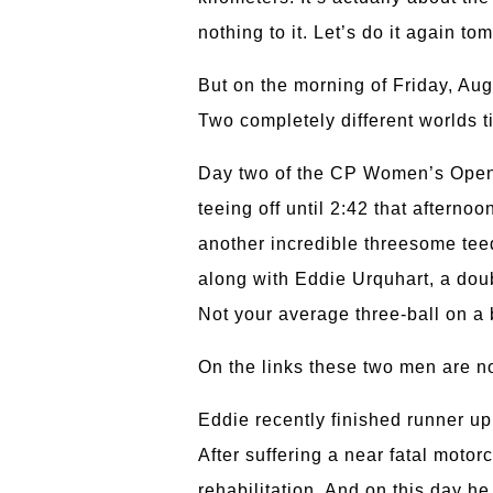
nothing to it. Let’s do it again to
But on the morning of Friday, Aug
Two completely different worlds t
Day two of the CP Women’s Open s
teeing off until 2:42 that aftern
another incredible threesome teed
along with Eddie Urquhart, a dou
Not your average three-ball on a 
On the links these two men are no
Eddie recently finished runner u
After suffering a near fatal motor
rehabilitation. And on this day he