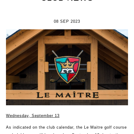
08 SEP 2023
Wednesday, September 13
As indicated on the club calendar, the Le Maitre golf course