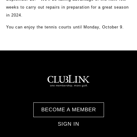
weeks to carry out repairs in preparation for a great season
in 2024.
You can enjoy the tennis courts until Monday, October 9.
BECOME A MEMBER
SIGN IN