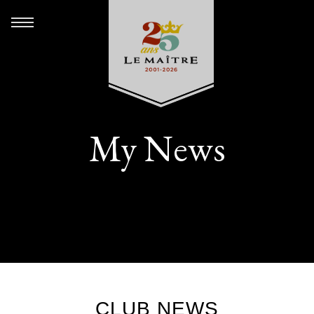
My News
CLUB NEWS