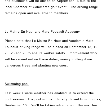
and clubhouse will be closed on September 13 due to the
local Chamber of Commerce golf event. The driving range
remains open and available to members.
Le Maitre En-Haut and Marc Foucault Academy
Please note that Le Maitre En-Haut and Académie Marc
Foucault driving range will be closed on September 18, 19,
20, 25 and 26 to ensure worker safety. Improvement work
will be carried out on these dates, mainly cutting down
dangerous trees and planting new ones.
Swimming pool
Last week's warm weather has enabled us to extend the
pool season. The pool will be officially closed from Sunday,
September 10. We'll be taking advantage of the next few