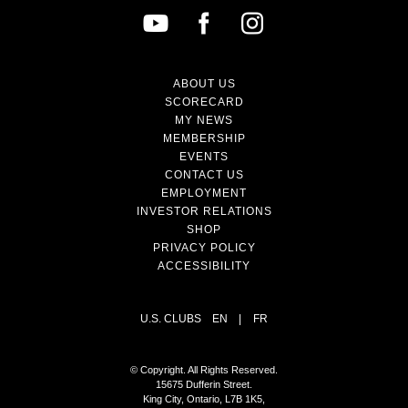
ABOUT US
SCORECARD
MY NEWS
MEMBERSHIP
EVENTS
CONTACT US
EMPLOYMENT
INVESTOR RELATIONS
SHOP
PRIVACY POLICY
ACCESSIBILITY
U.S. CLUBS
EN
|
FR
© Copyright. All Rights Reserved.
15675 Dufferin Street.
King City, Ontario, L7B 1K5,