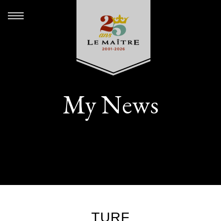
My News
TURF