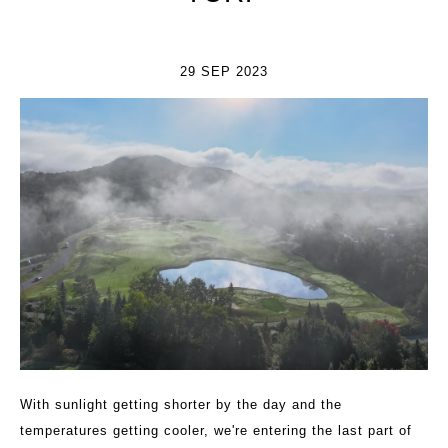
29 SEP 2023
With sunlight getting shorter by the day and the
temperatures getting cooler, we're entering the last part of