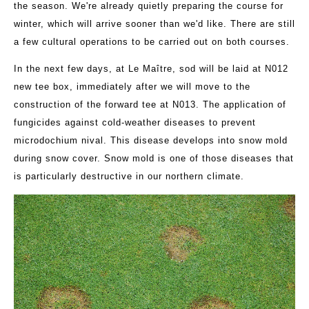
the season. We're already quietly preparing the course for
winter, which will arrive sooner than we'd like. There are still
a few cultural operations to be carried out on both courses.
In the next few days, at Le Maître, sod will be laid at N012
new tee box, immediately after we will move to the
construction of the forward tee at N013. The application of
fungicides against cold-weather diseases to prevent
microdochium nival. This disease develops into snow mold
during snow cover. Snow mold is one of those diseases that
is particularly destructive in our northern climate.