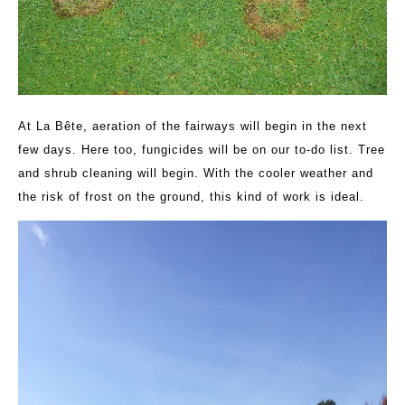
At La Bête, aeration of the fairways will begin in the next
few days. Here too, fungicides will be on our to-do list. Tree
and shrub cleaning will begin. With the cooler weather and
the risk of frost on the ground, this kind of work is ideal.