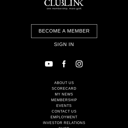
BECOME A MEMBER
SIGN IN
ABOUT US
SCORECARD
MY NEWS
MEMBERSHIP
EVENTS
CONTACT US
EMPLOYMENT
INVESTOR RELATIONS