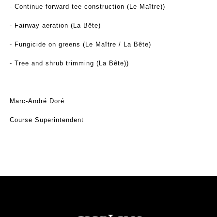
- Continue forward tee construction (Le Maître))
- Fairway aeration (La Bête)
- Fungicide on greens (Le Maître / La Bête)
- Tree and shrub trimming (La Bête))
Marc-André Doré
Course Superintendent