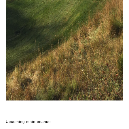
Upcoming maintenance