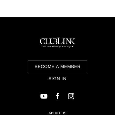
BECOME A MEMBER
SIGN IN
ABOUT US