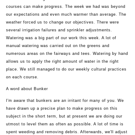
courses can make progress. The week we had was beyond
our expectations and even much warmer than average. The
weather forced us to change our objectives. There were
several irrigation failures and sprinkler adjustments.
Watering was a big part of our work this week. A lot of
manual watering was carried out on the greens and
numerous areas on the fairways and tees. Watering by hand
allows us to apply the right amount of water in the right
place. We still managed to do our weekly cultural practices
on each course.
A word about Bunker
I'm aware that bunkers are an irritant for many of you. We
have drawn up a precise plan to make progress on this
subject in the short term, but at present we are doing our
utmost to level them as often as possible. A lot of time is
spent weeding and removing debris. Afterwards, we'll adjust