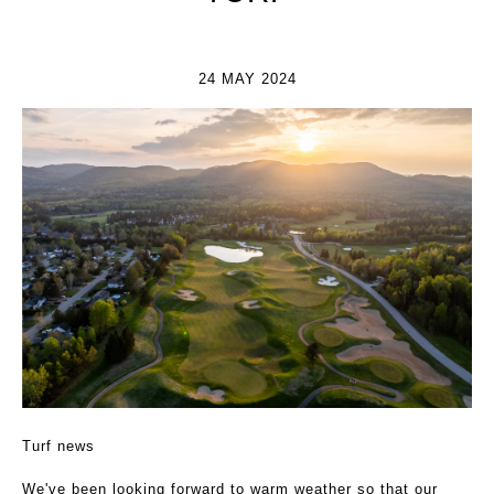
24 MAY 2024
Turf news
We've been looking forward to warm weather so that our