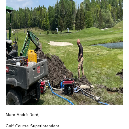
Marc-André Doré,
Golf Course Superintendent