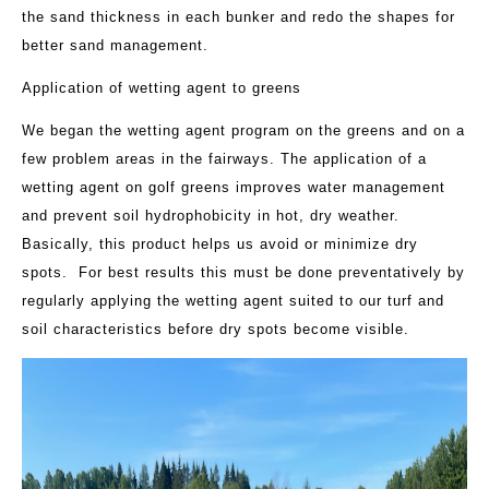
the sand thickness in each bunker and redo the shapes for
better sand management.
Application of wetting agent to greens
We began the wetting agent program on the greens and on a
few problem areas in the fairways. The application of a
wetting agent on golf greens improves water management
and prevent soil hydrophobicity in hot, dry weather.
Basically, this product helps us avoid or minimize dry
spots. For best results this must be done preventatively by
regularly applying the wetting agent suited to our turf and
soil characteristics before dry spots become visible.