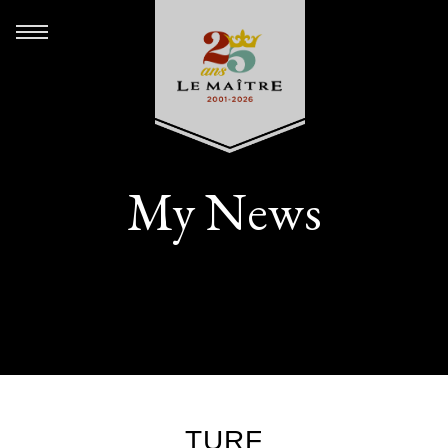
My News
TURF