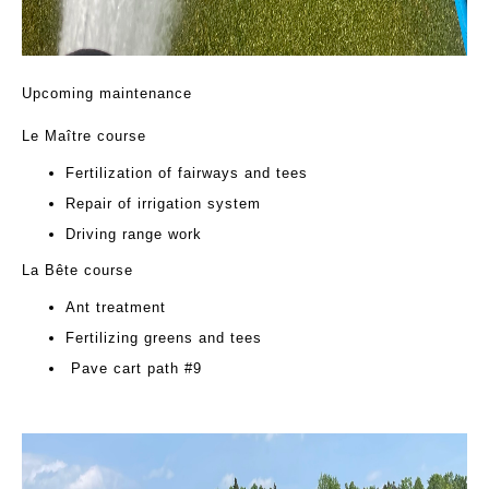
Upcoming maintenance
Le Maître course
Fertilization of fairways and tees
Repair of irrigation system
Driving range work
La Bête course
Ant treatment
Fertilizing greens and tees
Pave cart path #9