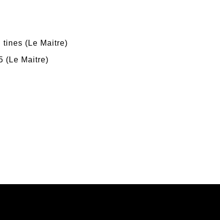
 tines (Le Maitre)
 (Le Maitre)