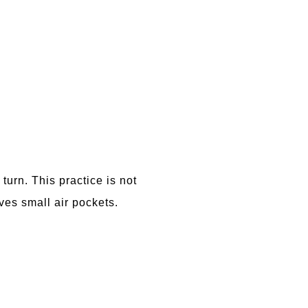
turn. This practice is not
ves small air pockets.