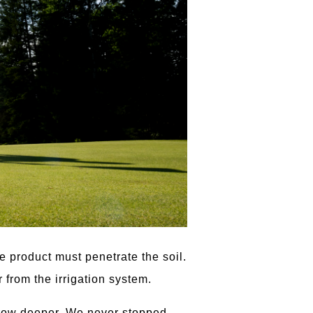
 product must penetrate the soil.
 from the irrigation system.
 grow deeper. We never stopped