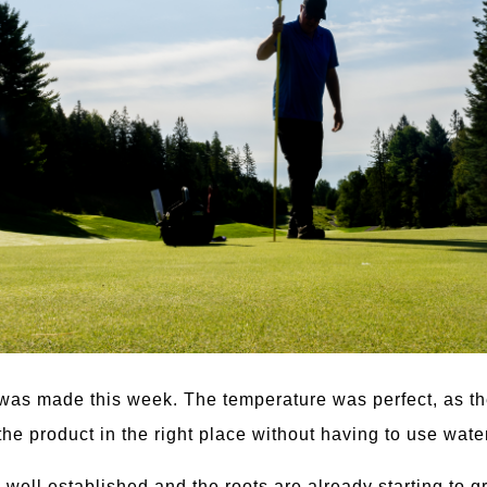
 was made this week. The temperature was perfect, as the
he product in the right place without having to use water
 well established and the roots are already starting to