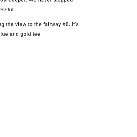
essful.
 the view to the fairway #8. It's
blue and gold tee.