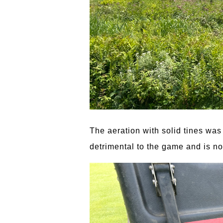
The aeration with solid tines was 
detrimental to the game and is no