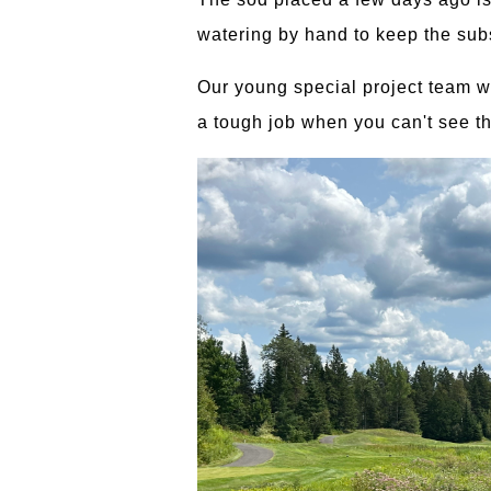
watering by hand to keep the subs
Our young special project team wa
a tough job when you can't see th