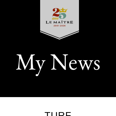
My News
TURF