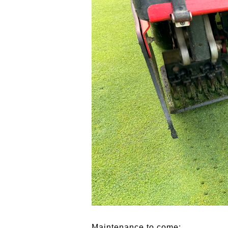
Maintenance to come: