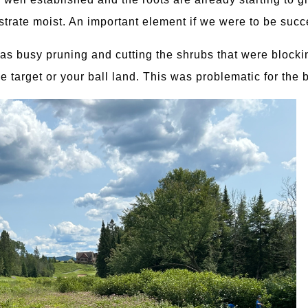
trate moist. An important element if we were to be succ
s busy pruning and cutting the shrubs that were blocking
e target or your ball land. This was problematic for the 