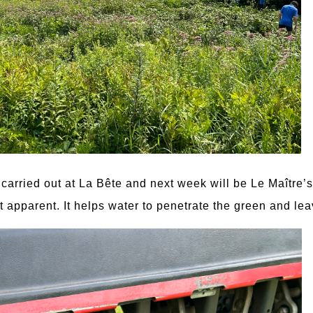
carried out at La Bête and next week will be Le Maître’s 
t apparent. It helps water to penetrate the green and lea