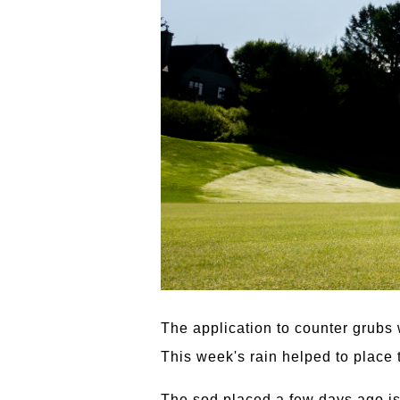
The application to counter grubs
This week's rain helped to place t
The sod placed a few days ago is