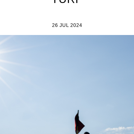
26 JUL 2024