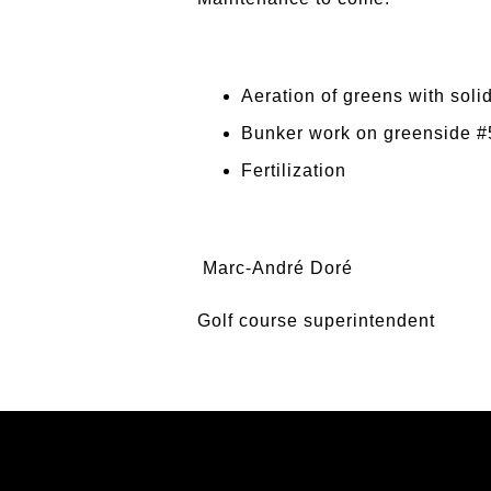
Aeration of greens with solid
Bunker work on greenside #5
Fertilization
Marc-André Doré
Golf course superintendent