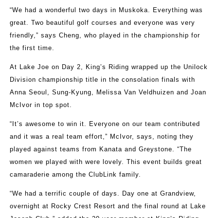
“We had a wonderful two days in Muskoka. Everything was
great. Two beautiful golf courses and everyone was very
friendly,” says Cheng, who played in the championship for
the first time.
At Lake Joe on Day 2, King’s Riding wrapped up the Unilock
Division championship title in the consolation finals with
Anna Seoul, Sung-Kyung, Melissa Van Veldhuizen and Joan
McIvor in top spot.
“It’s awesome to win it. Everyone on our team contributed
and it was a real team effort,” McIvor, says, noting they
played against teams from Kanata and Greystone. “The
women we played with were lovely. This event builds great
camaraderie among the ClubLink family.
“We had a terrific couple of days. Day one at Grandview,
overnight at Rocky Crest Resort and the final round at Lake