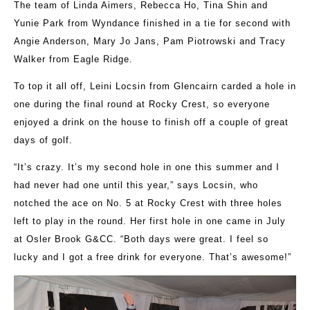
The team of Linda Aimers, Rebecca Ho, Tina Shin and
Yunie Park from Wyndance finished in a tie for second with
Angie Anderson, Mary Jo Jans, Pam Piotrowski and Tracy
Walker from Eagle Ridge.
To top it all off, Leini Locsin from Glencairn carded a hole in
one during the final round at Rocky Crest, so everyone
enjoyed a drink on the house to finish off a couple of great
days of golf.
“It’s crazy. It’s my second hole in one this summer and I
had never had one until this year,” says Locsin, who
notched the ace on No. 5 at Rocky Crest with three holes
left to play in the round. Her first hole in one came in July
at Osler Brook G&CC. “Both days were great. I feel so
lucky and I got a free drink for everyone. That’s awesome!”