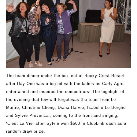
The team dinner under the big tent at Rocky Crest Resort
after Day One was a big hit with the ladies as Carly Agro
entertained and inspired the competitors. The highlight of
the evening that few will forget was the team from Le
Maitre, Christine Cheng, Diana Harvie, Isabelle Le Borgne
and Sylvie Provencal, coming to the front and singing,
‘C’est La Vie’ after Sylvie won $500 in ClubLink cash as a
random draw prize.