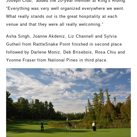
Joseph Club,” added the 20-year member at King’s Riding.
“Everything was very well organized everywhere we went.
What really stands out is the great hospitality at each
venue and that they were all really welcoming.”
Asha Singh, Joanne Akdeniz, Liz Channell and Sylvia
Gutheil from RattleSnake Point finished in second place
followed by Darlene Moniz, Deb Brisebois, Rosa Chiu and
Yvonne Fraser from National Pines in third place.