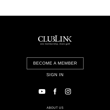
BECOME A MEMBER
SIGN IN
ABOUT US