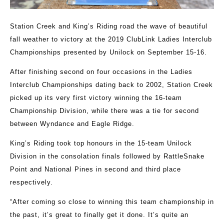
Station Creek and King’s Riding road the wave of beautiful
fall weather to victory at the 2019 ClubLink Ladies Interclub
Championships presented by Unilock on September 15-16.
After finishing second on four occasions in the Ladies
Interclub Championships dating back to 2002, Station Creek
picked up its very first victory winning the 16-team
Championship Division, while there was a tie for second
between Wyndance and Eagle Ridge.
King’s Riding took top honours in the 15-team Unilock
Division in the consolation finals followed by RattleSnake
Point and National Pines in second and third place
respectively.
“After coming so close to winning this team championship in
the past, it’s great to finally get it done. It’s quite an