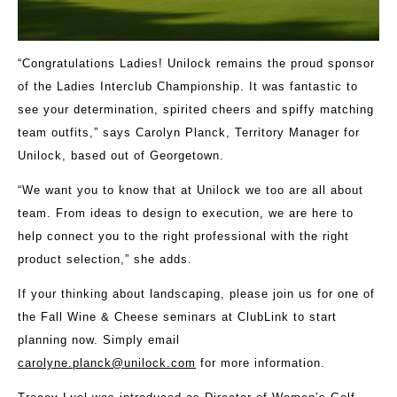
“Congratulations Ladies! Unilock remains the proud sponsor
of the Ladies Interclub Championship. It was fantastic to
see your determination, spirited cheers and spiffy matching
team outfits,” says Carolyn Planck, Territory Manager for
Unilock, based out of Georgetown.
“We want you to know that at Unilock we too are all about
team. From ideas to design to execution, we are here to
help connect you to the right professional with the right
product selection,” she adds.
If your thinking about landscaping, please join us for one of
the Fall Wine & Cheese seminars at ClubLink to start
planning now. Simply email
carolyne.planck@unilock.com
for more information.