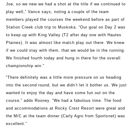
Joe, so we new we had a shot at the title if we continued to
play well,” Vance says, noting a couple of the team
members played the courses the weekend before as part of
Station Creek club trip to Muskoka. “Our goal on Day 2 was
to keep up with King Valley (T2 after day one with Hautes
Plaines). It was almost like match play out there. We knew
if we could stay with them, that we would be in the running.
We finished fourth today and hung in there for the overall
championship win.”
“There definitely was a little more pressure on us heading
into the second round, but we didn’t let it bother us. We just
wanted to enjoy the day and have some fun out on the
course,” adds Rooney. “We had a fabulous time. The food
and accommodations at Rocky Crest Resort were great and
the M/C at the team dinner (Carly Agro from Sportsnet) was
excellent.”