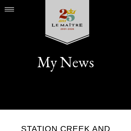
My News
STATION CREEK AND