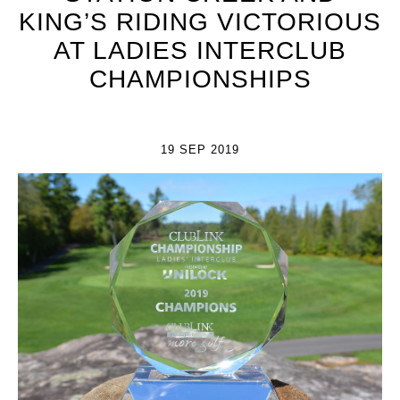
KING’S RIDING VICTORIOUS
AT LADIES INTERCLUB
CHAMPIONSHIPS
19 SEP 2019