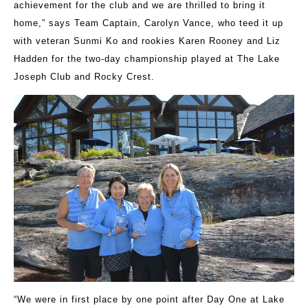
achievement for the club and we are thrilled to bring it
home,” says Team Captain, Carolyn Vance, who teed it up
with veteran Sunmi Ko and rookies Karen Rooney and Liz
Hadden for the two-day championship played at The Lake
Joseph Club and Rocky Crest.
“We were in first place by one point after Day One at Lake