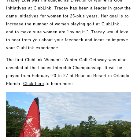
Tracey Luel was introduced as Director of Women’s Golf
Initiatives at ClubLink. Tracey has been a leader in grow the
game initiatives for women for 25-plus years. Her goal is to
increase the number of women playing golf at ClubLink . . .
and to make sure women are “loving it.” Tracey would love
to hear from you about your feedback and ideas to improve
your ClubLink experience.
The first ClubLink Women’s Winter Golf Getaway was also
unveiled at the Ladies Interclub Championship. It will be
played from February 23 to 27 at Reunion Resort in Orlando,
Florida.
Click here
to learn more.