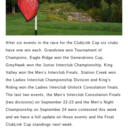
After six events in the race for the ClubLink Cup six clubs
have one win each. Grandview won Tournament of
Champions, Eagle Ridge won the Generations Cup,
GreyHawk won the Junior Interclub Championship, King
Valley won the Men’s Interclub Finals, Station Creek won
the Ladies Interclub Championship Division and King’s
Riding won the Ladies Interclub Unilock Consolation finals.
The last two events, the Men’s Interclub Consolation Finals
(two divisions) on September 22-23 and the Men’s Night
Championship on September 24 were contested this week
and we have a full update on those events and the Final
ClubLink Cup standings next week.