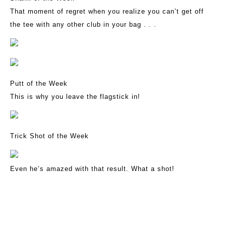
That moment of regret when you realize you can’t get off
the tee with any other club in your bag . . .
Putt of the Week
This is why you leave the flagstick in!
Trick Shot of the Week
Even he’s amazed with that result. What a shot!