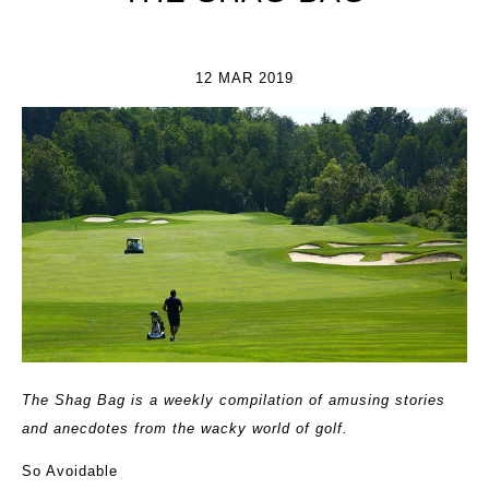
12 MAR 2019
The Shag Bag is a weekly compilation of amusing stories
and anecdotes from the wacky world of golf.
So Avoidable