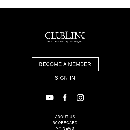
BECOME A MEMBER
SIGN IN
ABOUT US
SCORECARD
MY NEWS