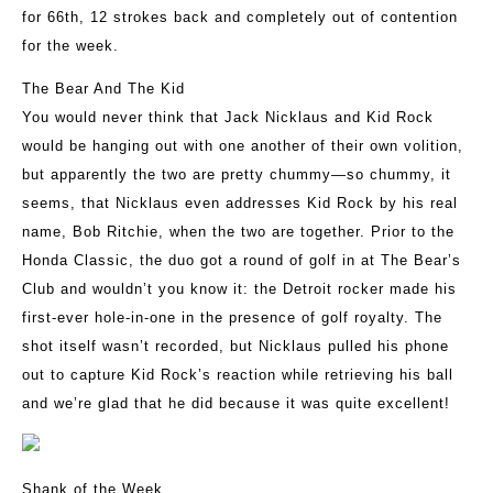
for 66th, 12 strokes back and completely out of contention
for the week.
The Bear And The Kid
You would never think that Jack Nicklaus and Kid Rock
would be hanging out with one another of their own volition,
but apparently the two are pretty chummy—so chummy, it
seems, that Nicklaus even addresses Kid Rock by his real
name, Bob Ritchie, when the two are together. Prior to the
Honda Classic, the duo got a round of golf in at The Bear’s
Club and wouldn’t you know it: the Detroit rocker made his
first-ever hole-in-one in the presence of golf royalty. The
shot itself wasn’t recorded, but Nicklaus pulled his phone
out to capture Kid Rock’s reaction while retrieving his ball
and we’re glad that he did because it was quite excellent!
Shank of the Week