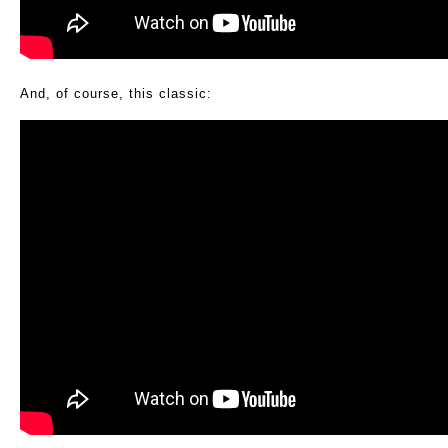
And, of course, this classic: