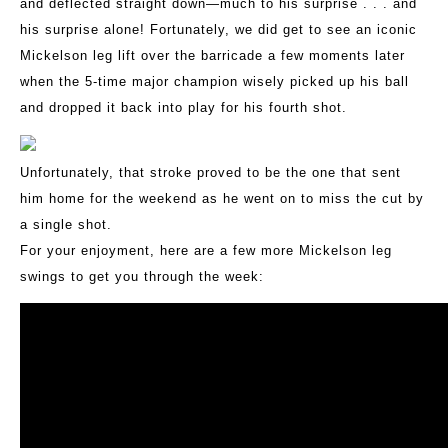
and deflected straight down—much to his surprise . . . and
his surprise alone! Fortunately, we did get to see an iconic
Mickelson leg lift over the barricade a few moments later
when the 5-time major champion wisely picked up his ball
and dropped it back into play for his fourth shot.
Unfortunately, that stroke proved to be the one that sent
him home for the weekend as he went on to miss the cut by
a single shot.
For your enjoyment, here are a few more Mickelson leg
swings to get you through the week: