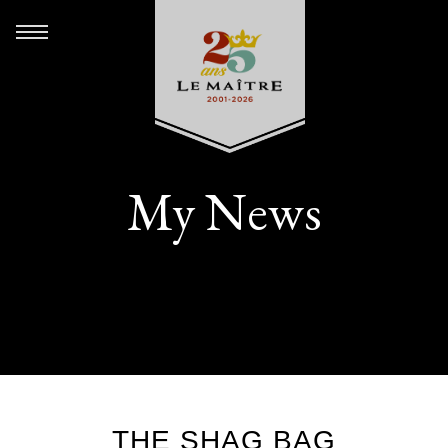
My News
THE SHAG BAG