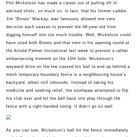
Phil Mickelson has made a career out of pulling off ill-
advised shots; so much so, in fact, that his former caddie,
Jim “Bones” Mackay, was famously allowed one veto
decision each season to prevent the 48-year-old from
digging himself into too much trouble. Well, Mickelson could
have used both Bones and that veto in his opening round at
the Arnold Palmer Invitational last week to prevent a rather
embarrassing moment on the 10th hole. Mickelson’s
wayward drive on the tee caused his ball to end up behind a
mesh temporary-boundary fence in a neighbouring house’s
backyard, albeit still inbounds. Instead of taking his
medicine and seeking relief, the southpaw attempted to flip
his club over and hit the ball back into play through the
fence with a right-handed swing. It didn’t go so well.
As you can see, Mickelson’s ball hit the fence immediately