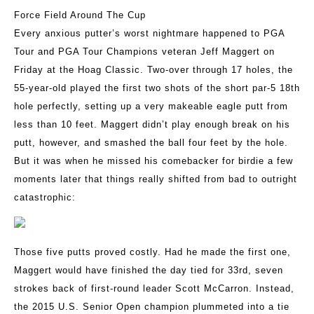
Force Field Around The Cup
Every anxious putter’s worst nightmare happened to PGA
Tour and PGA Tour Champions veteran Jeff Maggert on
Friday at the Hoag Classic. Two-over through 17 holes, the
55-year-old played the first two shots of the short par-5 18th
hole perfectly, setting up a very makeable eagle putt from
less than 10 feet. Maggert didn’t play enough break on his
putt, however, and smashed the ball four feet by the hole.
But it was when he missed his comebacker for birdie a few
moments later that things really shifted from bad to outright
catastrophic:
Those five putts proved costly. Had he made the first one,
Maggert would have finished the day tied for 33rd, seven
strokes back of first-round leader Scott McCarron. Instead,
the 2015 U.S. Senior Open champion plummeted into a tie