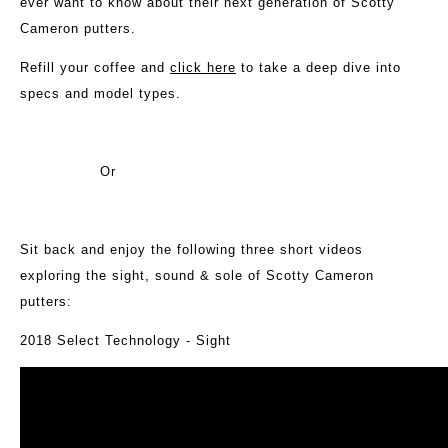
ever want to know about their next generation of Scotty
Cameron putters.
Refill your coffee and
click here
to take a deep dive into
specs and model types.
Or
Sit back and enjoy the following three short videos
exploring the sight, sound & sole of Scotty Cameron
putters:
2018 Select Technology - Sight