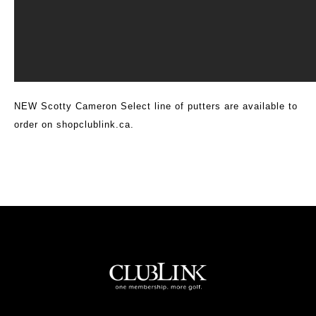
NEW Scotty Cameron Select line of putters are available to
order on
shopclublink.ca
.