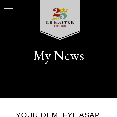
My News
YOUR OEM. FYI. ASAP.