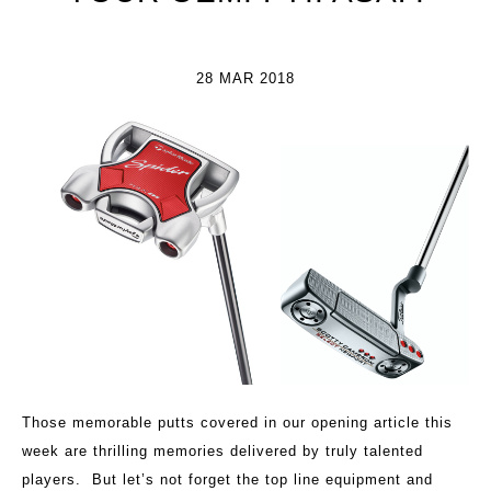
28 MAR 2018
Those memorable putts covered in our opening article this
week are thrilling memories delivered by truly talented
players. But let’s not forget the top line equipment and