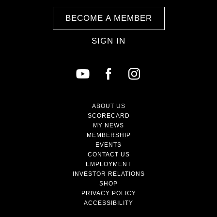
BECOME A MEMBER
SIGN IN
ABOUT US
SCORECARD
MY NEWS
MEMBERSHIP
EVENTS
CONTACT US
EMPLOYMENT
INVESTOR RELATIONS
SHOP
PRIVACY POLICY
ACCESSIBILITY