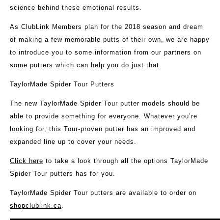
science behind these emotional results.
As ClubLink Members plan for the 2018 season and dream
of making a few memorable putts of their own, we are happy
to introduce you to some information from our partners on
some putters which can help you do just that.
TaylorMade Spider Tour Putters
The new TaylorMade Spider Tour putter models should be
able to provide something for everyone. Whatever you’re
looking for, this Tour-proven putter has an improved and
expanded line up to cover your needs.
Click here
to take a look through all the options TaylorMade
Spider Tour putters has for you.
TaylorMade Spider Tour putters are available to order on
shopclublink.ca
.