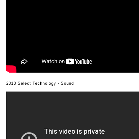
2018 Select Technology - Sound