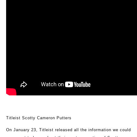
Titleist Scotty Cameron Putters
On January 23, Titleist released all the information we could