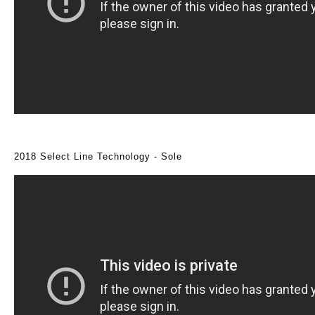
2018 Select Line Technology - Sole