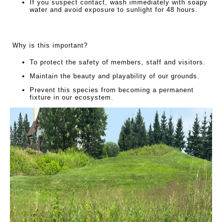
If you suspect contact, wash immediately with soapy
water and avoid exposure to sunlight for 48 hours.
Why is this important?
To protect the safety of members, staff and visitors.
Maintain the beauty and playability of our grounds.
Prevent this species from becoming a permanent
fixture in our ecosystem.