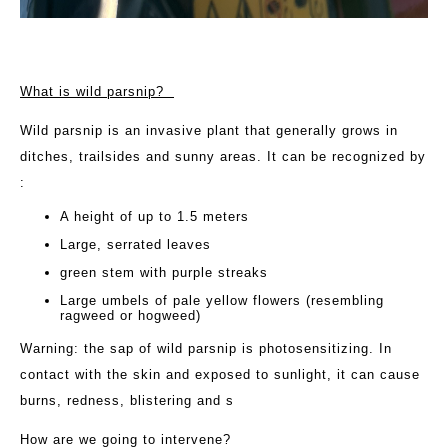
What is wild parsnip?
Wild parsnip is an invasive plant that generally grows in
ditches, trailsides and sunny areas. It can be recognized by
:
A height of up to 1.5 meters
Large, serrated leaves
green stem with purple streaks
Large umbels of pale yellow flowers (resembling
ragweed or hogweed)
Warning: the sap of wild parsnip is photosensitizing. In
contact with the skin and exposed to sunlight, it can cause
burns, redness, blistering and s
How are we going to intervene?