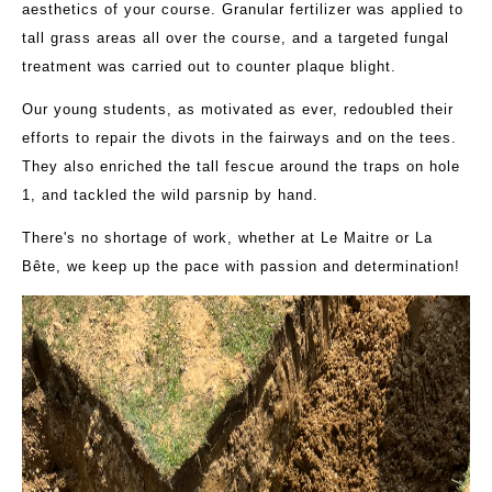
aesthetics of your course. Granular fertilizer was applied to
tall grass areas all over the course, and a targeted fungal
treatment was carried out to counter plaque blight.
Our young students, as motivated as ever, redoubled their
efforts to repair the divots in the fairways and on the tees.
They also enriched the tall fescue around the traps on hole
1, and tackled the wild parsnip by hand.
There's no shortage of work, whether at Le Maitre or La
Bête, we keep up the pace with passion and determination!