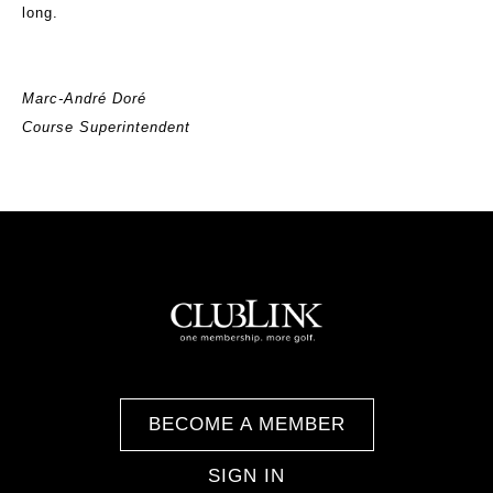
long.
Marc-André Doré
Course Superintendent
BECOME A MEMBER
SIGN IN