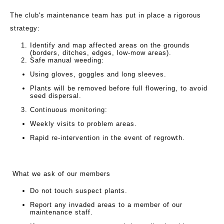
The club's maintenance team has put in place a rigorous
strategy:
Identify and map affected areas on the grounds
(borders, ditches, edges, low-mow areas).
Safe manual weeding:
Using gloves, goggles and long sleeves.
Plants will be removed before full flowering, to avoid
seed dispersal.
Continuous monitoring:
Weekly visits to problem areas.
Rapid re-intervention in the event of regrowth.
What we ask of our members
Do not touch suspect plants.
Report any invaded areas to a member of our
maintenance staff.