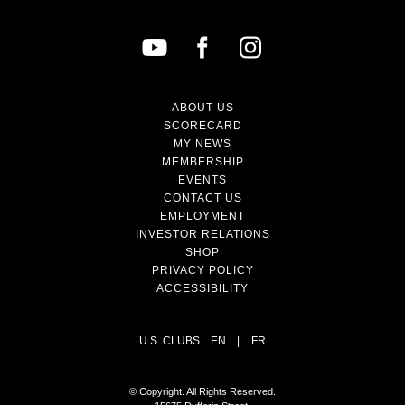
ABOUT US
SCORECARD
MY NEWS
MEMBERSHIP
EVENTS
CONTACT US
EMPLOYMENT
INVESTOR RELATIONS
SHOP
PRIVACY POLICY
ACCESSIBILITY
U.S. CLUBS
EN
|
FR
© Copyright. All Rights Reserved.