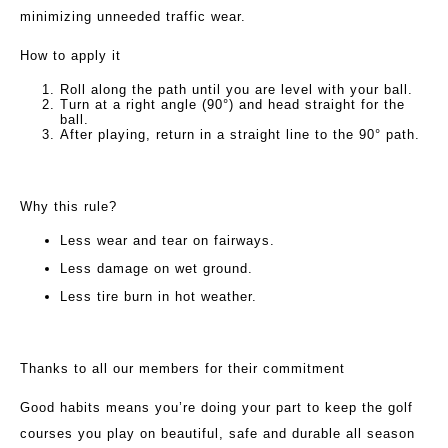
minimizing unneeded traffic wear.
How to apply it
Roll along the path until you are level with your ball.
Turn at a right angle (90°) and head straight for the
ball.
After playing, return in a straight line to the 90° path.
Why this rule?
Less wear and tear on fairways.
Less damage on wet ground.
Less tire burn in hot weather.
Thanks to all our members for their commitment
Good habits means you’re doing your part to keep the golf
courses you play on beautiful, safe and durable all season