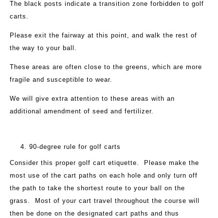
The black posts indicate a transition zone forbidden to golf
carts.
Please exit the fairway at this point, and walk the rest of
the way to your ball.
These areas are often close to the greens, which are more
fragile and susceptible to wear.
We will give extra attention to these areas with an
additional amendment of seed and fertilizer.
90-degree rule for golf carts
Consider this proper golf cart etiquette. Please make the
most use of the cart paths on each hole and only turn off
the path to take the shortest route to your ball on the
grass. Most of your cart travel throughout the course will
then be done on the designated cart paths and thus