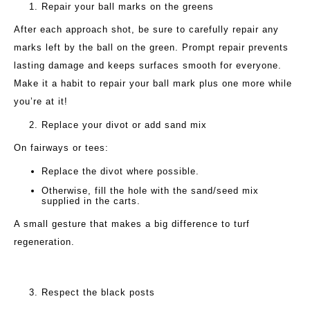
Repair your ball marks on the greens
After each approach shot, be sure to carefully repair any
marks left by the ball on the green. Prompt repair prevents
lasting damage and keeps surfaces smooth for everyone.
Make it a habit to repair your ball mark plus one more while
you’re at it!
Replace your divot or add sand mix
On fairways or tees:
Replace the divot where possible.
Otherwise, fill the hole with the sand/seed mix
supplied in the carts.
A small gesture that makes a big difference to turf
regeneration.
Respect the black posts