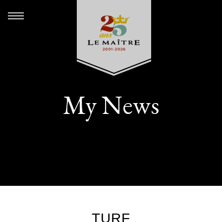
My News
TURF