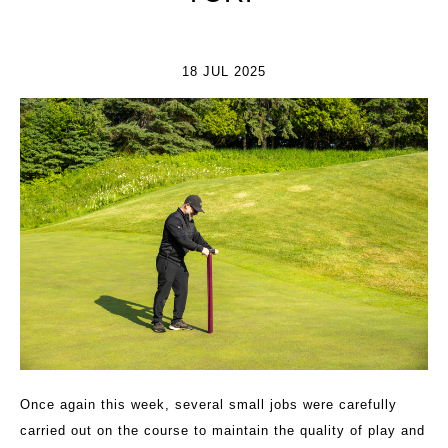
18 JUL 2025
Once again this week, several small jobs were carefully
carried out on the course to maintain the quality of play and