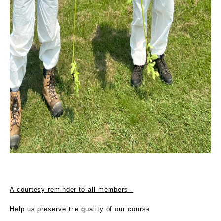
A courtesy reminder to all members
Help us preserve the quality of our course