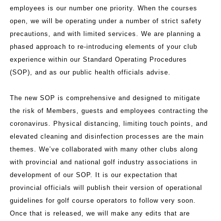
employees is our number one priority. When the courses
open, we will be operating under a number of strict safety
precautions, and with limited services. We are planning a
phased approach to re-introducing elements of your club
experience within our Standard Operating Procedures
(SOP), and as our public health officials advise.
The new SOP is comprehensive and designed to mitigate
the risk of Members, guests and employees contracting the
coronavirus. Physical distancing, limiting touch points, and
elevated cleaning and disinfection processes are the main
themes. We’ve collaborated with many other clubs along
with provincial and national golf industry associations in
development of our SOP. It is our expectation that
provincial officials will publish their version of operational
guidelines for golf course operators to follow very soon.
Once that is released, we will make any edits that are