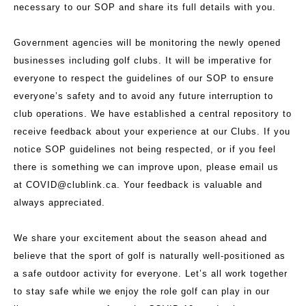
necessary to our SOP and share its full details with you.
Government agencies will be monitoring the newly opened
businesses including golf clubs. It will be imperative for
everyone to respect the guidelines of our SOP to ensure
everyone’s safety and to avoid any future interruption to
club operations. We have established a central repository to
receive feedback about your experience at our Clubs. If you
notice SOP guidelines not being respected, or if you feel
there is something we can improve upon, please email us
at
COVID@clublink.ca.
Your feedback is valuable and
always appreciated.
We share your excitement about the season ahead and
believe that the sport of golf is naturally well-positioned as
a safe outdoor activity for everyone. Let’s all work together
to stay safe while we enjoy the role golf can play in our