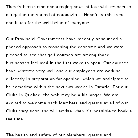
There’s been some encouraging news of late with respect to
mitigating the spread of coronavirus. Hopefully this trend
continues for the well-being of everyone.
Our Provincial Governments have recently announced a
phased approach to reopening the economy and we were
pleased to see that golf courses are among those
businesses included in the first wave to open. Our courses
have wintered very well and our employees are working
diligently in preparation for opening, which we anticipate to
be sometime within the next two weeks in Ontario. For our
Clubs in Quebec, the wait may be a bit longer. We are
excited to welcome back Members and guests at all of our
Clubs very soon and will advise when it’s possible to book a
tee time.
The health and safety of our Members, guests and