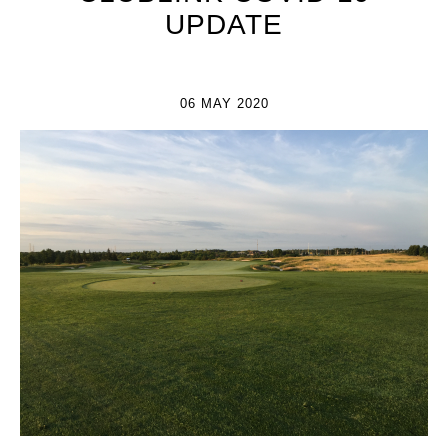
UPDATE
06 MAY 2020