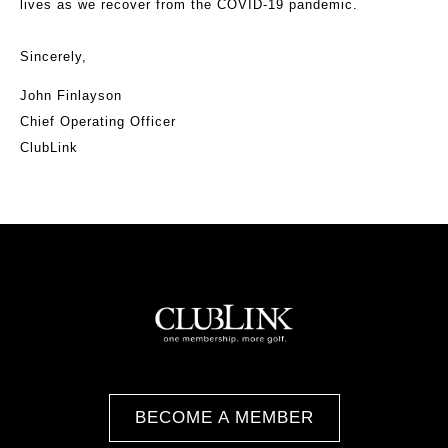
lives as we recover from the COVID-19 pandemic.
Sincerely,
John Finlayson
Chief Operating Officer
ClubLink
BECOME A MEMBER