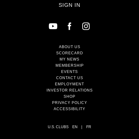
SIGN IN
ABOUT US
SCORECARD
MY NEWS
MEMBERSHIP
EVENTS
CONTACT US
EMPLOYMENT
INVESTOR RELATIONS
SHOP
PRIVACY POLICY
ACCESSIBILITY
U.S. CLUBS
EN
|
FR