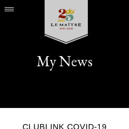
My News
CLUBLINK COVID-19