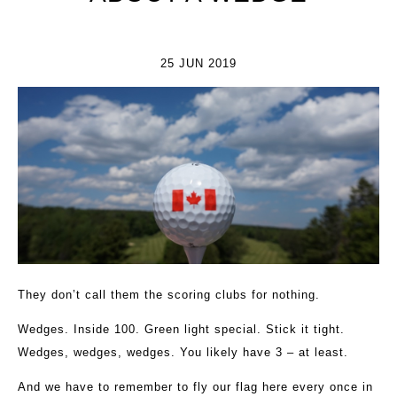
25 JUN 2019
They don’t call them the scoring clubs for nothing.
Wedges. Inside 100. Green light special. Stick it tight.
Wedges, wedges, wedges. You likely have 3 – at least.
And we have to remember to fly our flag here every once in