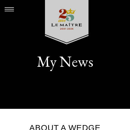
My News
ABOUT A WEDGE