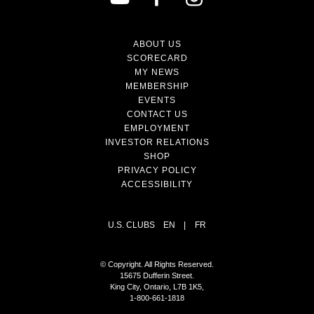
ABOUT US
SCORECARD
MY NEWS
MEMBERSHIP
EVENTS
CONTACT US
EMPLOYMENT
INVESTOR RELATIONS
SHOP
PRIVACY POLICY
ACCESSIBILITY
U.S. CLUBS
EN
|
FR
© Copyright. All Rights Reserved.
15675 Dufferin Street.
King City, Ontario, L7B 1K5,
1-800-661-1818