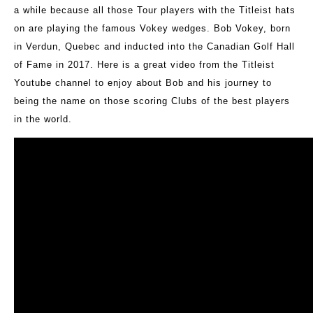
a while because all those Tour players with the Titleist hats
on are playing the famous Vokey wedges. Bob Vokey, born
in Verdun, Quebec and inducted into the Canadian Golf Hall
of Fame in 2017. Here is a great video from the Titleist
Youtube channel to enjoy about Bob and his journey to
being the name on those scoring Clubs of the best players
in the world.