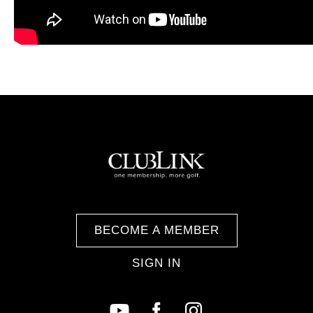
BECOME A MEMBER
SIGN IN