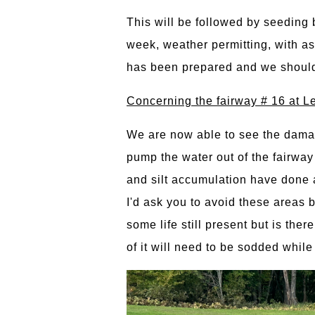
This will be followed by seeding 
week, weather permitting, with as
has been prepared and we should s
Concerning the fairway # 16 at L
We are now able to see the damag
pump the water out of the fairway 
and silt accumulation have done a
I'd ask you to avoid these areas b
some life still present but is the
of it will need to be sodded whil