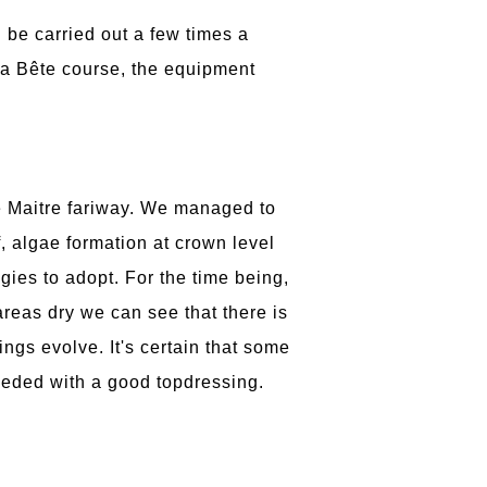
 be carried out a few times a
 La Bête course, the equipment
e Maitre fariway. We managed to
f, algae formation at crown level
gies to adopt. For the time being,
 areas dry we can see that there is
ings evolve. It's certain that some
seeded with a good topdressing.