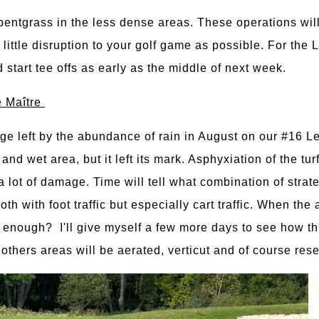
bentgrass in the less dense areas. These operations will
 little disruption to your golf game as possible. For the
tart tee offs as early as the middle of next week.
e Maître
e left by the abundance of rain in August on our #16 L
and wet area, but it left its mark. Asphyxiation of the tur
 lot of damage. Time will tell what combination of strate
oth with foot traffic but especially cart traffic. When the
re enough? I'll give myself a few more days to see how th
e others areas will be aerated, verticut and of course re