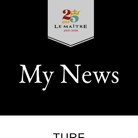
My News
TURF