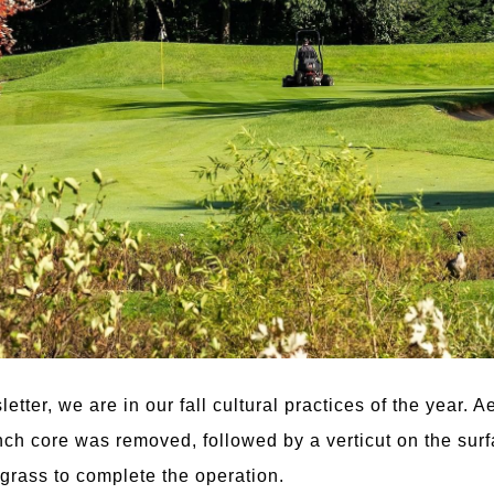
tter, we are in our fall cultural practices of the year. 
ch core was removed, followed by a verticut on the surfa
 grass to complete the operation.