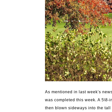
As mentioned in last week's newsle
was completed this week. A 5\8-in
then blown sideways into the tall