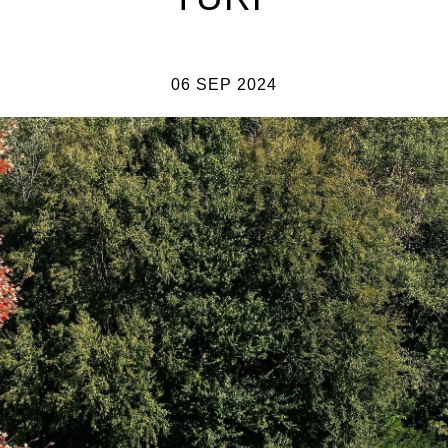
06 SEP 2024