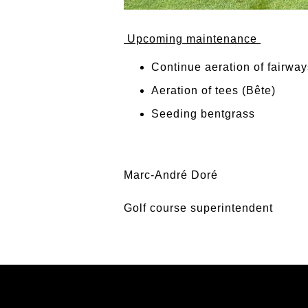
Upcoming maintenance
Continue aeration of fairway
Aeration of tees (Bête)
Seeding bentgrass
Marc-André Doré
Golf course superintendent