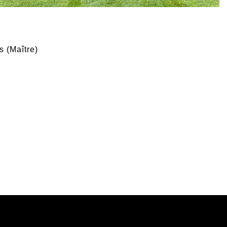
s (Maître)