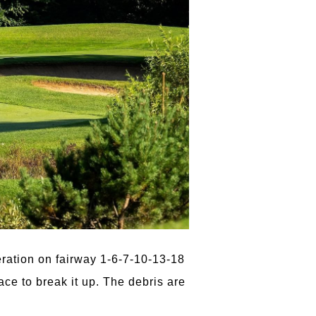
Aeration on fairway 1-6-7-10-13-18
ce to break it up. The debris are