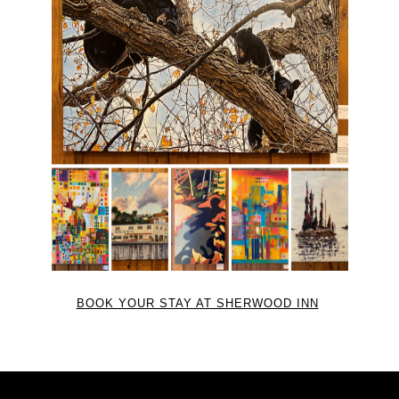
BOOK YOUR STAY AT SHERWOOD INN