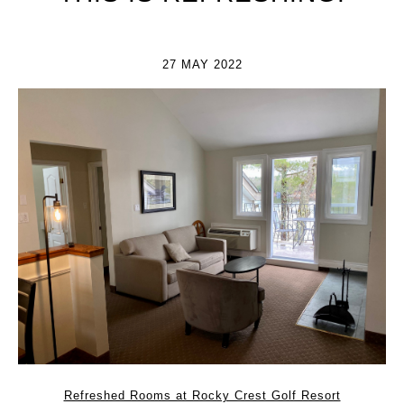
27 MAY 2022
Refreshed Rooms at Rocky Crest Golf Resort