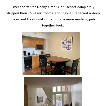
Over the winter Rocky Crest Golf Resort completely
stripped their 65 resort rooms and they all received a deep
clean and fresh coat of paint for a more modern, put-
together look.