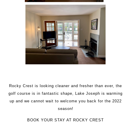
Rocky Crest is looking cleaner and fresher than ever, the
golf course is in fantastic shape, Lake Joseph is warming
up and we cannot wait to welcome you back for the 2022
season!
BOOK YOUR STAY AT ROCKY CREST