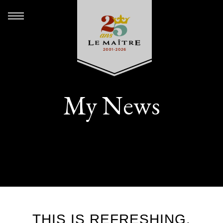
My News
THIS IS REFRESHING.