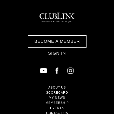
BECOME A MEMBER
SIGN IN
ABOUT US
SCORECARD
MY NEWS
MEMBERSHIP
EVENTS
CONTACT US