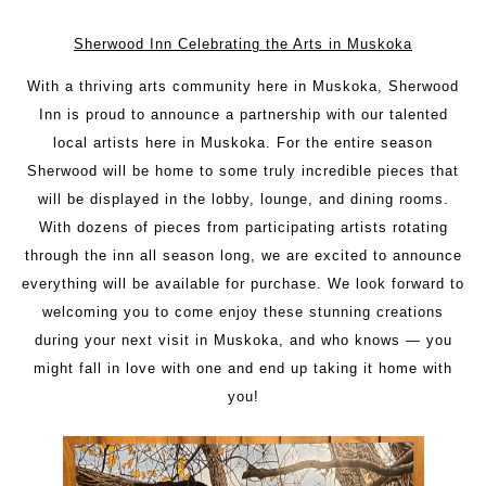
Sherwood Inn Celebrating the Arts in Muskoka
With a thriving arts community here in Muskoka, Sherwood
Inn is proud to announce a partnership with our talented
local artists here in Muskoka. For the entire season
Sherwood will be home to some truly incredible pieces that
will be displayed in the lobby, lounge, and dining rooms.
With dozens of pieces from participating artists rotating
through the inn all season long, we are excited to announce
everything will be available for purchase. We look forward to
welcoming you to come enjoy these stunning creations
during your next visit in Muskoka, and who knows — you
might fall in love with one and end up taking it home with
you!