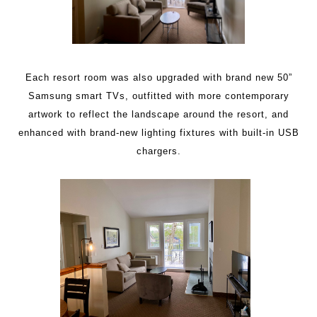
Each resort room was also upgraded with brand new 50”
Samsung smart TVs, outfitted with more contemporary
artwork to reflect the landscape around the resort, and
enhanced with brand-new lighting fixtures with built-in USB
chargers.