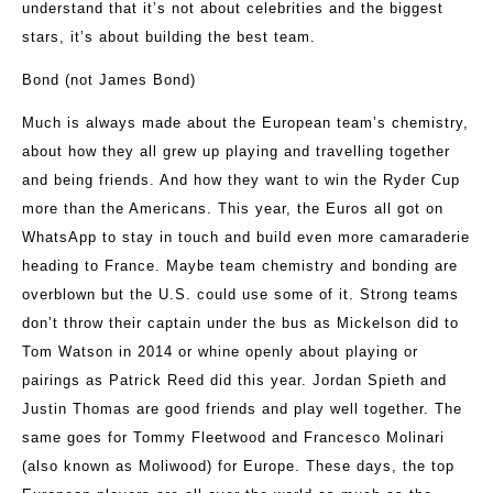
understand that it’s not about celebrities and the biggest
stars, it’s about building the best team.
Bond (not James Bond)
Much is always made about the European team’s chemistry,
about how they all grew up playing and travelling together
and being friends. And how they want to win the Ryder Cup
more than the Americans. This year, the Euros all got on
WhatsApp to stay in touch and build even more camaraderie
heading to France. Maybe team chemistry and bonding are
overblown but the U.S. could use some of it. Strong teams
don’t throw their captain under the bus as Mickelson did to
Tom Watson in 2014 or whine openly about playing or
pairings as Patrick Reed did this year. Jordan Spieth and
Justin Thomas are good friends and play well together. The
same goes for Tommy Fleetwood and Francesco Molinari
(also known as Moliwood) for Europe. These days, the top