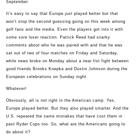
September.
It’s easy to say that Europe just played better but that
won’t stop the second guessing going on this week among
golf fans and the media. Even the players got into it with
some sore loser reaction. Patrick Reed had snarky
comments about who he was paired with and that he was
sat out of two of four matches on Friday and Saturday,
while news broke on Monday about a near fist fight between
good friends Brooks Koepka and Dustin Johnson during the
European celebrations on Sunday night.
Whatever!
Obviously, all is not right in the American camp. Yes,
Europe played better. But they also played smarter. And the
U.S. repeated the same mistakes that have cost them in
past Ryder Cups too. So, what are the Americans going to
do about it?