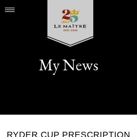
My News
RYDER CUP PRESCRIPTION