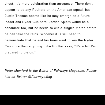
chest, it’s more celebration than arrogance. There don’t
appear to be any Poulters on the American squad, but
Justin Thomas seems like he may emerge as a future
leader and Ryder Cup hero. Jordan Spieth would be a
candidate too, but he needs to win a singles match before
he can take the reins. Whoever it is will need to
demonstrate that he and his team want to win the Ryder
Cup more than anything. Like Poulter says, “It’s a hill I’m
prepared to die on.”
Peter Mumford is the Editor of Fairways Magazine. Follow
him on Twitter @FairwaysMag