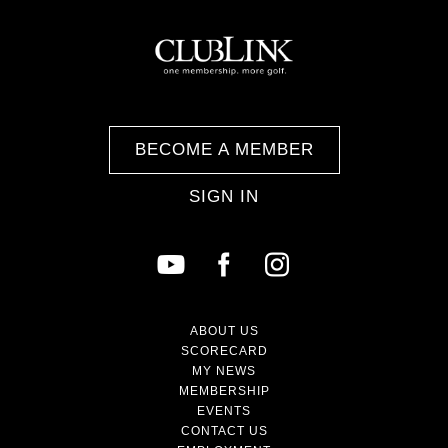
BECOME A MEMBER
SIGN IN
ABOUT US
SCORECARD
MY NEWS
MEMBERSHIP
EVENTS
CONTACT US