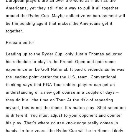
European players are all over the world as much as the
Americans, yet they still find a way to pull it all together
around the Ryder Cup. Maybe collective embarrassment will
be the bonding agent that makes the Americans get it
together.
Prepare better
Leading up to the Ryder Cup, only Justin Thomas adjusted
his schedule to play in the French Open and gain some
experience on Le Golf National. It paid dividends as he was
the leading point getter for the U.S. team. Conventional
thinking says that PGA Tour calibre players can get an
understanding of a new golf course in a couple of days –
they do it all the time on Tour. At the risk of repeating
myself, this is not the same. It’s match play. Shot selection
is different. You must adjust to your opponent and counter
his play. That’s where course knowledge really comes in
handy. In four years, the Ryder Cup will be in Rome. Likely