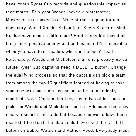
have rotten Ryder Cup records and questionable impact as
teammates. This year Woods looked disinterested;
Mickelson just looked lost. None of that is good for team
chemistry. Would Xander Schauffele, Kevin Kisner or Matt
Kuchar have made a difference? Hard to say but they’d all
bring more positive energy and enthusiasm. It’s impossible
when you have team leaders who can’t or won’t lead.
Fortunately, Woods and Mickelson’s time is probably up but
future Ryder Cup captains need a DELETE button. Change
the qualifying process so that the captain can pick a team
from among the top 15 qualifiers instead of having to take
someone with bad mojo just because he automatically
qualified. Note: Captain Jim Furyk used two of his captain’s
picks on Woods and Mickelson, not likely because he knew
it was a smart thing to do but because he would have been
roasted if he didn’t. He also could have used the DELETE
button on Bubba Watson and Patrick Reed. Everybody must