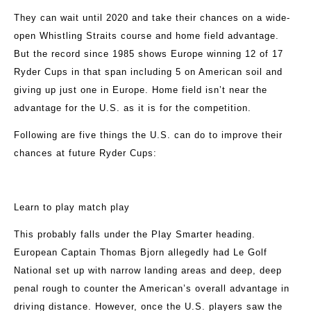
They can wait until 2020 and take their chances on a wide-
open Whistling Straits course and home field advantage.
But the record since 1985 shows Europe winning 12 of 17
Ryder Cups in that span including 5 on American soil and
giving up just one in Europe. Home field isn’t near the
advantage for the U.S. as it is for the competition.
Following are five things the U.S. can do to improve their
chances at future Ryder Cups:
Learn to play match play
This probably falls under the Play Smarter heading.
European Captain Thomas Bjorn allegedly had Le Golf
National set up with narrow landing areas and deep, deep
penal rough to counter the American’s overall advantage in
driving distance. However, once the U.S. players saw the