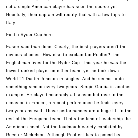
not a single American player has seen the course yet.
Hopefully, their captain will rectify that with a few trips to
Italy.
Find a Ryder Cup hero
Easier said than done. Clearly, the best players aren’t the
obvious choices. How else to explain Ian Poulter? The
Englishman lives for the Ryder Cup. This year he was the
lowest ranked player on either team, yet he took down
World #1 Dustin Johnson in singles. And he seems to do
something similar every two years. Sergio Garcia is another
example. He played miserably all season but rose to the
occasion in France, a repeat performance he finds every
two years as well. Those performances are a huge lift to the
rest of the European team. That’s the kind of leadership the
Americans need. Not the loudmouth variety exhibited by
Reed or Mickelson. Although Poulter likes to pound his