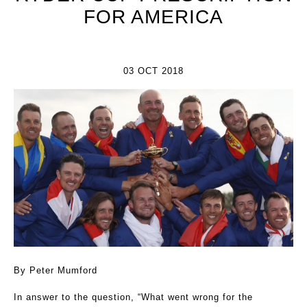
FOR AMERICA
03 OCT 2018
By Peter Mumford
In answer to the question, “What went wrong for the