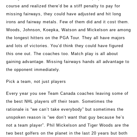
course and realized there’d be a stiff penalty to pay for
missing fairways, they could have adjusted and hit long
irons and fairway metals. Few of them did and it cost them.
Woods, Johnson, Koepka, Watson and Mickelson are among
the longest hitters on the PGA Tour. They all have majors
and lots of victories. You’d think they could have figured
this one out. The coaches too. Match play is all about
gaining advantage. Missing fairways hands all advantage to
the opponent immediately.
Pick a team, not just players
Every year you see Team Canada coaches leaving some of
the best NHL players off their team. Sometimes the
rationale is “we can’t take everybody” but sometimes the
unspoken reason is “we don’t want that guy because he’s
not a team player”. Phil Mickelson and Tiger Woods are the
two best golfers on the planet in the last 20 years but both