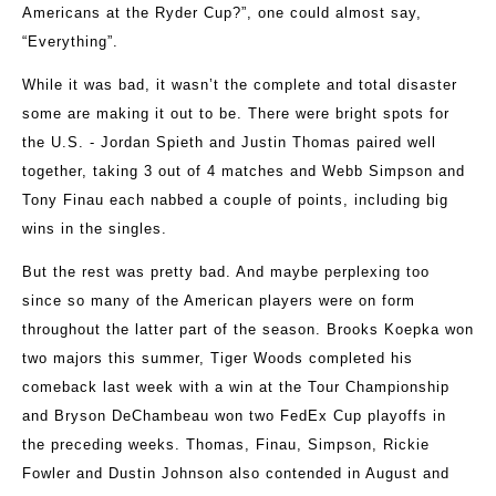
Americans at the Ryder Cup?”, one could almost say,
“Everything”.
While it was bad, it wasn’t the complete and total disaster
some are making it out to be. There were bright spots for
the U.S. - Jordan Spieth and Justin Thomas paired well
together, taking 3 out of 4 matches and Webb Simpson and
Tony Finau each nabbed a couple of points, including big
wins in the singles.
But the rest was pretty bad. And maybe perplexing too
since so many of the American players were on form
throughout the latter part of the season. Brooks Koepka won
two majors this summer, Tiger Woods completed his
comeback last week with a win at the Tour Championship
and Bryson DeChambeau won two FedEx Cup playoffs in
the preceding weeks. Thomas, Finau, Simpson, Rickie
Fowler and Dustin Johnson also contended in August and