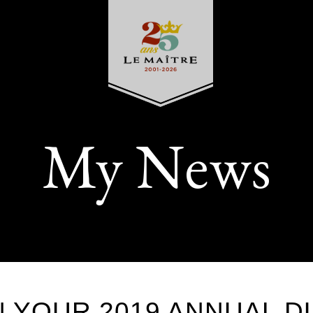
My News
N YOUR 2019 ANNUAL D