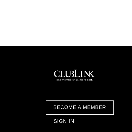
BECOME A MEMBER
SIGN IN