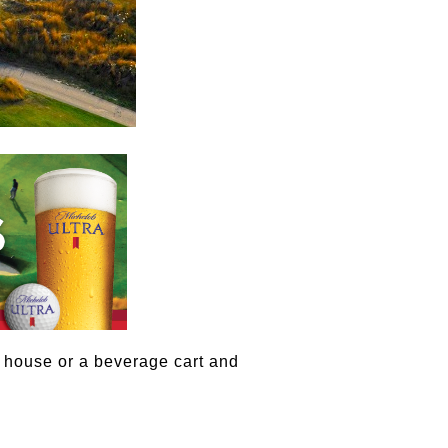
 house or a beverage cart and