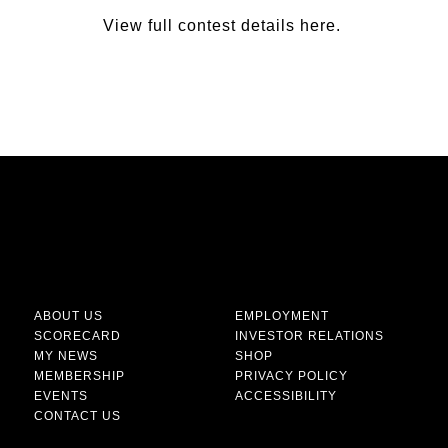
View full contest details
here
.
ABOUT US
EMPLOYMENT
SCORECARD
INVESTOR RELATIONS
MY NEWS
SHOP
MEMBERSHIP
PRIVACY POLICY
EVENTS
ACCESSIBILITY
CONTACT US