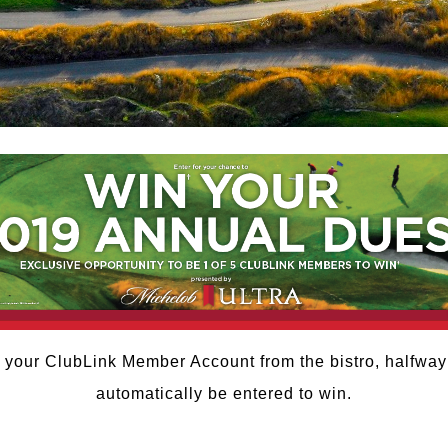
 your ClubLink Member Account from the bistro, halfway
automatically be entered to win.