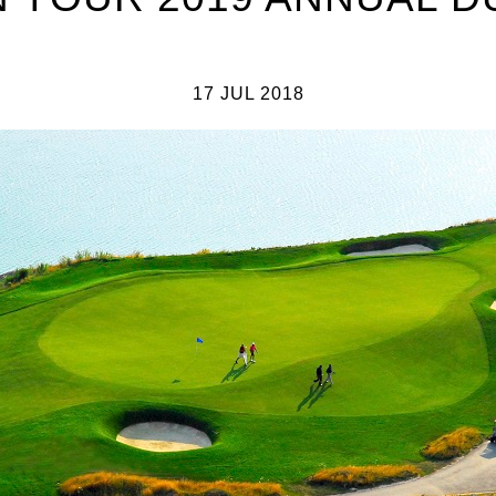
17 JUL 2018