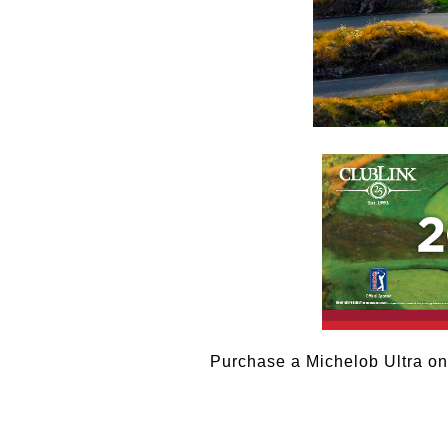
Purchase a Michelob Ultra on