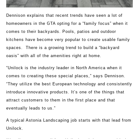
Dennison explains that recent trends have seen a lot of
homeowners in the GTA opting for a “family focus” when it
comes to their backyards. Pools, patios and outdoor
kitchens have become very popular to create usable family
spaces. There is a growing trend to build a “backyard
oasis” with all of the amenities right at home.
“Unilock is the industry leader in North America when it
comes to creating these special places,” says Dennison.
“They utilize the best European technology and consistently
introduce innovative products. It’s one of the things that
attract customers to them in the first place and that
eventually leads to us.”
A typical Astonia Landscaping job starts with that lead from
Unilock.