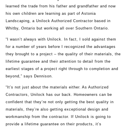
learned the trade from his father and grandfather and now
his own children are learning as part of Astonia
Landscaping, a Unilock Authorized Contractor based in
Whitby, Ontario but working all over Southern Ontario.
“I wasn’t always with Unilock. In fact, I sold against them
for a number of years before I recognized the advantages
they brought to a project – the quality of their materials, the
lifetime guarantee and their attention to detail from the
earliest stages of a project right through to completion and
beyond,” says Dennison.
“It’s not just about the materials either. As Authorized
Contractors, Unilock has our back. Homeowners can be
confident that they’re not only getting the best quality in
materials, they’re also getting exceptional design and
workmanship from the contractor. If Unilock is going to
provide a lifetime guarantee on their products, it’s