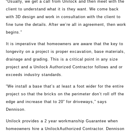
“Usually, we get a call from Unilock and then meet with the
client to understand what it is they want. We come back
with 3D design and work in consultation with the client to
fine tune the details. After we’re all in agreement, then work
begins.”
It is imperative that homeowners are aware that the key to
longevity on a project is proper excavation, base materials,
drainage and grading. This is a critical point in any size
project and a Unilock Authorized Contractor follows and or
exceeds industry standards.
“We install a base that’s at least a foot wider for the entire
project so that the bricks on the perimeter don’t roll off the
edge and increase that to 20” for driveways,” says
Dennison.
Unilock provides a 2 year workmanship Guarantee when
homeowners hire a UnilockAuthorized Contractor. Dennison