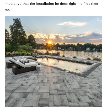
imperative that the installation be done right the first time
too.”