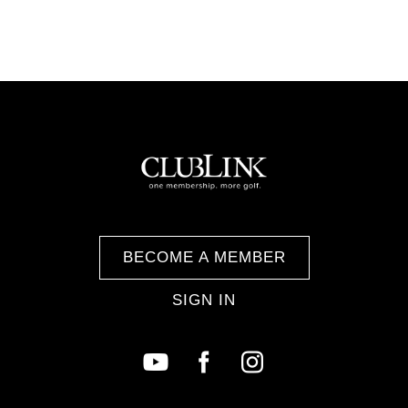
BECOME A MEMBER
SIGN IN