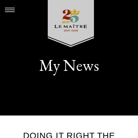
My News
DOING IT RIGHT THE