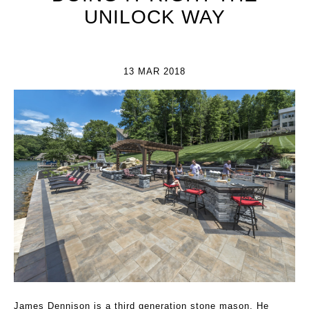
UNILOCK WAY
13 MAR 2018
James Dennison is a third generation stone mason. He