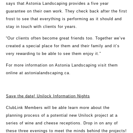
says that Astonia Landscaping provides a five year
guarantee on their own work. They check back after the first
frost to see that everything is performing as it should and
stay in touch with clients for years.
“Our clients often become great friends too. Together we’ve
created a special place for them and their family and it’s
very rewarding to be able to see them enjoy it.”
For more information on Astonia Landscaping visit them
online at
astonialandscaping.ca
.
Save the date! Unilock Information Nights
ClubLink Members will be able learn more about the
planning process of a potential new Unilock project at a
series of wine and cheese receptions. Drop in on any of
these three evenings to meet the minds behind the projects!