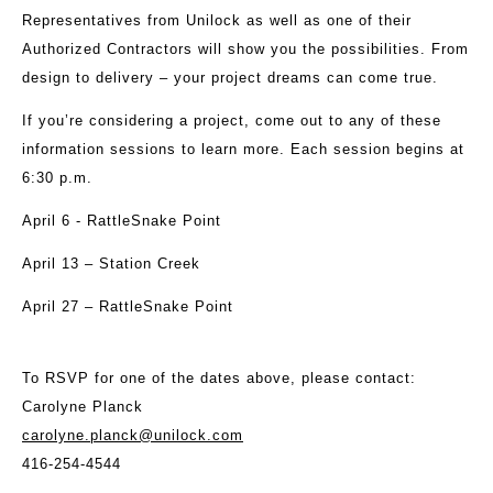
Representatives from Unilock as well as one of their
Authorized Contractors will show you the possibilities. From
design to delivery – your project dreams can come true.
If you’re considering a project, come out to any of these
information sessions to learn more. Each session begins at
6:30 p.m.
April 6 - RattleSnake Point
April 13 – Station Creek
April 27 – RattleSnake Point
To RSVP for one of the dates above, please contact:
Carolyne Planck
carolyne.planck@unilock.com
416-254-4544