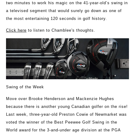
two minutes to work his magic on the 41-year-old’s swing in
a televised segment that would surely go down as one of
the most entertaining 120 seconds in golf history.
Click here
to listen to Chamblee's thoughts.
Swing of the Week
Move over Brooke Henderson and Mackenzie Hughes
because there is another young Canadian golfer on the rise!
Last week, three-year-old Preston Cowie of Newmarket was
voted the winner of the Best Peewee Golf Swing in the
World award for the 3-and-under age division at the PGA