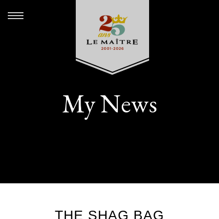
My News
THE SHAG BAG