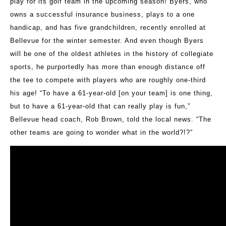
play for its golf team in the upcoming season! Byers, who
owns a successful insurance business, plays to a one
handicap, and has five grandchildren, recently enrolled at
Bellevue for the winter semester. And even though Byers
will be one of the oldest athletes in the history of collegiate
sports, he purportedly has more than enough distance off
the tee to compete with players who are roughly one-third
his age! “To have a 61-year-old [on your team] is one thing,
but to have a 61-year-old that can really play is fun,”
Bellevue head coach, Rob Brown, told the local news. “The
other teams are going to wonder what in the world?!?”