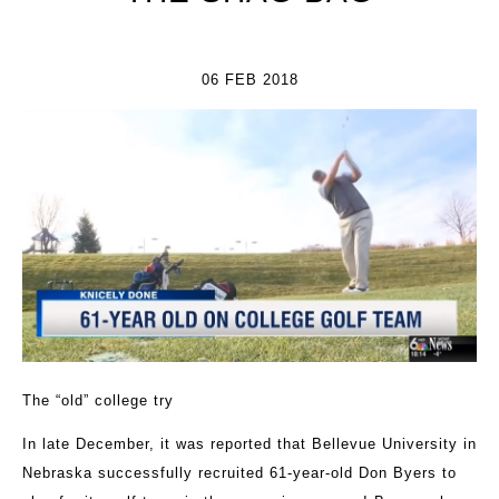
06 FEB 2018
The “old” college try
In late December, it was reported that Bellevue University in
Nebraska successfully recruited 61-year-old Don Byers to