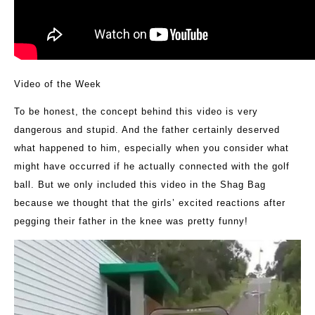
Video of the Week
To be honest, the concept behind this video is very
dangerous and stupid. And the father certainly deserved
what happened to him, especially when you consider what
might have occurred if he actually connected with the golf
ball. But we only included this video in the Shag Bag
because we thought that the girls’ excited reactions after
pegging their father in the knee was pretty funny!