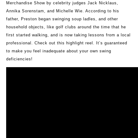
Merchandise Show by celebrity judges Jack Nicklaus,
Annika Sorenstam, and Michelle Wie. According to his
father, Preston began swinging soup ladles, and other
household objects, like golf clubs around the time that he
first started walking, and is now taking lessons from a local
professional. Check out this highlight reel. It’s guaranteed
to make you feel inadequate about your own swing
deficiencies!