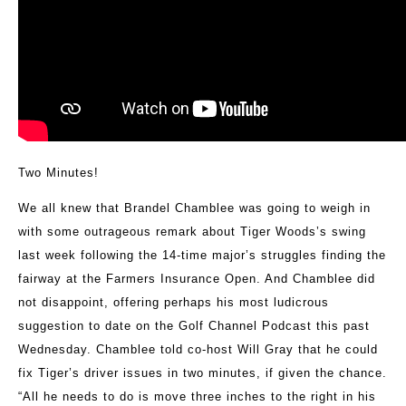
Two Minutes!
We all knew that Brandel Chamblee was going to weigh in
with some outrageous remark about Tiger Woods’s swing
last week following the 14-time major’s struggles finding the
fairway at the Farmers Insurance Open. And Chamblee did
not disappoint, offering perhaps his most ludicrous
suggestion to date on the Golf Channel Podcast this past
Wednesday. Chamblee told co-host Will Gray that he could
fix Tiger’s driver issues in two minutes, if given the chance.
“All he needs to do is move three inches to the right in his