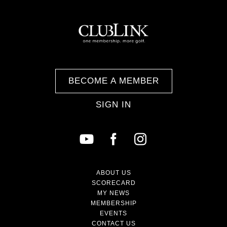
BECOME A MEMBER
SIGN IN
ABOUT US
SCORECARD
MY NEWS
MEMBERSHIP
EVENTS
CONTACT US