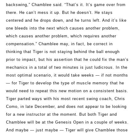
backswing,” Chamblee said. “That’s it. It’s game over from
there. He can’t mess it up. But he doesn’t. He stays
centered and he drops down, and he turns left. And it’s like
one bleeds into the next which causes another problem,
which causes another problem, which requires another
compensation.” Chamblee may, in fact, be correct in
thinking that Tiger is not staying behind the ball enough
prior to impact, but his assertion that he could fix the man’s
mechanics in a total of two minutes is just ludicrous. In the
most optimal scenario, it would take weeks — if not months
— for Tiger to develop the type of muscle memory that he
would need to repeat this new motion on a consistent basis.
Tiger parted ways with his most recent swing coach, Chris
Como, in late December, and does not appear to be looking
for a new instructor at the moment. But both Tiger and
Chamblee will be at the Genesis Open in a couple of weeks.
And maybe — just maybe — Tiger will give Chamblee those