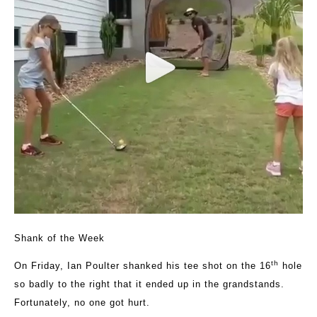
Shank of the Week
th
On Friday, Ian Poulter shanked his tee shot on the 16
hole
so badly to the right that it ended up in the grandstands.
Fortunately, no one got hurt.