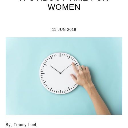
WOMEN
11 JUN 2019
By; Tracey Luel,