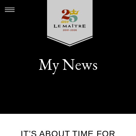
My News
IT’S ABOUT TIME FOR