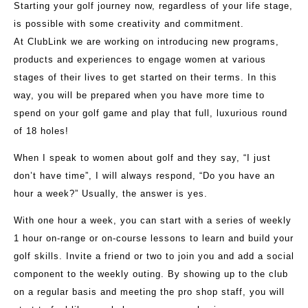
Starting your golf journey now, regardless of your life stage,
is possible with some creativity and commitment.
At ClubLink we are working on introducing new programs,
products and experiences to engage women at various
stages of their lives to get started on their terms. In this
way, you will be prepared when you have more time to
spend on your golf game and play that full, luxurious round
of 18 holes!
When I speak to women about golf and they say, “I just
don’t have time”, I will always respond, “Do you have an
hour a week?” Usually, the answer is yes.
With one hour a week, you can start with a series of weekly
1 hour on-range or on-course lessons to learn and build your
golf skills. Invite a friend or two to join you and add a social
component to the weekly outing. By showing up to the club
on a regular basis and meeting the pro shop staff, you will