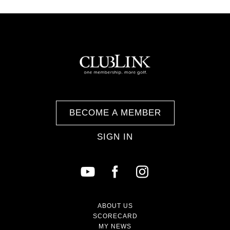
BECOME A MEMBER
SIGN IN
ABOUT US
SCORECARD
MY NEWS