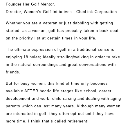
Founder Her Golf Mentor,
Director, Women’s Golf Initiatives , ClubLink Corporation
Whether you are a veteran or just dabbling with getting
started, as a woman, golf has probably taken a back seat
on the priority list at certain times in your life.
The ultimate expression of golf in a traditional sense is
enjoying 18 holes; ideally strolling/walking in order to take
in the natural surroundings and great conversations with
friends.
But for busy women, this kind of time only becomes
available AFTER hectic life stages like school, career
development and work, child raising and dealing with aging
parents which can last many years. Although many women
are interested in golf, they often opt out until they have
more time. I think that’s called retirement!