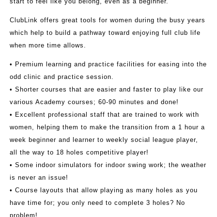
start to feel like you belong, even as a beginner.
ClubLink offers great tools for women during the busy years
which help to build a pathway toward enjoying full club life
when more time allows.
• Premium learning and practice facilities for easing into the
odd clinic and practice session.
• Shorter courses that are easier and faster to play like our
various Academy courses; 60-90 minutes and done!
• Excellent professional staff that are trained to work with
women, helping them to make the transition from a 1 hour a
week beginner and learner to weekly social league player,
all the way to 18 holes competitive player!
• Some indoor simulators for indoor swing work; the weather
is never an issue!
• Course layouts that allow playing as many holes as you
have time for; you only need to complete 3 holes? No
problem!