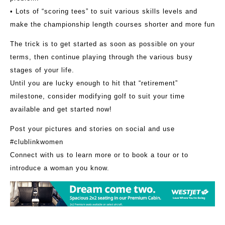
• Lots of “scoring tees” to suit various skills levels and
make the championship length courses shorter and more fun
The trick is to get started as soon as possible on your
terms, then continue playing through the various busy
stages of your life.
Until you are lucky enough to hit that “retirement”
milestone, consider modifying golf to suit your time
available and get started now!
Post your pictures and stories on social and use
#clublinkwomen
Connect with us to learn more or to book a tour or to
introduce a woman you know.