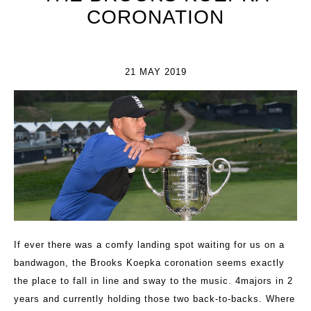
CORONATION
21 MAY 2019
If ever there was a comfy landing spot waiting for us on a
bandwagon, the Brooks Koepka coronation seems exactly
the place to fall in line and sway to the music. 4majors in 2
years and currently holding those two back-to-backs. Where