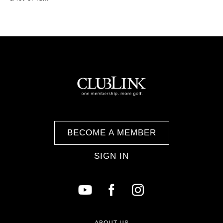
BECOME A MEMBER
SIGN IN