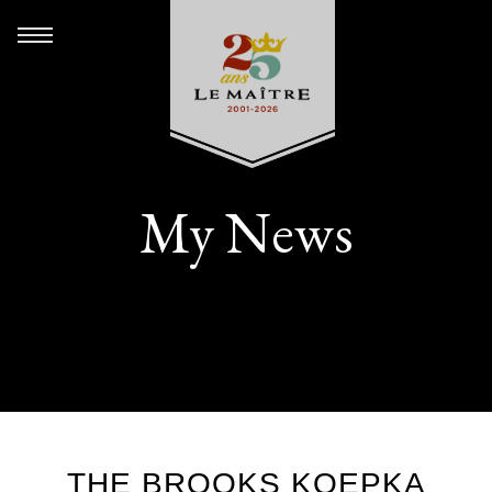
My News
THE BROOKS KOEPKA