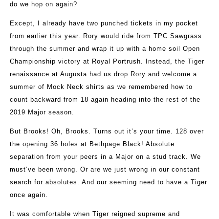
do we hop on again?
Except, I already have two punched tickets in my pocket
from earlier this year. Rory would ride from TPC Sawgrass
through the summer and wrap it up with a home soil Open
Championship victory at Royal Portrush. Instead, the Tiger
renaissance at Augusta had us drop Rory and welcome a
summer of Mock Neck shirts as we remembered how to
count backward from 18 again heading into the rest of the
2019 Major season.
But Brooks! Oh, Brooks. Turns out it’s your time. 128 over
the opening 36 holes at Bethpage Black! Absolute
separation from your peers in a Major on a stud track. We
must’ve been wrong. Or are we just wrong in our constant
search for absolutes. And our seeming need to have a Tiger
once again.
It was comfortable when Tiger reigned supreme and