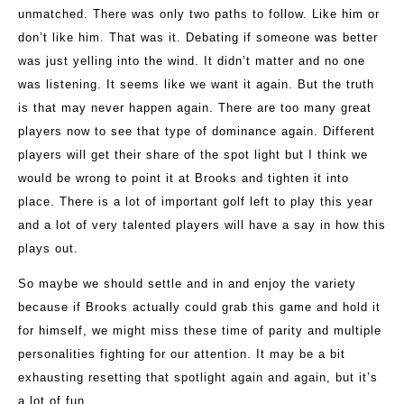
unmatched. There was only two paths to follow. Like him or
don’t like him. That was it. Debating if someone was better
was just yelling into the wind. It didn’t matter and no one
was listening. It seems like we want it again. But the truth
is that may never happen again. There are too many great
players now to see that type of dominance again. Different
players will get their share of the spot light but I think we
would be wrong to point it at Brooks and tighten it into
place. There is a lot of important golf left to play this year
and a lot of very talented players will have a say in how this
plays out.
So maybe we should settle and in and enjoy the variety
because if Brooks actually could grab this game and hold it
for himself, we might miss these time of parity and multiple
personalities fighting for our attention. It may be a bit
exhausting resetting that spotlight again and again, but it’s
a lot of fun.