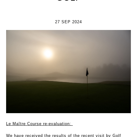
27 SEP 2024
Le Maître Course re-evaluation:
We have received the results of the recent visit by Golf