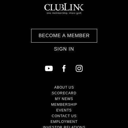
BECOME A MEMBER
SIGN IN
ABOUT US
SCORECARD
MY NEWS
MEMBERSHIP
EVENTS
CONTACT US
EMPLOYMENT
INVESTOR RELATIONS