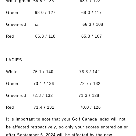
White-green
68.8 / 133
68.9 / 122
Green
68.0 / 127
68.0 / 117
Green-red
na
66.3 / 108
Red
66.3 / 118
65.3 / 107
LADIES
White
76.1 / 140
76.3 / 142
Green
73.1 / 136
72.7 / 132
Green-red
72.3 / 132
71.3 / 128
Red
71.4 / 131
70.0 / 126
It is important to note that your Golf Canada index will not
be affected retroactively, so only your scores entered on or
after September 5, 2024 will be affected by the new