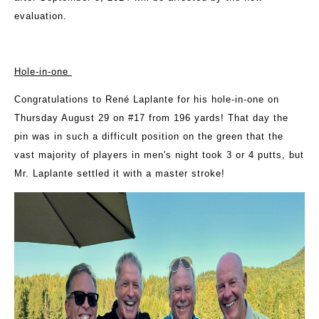
evaluation.
Hole-in-one
Congratulations to René Laplante for his hole-in-one on
Thursday August 29 on #17 from 196 yards! That day the
pin was in such a difficult position on the green that the
vast majority of players in men's night took 3 or 4 putts, but
Mr. Laplante settled it with a master stroke!