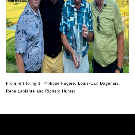
From left to right: Philippe Fugère, Louis-Carl Dagenais,
René Laplante and Richard Hunter