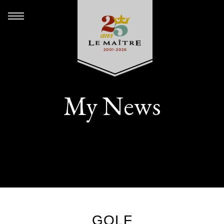
My News
GOLF