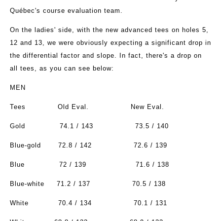
Québec's course evaluation team.
On the ladies' side, with the new advanced tees on holes 5,
12 and 13, we were obviously expecting a significant drop in
the differential factor and slope. In fact, there's a drop on
all tees, as you can see below:
MEN
Tees
Old Eval.
New Eval.
Gold
74.1 / 143
73.5 / 140
Blue-gold
72.8 / 142
72.6 / 139
Blue
72 / 139
71.6 / 138
Blue-white
71.2 / 137
70.5 / 138
White
70.4 / 134
70.1 / 131