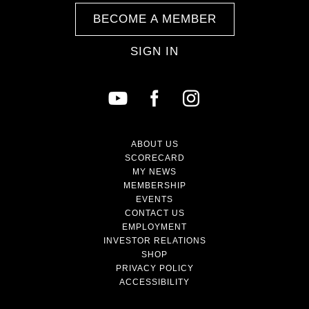
BECOME A MEMBER
SIGN IN
ABOUT US
SCORECARD
MY NEWS
MEMBERSHIP
EVENTS
CONTACT US
EMPLOYMENT
INVESTOR RELATIONS
SHOP
PRIVACY POLICY
ACCESSIBILITY