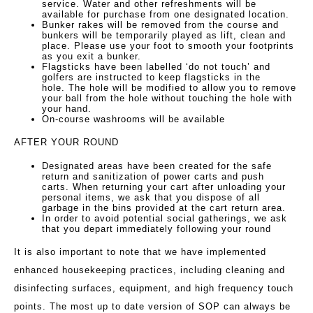
service. Water and other refreshments will be
available for purchase from one designated location.
Bunker rakes will be removed from the course and
bunkers will be temporarily played as lift, clean and
place. Please use your foot to smooth your footprints
as you exit a bunker.
Flagsticks have been labelled ‘do not touch’ and
golfers are instructed to keep flagsticks in the
hole. The hole will be modified to allow you to remove
your ball from the hole without touching the hole with
your hand.
On-course washrooms will be available
AFTER YOUR ROUND
Designated areas have been created for the safe
return and sanitization of power carts and push
carts. When returning your cart after unloading your
personal items, we ask that you dispose of all
garbage in the bins provided at the cart return area.
In order to avoid potential social gatherings, we ask
that you depart immediately following your round
It is also important to note that we have implemented
enhanced housekeeping practices, including cleaning and
disinfecting surfaces, equipment, and high frequency touch
points. The most up to date version of SOP can always be