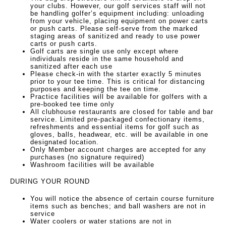
your clubs. However, our golf services staff will not
be handling golfer’s equipment including: unloading
from your vehicle, placing equipment on power carts
or push carts. Please self-serve from the marked
staging areas of sanitized and ready to use power
carts or push carts.
Golf carts are single use only except where
individuals reside in the same household and
sanitized after each use
Please check-in with the starter exactly 5 minutes
prior to your tee time. This is critical for distancing
purposes and keeping the tee on time.
Practice facilities will be available for golfers with a
pre-booked tee time only
All clubhouse restaurants are closed for table and bar
service. Limited pre-packaged confectionary items,
refreshments and essential items for golf such as
gloves, balls, headwear, etc. will be available in one
designated location.
Only Member account charges are accepted for any
purchases (no signature required)
Washroom facilities will be available
DURING YOUR ROUND
You will notice the absence of certain course furniture
items such as benches; and ball washers are not in
service
Water coolers or water stations are not in