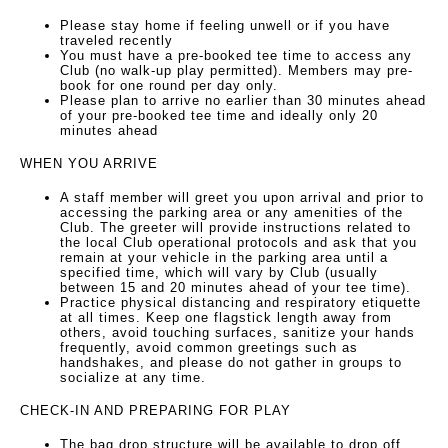
Please stay home if feeling unwell or if you have
traveled recently
You must have a pre-booked tee time to access any
Club (no walk-up play permitted). Members may pre-
book for one round per day only.
Please plan to arrive no earlier than 30 minutes ahead
of your pre-booked tee time and ideally only 20
minutes ahead
WHEN YOU ARRIVE
A staff member will greet you upon arrival and prior to
accessing the parking area or any amenities of the
Club. The greeter will provide instructions related to
the local Club operational protocols and ask that you
remain at your vehicle in the parking area until a
specified time, which will vary by Club (usually
between 15 and 20 minutes ahead of your tee time).
Practice physical distancing and respiratory etiquette
at all times. Keep one flagstick length away from
others, avoid touching surfaces, sanitize your hands
frequently, avoid common greetings such as
handshakes, and please do not gather in groups to
socialize at any time.
CHECK-IN AND PREPARING FOR PLAY
The bag drop structure will be available to drop off