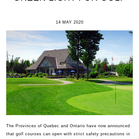
14 MAY 2020
The Provinces of Quebec and Ontario have now announced
that golf courses can open with strict safety precautions in