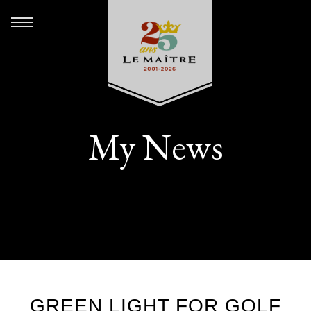
My News
GREEN LIGHT FOR GOLF