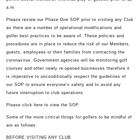
a.m.
Please review our Phase One SOP prior to visiting any Club
as there are a number of operational modifications and
golfer best practices to be aware of. These policies and
procedures are in place to reduce the risk of our Members,
guests, employees or their families from contracting the
coronavirus. Government agencies will be monitoring golf
courses and other newly re-opened businesses therefore it
is imperative to unconditionally respect the guidelines of
our SOP to ensure everyone’s safety and to avoid any
future interruption to club operations.
Please
click here
to view the SOP.
Some of the more critical things for golfers to be mindful of
are as follows:
BEFORE VISITING ANY CLUB