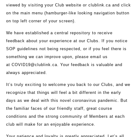
viewed by visiting your Club website or clublink.ca and click
on the main menu (hamburger-like looking navigation button
on top left corner of your screen).
We have established a central repository to receive
feedback about your experience at our Clubs. If you notice
SOP guidelines not being respected, or if you feel there is
something we can improve upon, please email us
at
COVID19@clublink.ca
. Your feedback is valuable and
always appreciated.
It’s truly exciting to welcome you back to our Clubs, and we
recognize that things will feel a bit different in the early
days as we deal with this novel coronavirus pandemic. But
the familiar faces of our friendly staff, great course
conditions and the strong community of Members at each
club will make for an enjoyable experience.
Your patience and loyalty is greatly appreciated. Let’s all