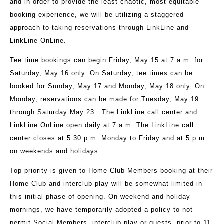
and in order to provide the least chaotic, most equitable
booking experience, we will be utilizing a staggered
approach to taking reservations through LinkLine and
LinkLine OnLine.
Tee time bookings can begin Friday, May 15 at 7 a.m. for
Saturday, May 16 only. On Saturday, tee times can be
booked for Sunday, May 17 and Monday, May 18 only. On
Monday, reservations can be made for Tuesday, May 19
through Saturday May 23. The LinkLine call center and
LinkLine OnLine open daily at 7 a.m. The LinkLine call
center closes at 5:30 p.m. Monday to Friday and at 5 p.m.
on weekends and holidays.
Top priority is given to Home Club Members booking at their
Home Club and interclub play will be somewhat limited in
this initial phase of opening. On weekend and holiday
mornings, we have temporarily adopted a policy to not
permit Social Members, interclub play or guests, prior to 11