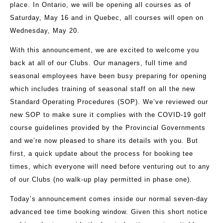
place. In Ontario, we will be opening all courses as of
Saturday, May 16 and in Quebec, all courses will open on
Wednesday, May 20.
With this announcement, we are excited to welcome you
back at all of our Clubs. Our managers, full time and
seasonal employees have been busy preparing for opening
which includes training of seasonal staff on all the new
Standard Operating Procedures (SOP). We’ve reviewed our
new SOP to make sure it complies with the COVID-19 golf
course guidelines provided by the Provincial Governments
and we’re now pleased to share its details with you. But
first, a quick update about the process for booking tee
times, which everyone will need before venturing out to any
of our Clubs (no walk-up play permitted in phase one).
Today’s announcement comes inside our normal seven-day
advanced tee time booking window. Given this short notice