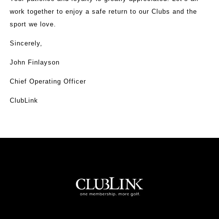
work together to enjoy a safe return to our Clubs and the
sport we love.
Sincerely,
John Finlayson
Chief Operating Officer
ClubLink