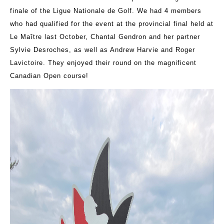
finale of the Ligue Nationale de Golf. We had 4 members
who had qualified for the event at the provincial final held at
Le Maître last October, Chantal Gendron and her partner
Sylvie Desroches, as well as Andrew Harvie and Roger
Lavictoire. They enjoyed their round on the magnificent
Canadian Open course!