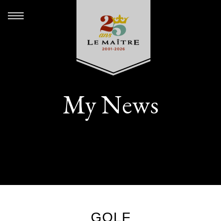
My News
GOLF