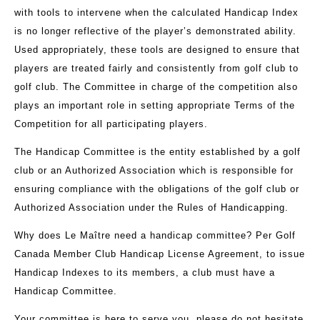
with tools to intervene when the calculated Handicap Index
is no longer reflective of the player’s demonstrated ability.
Used appropriately, these tools are designed to ensure that
players are treated fairly and consistently from golf club to
golf club. The Committee in charge of the competition also
plays an important role in setting appropriate Terms of the
Competition for all participating players.
The Handicap Committee is the entity established by a golf
club or an Authorized Association which is responsible for
ensuring compliance with the obligations of the golf club or
Authorized Association under the Rules of Handicapping.
Why does Le Maître need a handicap committee? P
er Golf
Canada Member Club Handicap License Agreement, to issue
Handicap Indexes to its members, a club must have a
Handicap Committee.
Your committee is here to serve you, please do not hesitate