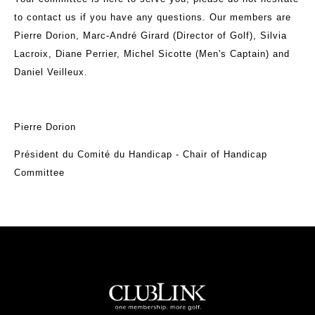
to contact us if you have any questions. Our members are
Pierre Dorion, Marc-André Girard (Director of Golf), Silvia
Lacroix, Diane Perrier, Michel Sicotte (Men's Captain) and
Daniel Veilleux.
Pierre Dorion
Président du Comité du Handicap - Chair of Handicap
Committee