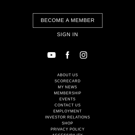
BECOME A MEMBER
SIGN IN
ABOUT US
SCORECARD
MY NEWS
MEMBERSHIP
EVENTS
CONTACT US
EMPLOYMENT
INVESTOR RELATIONS
SHOP
PRIVACY POLICY