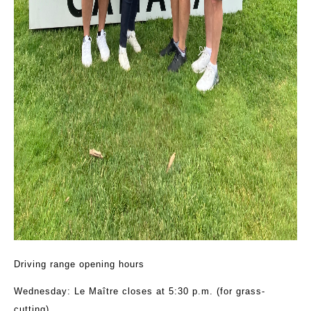
Driving range opening hours
Wednesday: Le Maître closes at 5:30 p.m. (for grass-
cutting)