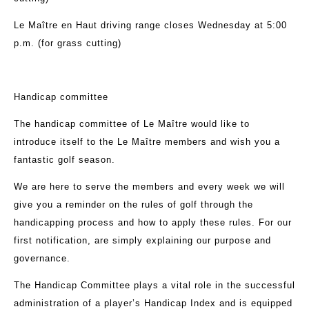
Le Maître en Haut driving range closes Wednesday at 5:00
p.m. (for grass cutting)
Handicap committee
The handicap committee of Le Maître would like to
introduce itself to the Le Maître members and wish you a
fantastic golf season.
We are here to serve the members and every week we will
give you a reminder on the rules of golf through the
handicapping process and how to apply these rules. For our
first notification, are simply explaining our purpose and
governance.
The Handicap Committee plays a vital role in the successful
administration of a player’s Handicap Index and is equipped