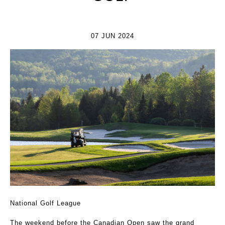
07 JUN 2024
National Golf League
The weekend before the Canadian Open saw the grand